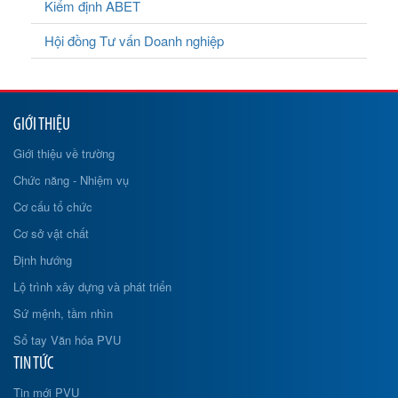
Kiểm định ABET
Hội đồng Tư vấn Doanh nghiệp
GIỚI THIỆU
Giới thiệu về trường
Chức năng - Nhiệm vụ
Cơ cấu tổ chức
Cơ sở vật chất
Định hướng
Lộ trình xây dựng và phát triển
Sứ mệnh, tầm nhìn
Sổ tay Văn hóa PVU
TIN TỨC
Tin mới PVU