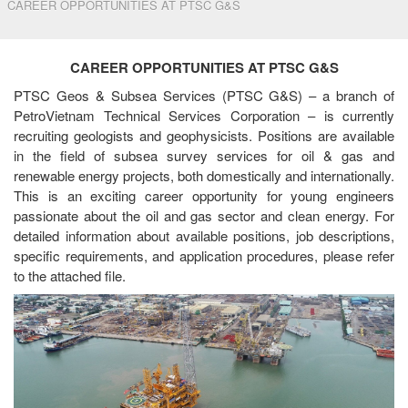
CAREER OPPORTUNITIES AT PTSC G&S
CAREER OPPORTUNITIES AT PTSC G&S
PTSC Geos & Subsea Services (PTSC G&S) – a branch of
PetroVietnam Technical Services Corporation – is currently
recruiting geologists and geophysicists. Positions are available
in the field of subsea survey services for oil & gas and
renewable energy projects, both domestically and internationally.
This is an exciting career opportunity for young engineers
passionate about the oil and gas sector and clean energy. For
detailed information about available positions, job descriptions,
specific requirements, and application procedures, please refer
to the attached file.