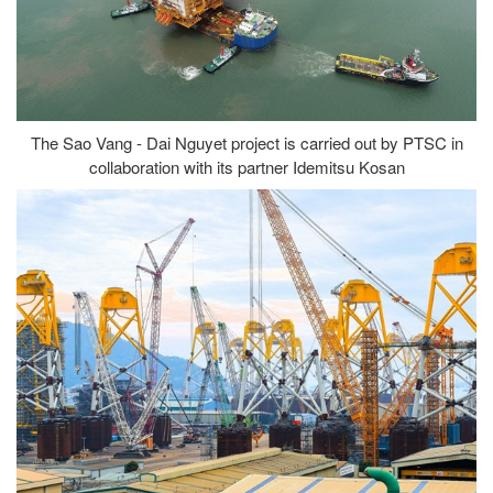
The Sao Vang - Dai Nguyet project is carried out by PTSC in
collaboration with its partner Idemitsu Kosan