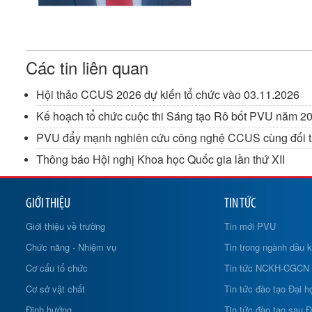
Các tin liên quan
Hội thảo CCUS 2026 dự kiến tổ chức vào 03.11.2026
Kế hoạch tổ chức cuộc thi Sáng tạo Rô bốt PVU năm 202
PVU đẩy mạnh nghiên cứu công nghệ CCUS cùng đối tá
Thông báo Hội nghị Khoa học Quốc gia lần thứ XII
GIỚI THIỆU
TIN TỨC
Giới thiệu về trường
Tin mới PVU
Chức năng - Nhiệm vụ
Tin trong ngành dầu k
Cơ cấu tổ chức
Tin tức NCKH-CGCN
Cơ sở vật chất
Tin tức đào tạo Đại h
Định hướng
Tin tức đào tạo sau Đ