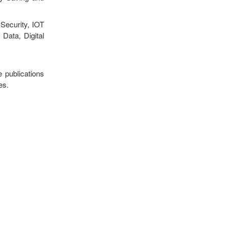
Security, IOT
Data, Digital
e publications
es.