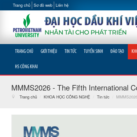
Trang chủ
Sơ đồ web
Liên hệ
TRANG CHỦ
GIỚI THIỆU
TIN TỨC
TUYỂN SINH
ĐÀO TẠO
KH
HS CÔNG KHAI
MMMS2026 - The Fifth International C
Trang chủ
/
KHOA HỌC CÔNG NGHỆ
/
Tin tức
/
MMMS2026 - 