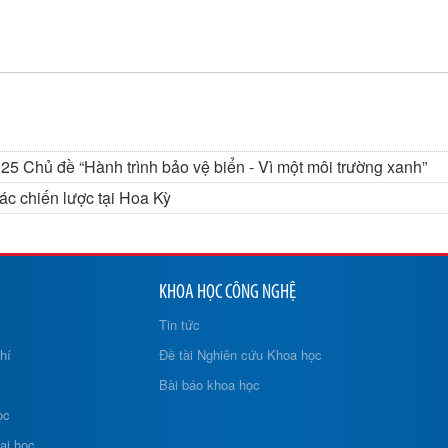
5 Chủ đề “Hành trình bảo vệ biển - Vì một môi trường xanh”
c chiến lược tại Hoa Kỳ
KHOA HỌC CÔNG NGHỆ
Tin tức
hí
Đề tài Nghiên cứu Khoa học
Bài báo khoa học
ọc
ại học