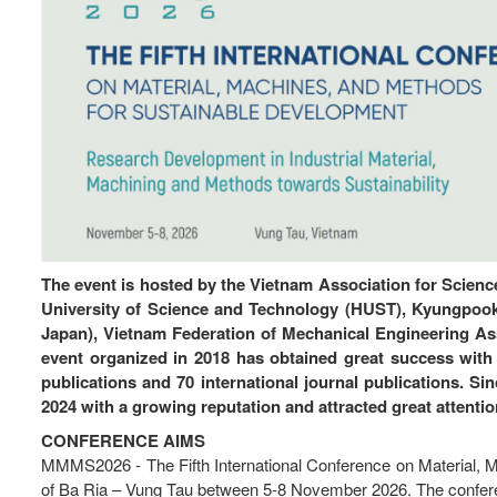
The event is hosted by the Vietnam Association for Scienc
University of Science and Technology (HUST), Kyungpook
Japan), Vietnam Federation of Mechanical Engineering As
event organized in 2018 has obtained great success with 
publications and 70 international journal publications. Si
2024 with a growing reputation and attracted great attentio
CONFERENCE AIMS
MMMS2026 - The Fifth International Conference on Material, Ma
of Ba Ria – Vung Tau between 5-8 November 2026. The conferenc