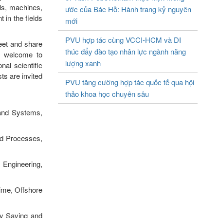
ls, machines,
ước của Bác Hồ: Hành trang kỷ nguyên
 in the fields
mới
PVU hợp tác cùng VCCI-HCM và DI
eet and share
thúc đẩy đào tạo nhân lực ngành năng
re welcome to
lượng xanh
nal scientific
ts are invited
PVU tăng cường hợp tác quốc tế qua hội
thảo khoa học chuyên sâu
 and Systems,
ed Processes,
 Engineering,
ime, Offshore
gy Saving and