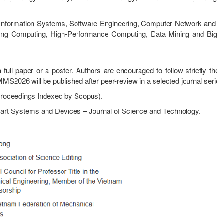
g: Information Systems, Software Engineering, Computer Network and 
buting Computing, High-Performance Computing, Data Mining and Big 
full paper or a poster. Authors are encouraged to follow strictly th
MS2026 will be published after peer-review in a selected journal seri
Proceedings Indexed by Scopus).
art Systems and Devices – Journal of Science and Technology.