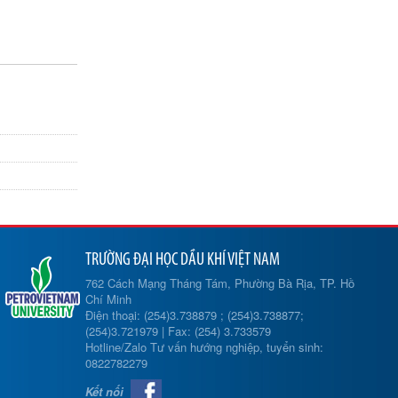
TRƯỜNG ĐẠI HỌC DẦU KHÍ VIỆT NAM
762 Cách Mạng Tháng Tám, Phường Bà Rịa, TP. Hồ
Chí Minh
Điện thoại: (254)3.738879 ; (254)3.738877;
(254)3.721979 | Fax: (254) 3.733579
Hotline/Zalo Tư vấn hướng nghiệp, tuyển sinh:
0822782279
Kết nối