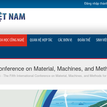
Đăng nhập thành
OA HỌC CÔNG NGHỆ
QUAN HỆ HỢP TÁC
CÁC ĐƠN VỊ
ĐOÀN THỂ
SINH VIÊ
onference on Material, Machines, and Meth
The Fifth International Conference on Material, Machines, and Methods for