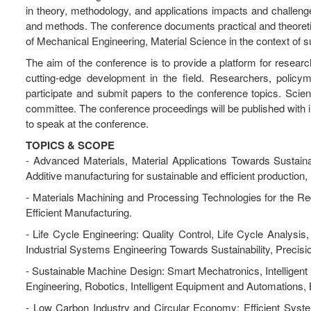
in theory, methodology, and applications impacts and challeng
and methods. The conference documents practical and theoretic
of Mechanical Engineering, Material Science in the context of 
The aim of the conference is to provide a platform for resear
cutting-edge development in the field. Researchers, policym
participate and submit papers to the conference topics. Scient
committee. The conference proceedings will be published with in
to speak at the conference.
TOPICS & SCOPE
- Advanced Materials, Material Applications Towards Sustaina
Additive manufacturing for sustainable and efficient production
- Materials Machining and Processing Technologies for the R
Efficient Manufacturing.
- Life Cycle Engineering: Quality Control, Life Cycle Analys
Industrial Systems Engineering Towards Sustainability, Precis
- Sustainable Machine Design: Smart Mechatronics, Intellige
Engineering, Robotics, Intelligent Equipment and Automations,
- Low Carbon Industry and Circular Economy: Efficient Syste