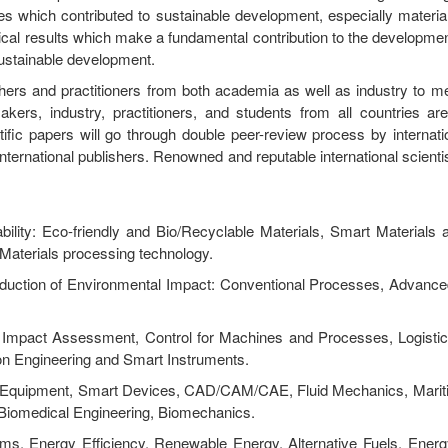
es which contributed to sustainable development, especially materia
al results which make a fundamental contribution to the development
sustainable development.
chers and practitioners from both academia as well as industry to m
akers, industry, practitioners, and students from all countries a
ific papers will go through double peer-review process by internatio
ternational publishers. Renowned and reputable international scientis
bility: Eco-friendly and Bio/Recyclable Materials, Smart Materials
, Materials processing technology.
eduction of Environmental Impact: Conventional Processes, Advanc
is, Impact Assessment, Control for Machines and Processes, Logistic
ion Engineering and Smart Instruments.
nt Equipment, Smart Devices, CAD/CAM/CAE, Fluid Mechanics, Marit
 Biomedical Engineering, Biomechanics.
ms, Energy Efficiency, Renewable Energy, Alternative Fuels, Ener