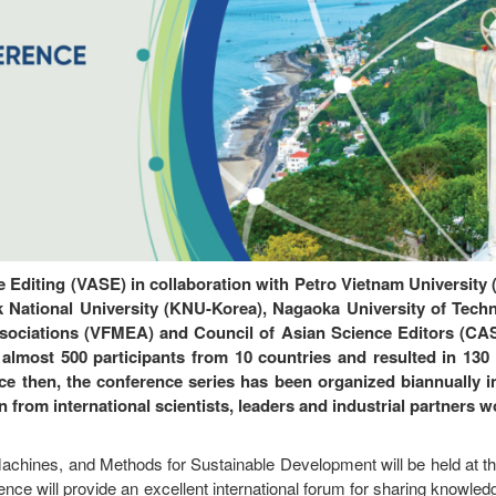
e Editing (VASE) in collaboration with Petro Vietnam University
 National University (KNU-Korea), Nagaoka University of Tech
sociations (VFMEA) and Council of Asian Science Editors (CASE
almost 500 participants from 10 countries and resulted in 130
nce then, the conference series has been organized biannually i
n from international scientists, leaders and industrial partners 
chines, and Methods for Sustainable Development will be held at the
e will provide an excellent international forum for sharing knowled