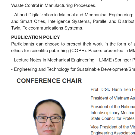
Waste Control in Manufacturing Processes.
- AI and Digitalization in Material and Mechanical Engineerin
and Smart Cities, Intelligence Systems, Parallel and Distri
Twin, Telecommunications Systems.
PUBLICATION POLICY
Participants can choose to present their work in the form of a 
ethics for scientific publishing (COPE). Papers presented in MM
- Lecture Notes in Mechanical Engineering – LNME (Springer 
- Engineering and Technology for Sustainable Development/Sm