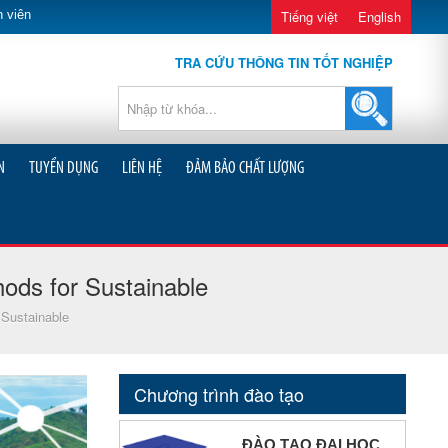
 viên
Tiếng việt
English
TRA CỨU THÔNG TIN TỐT NGHIỆP
N
TUYỂN DỤNG
LIÊN HỆ
ĐẢM BẢO CHẤT LƯỢNG
ods for Sustainable
 Sustainable
Chương trình đào tạo
ĐÀO TẠO ĐẠI HỌC