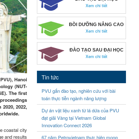
Xem chi tiết
BỒI DƯỠNG NÂNG CAO
Xem chi tiết
ĐÀO TẠO SAU ĐẠI HỌC
Xem chi tiết
Tin tức
 (PVU), Hanoi
nology (NUT-
PVU gắn đào tạo, nghiên cứu với bài
). The first
toán thực tiễn ngành năng lượng
 proceedings
n 2020, 2022,
Dự án vật liệu xanh từ lá dứa của PVU
worldwide.
đạt giải Vàng tại Vietnam Global
Innovation Connect 2026
 coastal city
ge and results
67 năm Petrovietnam thực hiện mong