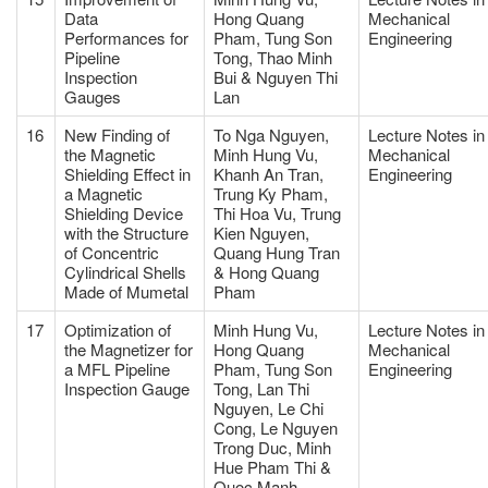
Data
Hong Quang
Mechanical
Performances for
Pham, Tung Son
Engineering
Pipeline
Tong, Thao Minh
Inspection
Bui & Nguyen Thi
Gauges
Lan
16
New Finding of
To Nga Nguyen,
Lecture Notes in
the Magnetic
Minh Hung Vu,
Mechanical
Shielding Effect in
Khanh An Tran,
Engineering
a Magnetic
Trung Ky Pham,
Shielding Device
Thi Hoa Vu, Trung
with the Structure
Kien Nguyen,
of Concentric
Quang Hung Tran
Cylindrical Shells
& Hong Quang
Made of Mumetal
Pham
17
Optimization of
Minh Hung Vu,
Lecture Notes in
the Magnetizer for
Hong Quang
Mechanical
a MFL Pipeline
Pham, Tung Son
Engineering
Inspection Gauge
Tong, Lan Thi
Nguyen, Le Chi
Cong, Le Nguyen
Trong Duc, Minh
Hue Pham Thi &
Quoc Manh