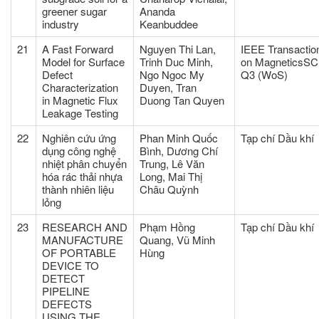
greener sugar
Ananda
industry
Keanbuddee
21
A Fast Forward
Nguyen Thi Lan,
IEEE Transactio
Model for Surface
Trinh Duc Minh,
on MagneticsSC
Defect
Ngo Ngoc My
Q3 (WoS)
Characterization
Duyen, Tran
in Magnetic Flux
Duong Tan Quyen
Leakage Testing
22
Nghiên cứu ứng
Phan Minh Quốc
Tạp chí Dầu khí
dụng công nghệ
Bình, Dương Chí
nhiệt phân chuyển
Trung, Lê Văn
hóa rác thải nhựa
Long, Mai Thị
thành nhiên liệu
Châu Quỳnh
lỏng
23
RESEARCH AND
Phạm Hồng
Tạp chí Dầu khí
MANUFACTURE
Quang, Vũ Minh
OF PORTABLE
Hùng
DEVICE TO
DETECT
PIPELINE
DEFECTS
USING THE