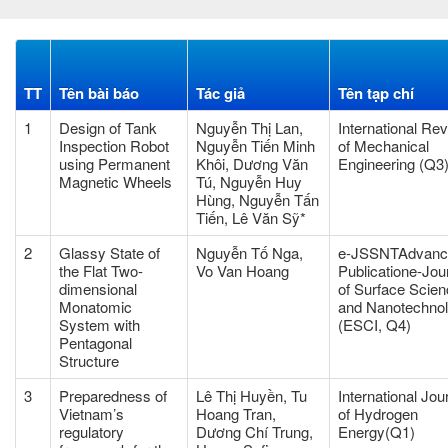
TT
Tên bài báo
Tác giả
Tên tạp chí
1
Design of Tank
Nguyễn Thị Lan,
International Re
Inspection Robot
Nguyễn Tiến Minh
of Mechanical
using Permanent
Khôi, Dương Văn
Engineering (Q3
Magnetic Wheels
Tú, Nguyễn Huy
Hùng, Nguyễn Tấn
Tiến, Lê Văn Sỹ*
2
Glassy State of
Nguyễn Tố Nga,
e-JSSNTAdvanc
the Flat Two-
Vo Van Hoang
Publicatione-Jou
dimensional
of Surface Scie
Monatomic
and Nanotechno
System with
(ESCI, Q4)
Pentagonal
Structure
3
Preparedness of
Lê Thị Huyền, Tu
International Jou
Vietnam’s
Hoang Tran,
of Hydrogen
regulatory
Dương Chí Trung,
Energy(Q1)