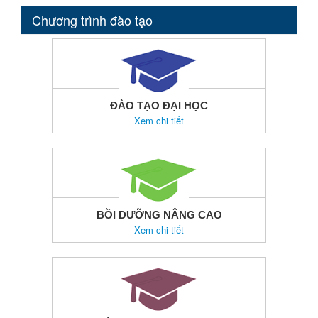
Chương trình đào tạo
ĐÀO TẠO ĐẠI HỌC
Xem chi tiết
BỒI DƯỠNG NÂNG CAO
Xem chi tiết