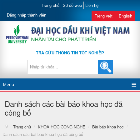
Trang chủ
Sơ đồ web
Liên hệ
Đăng nhập thành viên
Tiếng việt
English
TRA CỨU THÔNG TIN TỐT NGHIỆP
Menu
Danh sách các bài báo khoa học đã
công bố
Trang chủ
/
KHOA HỌC CÔNG NGHỆ
/
Bài báo khoa học
/
Danh sách các bài báo khoa học đã công bố