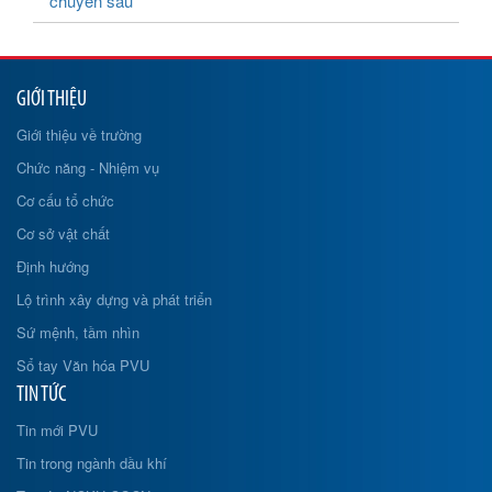
chuyên sâu
GIỚI THIỆU
Giới thiệu về trường
Chức năng - Nhiệm vụ
Cơ cấu tổ chức
Cơ sở vật chất
Định hướng
Lộ trình xây dựng và phát triển
Sứ mệnh, tầm nhìn
Sổ tay Văn hóa PVU
TIN TỨC
Tin mới PVU
Tin trong ngành dầu khí