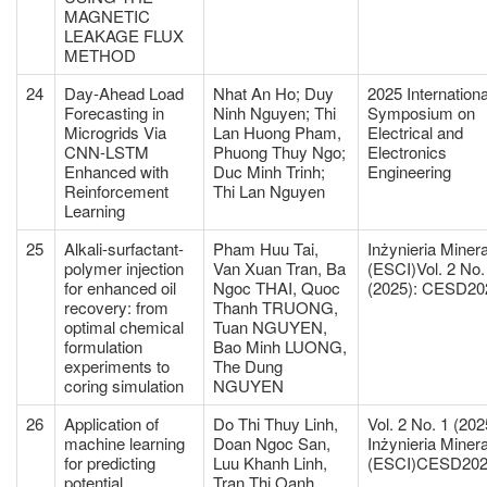
MAGNETIC
LEAKAGE FLUX
METHOD
24
Day-Ahead Load
Nhat An Ho; Duy
2025 Internationa
Forecasting in
Ninh Nguyen; Thi
Symposium on
Microgrids Via
Lan Huong Pham,
Electrical and
CNN-LSTM
Phuong Thuy Ngo;
Electronics
Enhanced with
Duc Minh Trinh;
Engineering
Reinforcement
Thi Lan Nguyen
Learning
25
Alkali-surfactant-
Pham Huu Tai,
Inżynieria Miner
polymer injection
Van Xuan Tran, Ba
(ESCI)Vol. 2 No.
for enhanced oil
Ngoc THAI, Quoc
(2025): CESD20
recovery: from
Thanh TRUONG,
optimal chemical
Tuan NGUYEN,
formulation
Bao Minh LUONG,
experiments to
The Dung
coring simulation
NGUYEN
26
Application of
Do Thi Thuy Linh,
Vol. 2 No. 1 (202
machine learning
Doan Ngoc San,
Inżynieria Miner
for predicting
Luu Khanh Linh,
(ESCI)CESD20
potential
Tran Thi Oanh