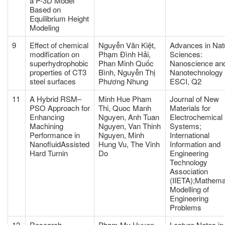
a P-3D Model
Based on
Equilibrium Height
Modeling
9
Effect of chemical
Nguyễn Văn Kiệt,
Advances in Nat
modification on
Phạm Đình Hải,
Sciences:
superhydrophobic
Phan Minh Quốc
Nanoscience an
properties of CT3
Bình, Nguyễn Thị
Nanotechnology
steel surfaces
Phương Nhung
ESCI, Q2
11
A Hybrid RSM–
Minh Hue Pham
Journal of New
PSO Approach for
Thi, Quoc Manh
Materials for
Enhancing
Nguyen, Anh Tuan
Electrochemical
Machining
Nguyen, Van Thinh
Systems;
Performance in
Nguyen, Minh
International
NanofluidAssisted
Hung Vu, The Vinh
Information and
Hard Turnin
Do
Engineering
Technology
Association
(IIETA);Mathema
Modelling of
Engineering
Problems
12
Research,
Pham My Huyen,
Lecture Notes in