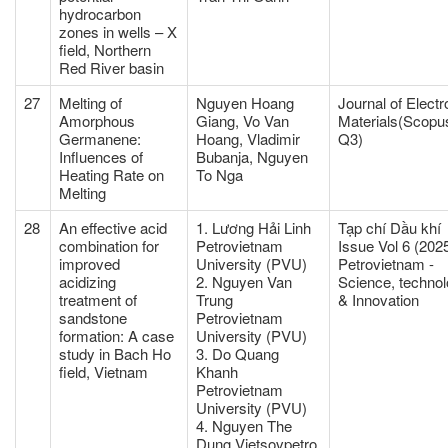
hydrocarbon
zones in wells – X
field, Northern
Red River basin
27
Melting of
Nguyen Hoang
Journal of Electr
Amorphous
Giang, Vo Van
Materials(Scopu
Germanene:
Hoang, Vladimir
Q3)
Influences of
Bubanja, Nguyen
Heating Rate on
To Nga
Melting
28
An effective acid
1. Lương Hải Linh
Tạp chí Dầu khí
combination for
Petrovietnam
Issue Vol 6 (2025
improved
University (PVU)
Petrovietnam -
acidizing
2. Nguyen Van
Science, techno
treatment of
Trung
& Innovation
sandstone
Petrovietnam
formation: A case
University (PVU)
study in Bach Ho
3. Do Quang
field, Vietnam
Khanh
Petrovietnam
University (PVU)
4. Nguyen The
Dung Vietsovpetro