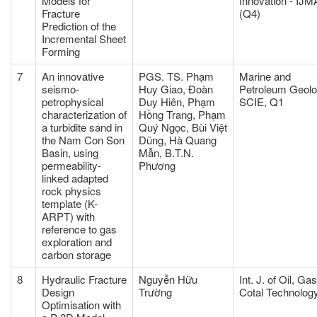
Models for
Innovation - IJM
Fracture
(Q4)
Prediction of the
Incremental Sheet
Forming
7
An innovative
PGS. TS. Phạm
Marine and
seismo-
Huy Giao, Đoàn
Petroleum Geol
petrophysical
Duy Hiên, Phạm
SCIE, Q1
characterization of
Hồng Trang, Phạm
a turbidite sand in
Quý Ngọc, Bùi Việt
the Nam Con Son
Dũng, Hà Quang
Basin, using
Mẫn, B.T.N.
permeability-
Phương
linked adapted
rock physics
template (K-
ARPT) with
reference to gas
exploration and
carbon storage
8
Hydraulic Fracture
Nguyễn Hữu
Int. J. of Oil, Ga
Design
Trường
Cotal Technolog
Optimisation with