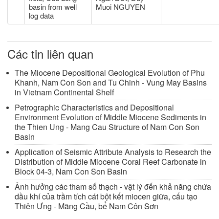
basin from well
Muoi NGUYEN
log data
Các tin liên quan
The Miocene Depositional Geological Evolution of Phu
Khanh, Nam Con Son and Tu Chinh - Vung May Basins
in Vietnam Continental Shelf
Petrographic Characteristics and Depositional
Environment Evolution of Middle Miocene Sediments in
the Thien Ung - Mang Cau Structure of Nam Con Son
Basin
Application of Seismic Attribute Analysis to Research the
Distribution of Middle Miocene Coral Reef Carbonate in
Block 04-3, Nam Con Son Basin
Ảnh hưởng các tham số thạch - vật lý đến khả năng chứa
dầu khí của trầm tích cát bột kết miocen giữa, cấu tạo
Thiên Ưng - Mãng Cầu, bể Nam Côn Sơn