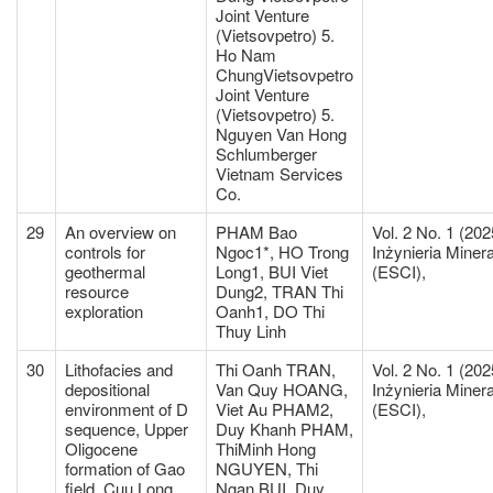
Joint Venture
(Vietsovpetro) 5.
Ho Nam
ChungVietsovpetro
Joint Venture
(Vietsovpetro) 5.
Nguyen Van Hong
Schlumberger
Vietnam Services
Co.
29
An overview on
PHAM Bao
Vol. 2 No. 1 (202
controls for
Ngoc1*, HO Trong
Inżynieria Miner
geothermal
Long1, BUI Viet
(ESCI),
resource
Dung2, TRAN Thi
exploration
Oanh1, DO Thi
Thuy Linh
30
Lithofacies and
Thi Oanh TRAN,
Vol. 2 No. 1 (202
depositional
Van Quy HOANG,
Inżynieria Miner
environment of D
Viet Au PHAM2,
(ESCI),
sequence, Upper
Duy Khanh PHAM,
Oligocene
ThiMinh Hong
formation of Gao
NGUYEN, Thi
field, Cuu Long
Ngan BUI, Duy