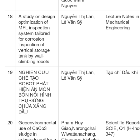
Nguyen
18
A study on design
Nguyễn Thị Lan,
Lecture Notes in
optimization of
Lê Văn Sỹ
Mechanical
MFL inspection
Engineering
system tailored
for corrosion
inspection of
vertical storage
tank by wall-
climbing robots
19
NGHIÊN CỨU
Nguyễn Thị Lan,
Tạp chí Dầu khí
CHẾ TẠO
Lê Văn Sỹ
ROBOT PHÁT
HIỆN ĂN MÒN
BỒN NỔI HÌNH
TRỤ ĐỨNG
CHỨA XĂNG
DẦU
20
Geoenvironmental
Pham Huy
Scientific Report
use of CaCo3
Giao,Narongchai
SCIE, Q1 (H-Ind
sludge in
Wiwattanachang,
347)
subgrade soil for a
Chanarop Vichalai,