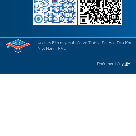
© 2026 Bản quyền thuộc về Trường Đại Học Dầu Khí
Việt Nam - PVU
Phát triển bởi