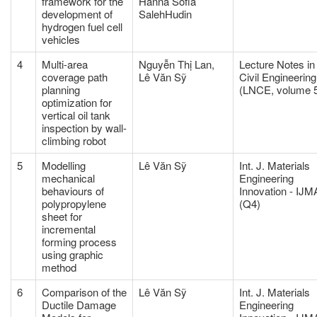
framework for the
Hanna Sofia
development of
SalehHudin
hydrogen fuel cell
vehicles
4
Multi-area
Nguyễn Thị Lan,
Lecture Notes in
coverage path
Lê Văn Sỹ
Civil Engineering
planning
(LNCE, volume 
optimization for
vertical oil tank
inspection by wall-
climbing robot
5
Modelling
Lê Văn Sỹ
Int. J. Materials
mechanical
Engineering
behaviours of
Innovation - IJM
polypropylene
(Q4)
sheet for
incremental
forming process
using graphic
method
6
Comparison of the
Lê Văn Sỹ
Int. J. Materials
Ductile Damage
Engineering