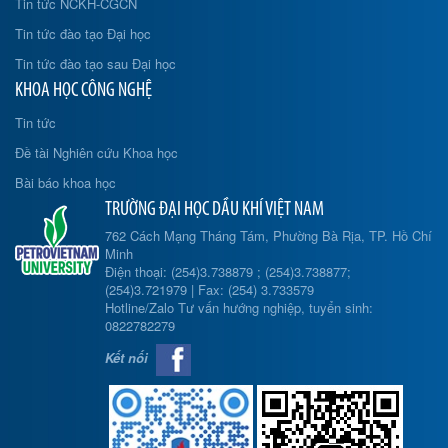
Tin tức NCKH-CGCN
Tin tức đào tạo Đại học
Tin tức đào tạo sau Đại học
KHOA HỌC CÔNG NGHỆ
Tin tức
Đề tài Nghiên cứu Khoa học
Bài báo khoa học
TRƯỜNG ĐẠI HỌC DẦU KHÍ VIỆT NAM
762 Cách Mạng Tháng Tám, Phường Bà Rịa, TP. Hồ Chí
Minh
Điện thoại: (254)3.738879 ; (254)3.738877;
(254)3.721979 | Fax: (254) 3.733579
Hotline/Zalo Tư vấn hướng nghiệp, tuyển sinh:
0822782279
Kết nối