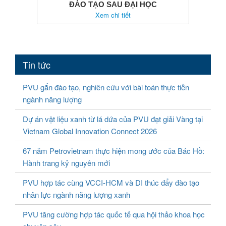
ĐÀO TẠO SAU ĐẠI HỌC
Xem chi tiết
Tin tức
PVU gắn đào tạo, nghiên cứu với bài toán thực tiễn
ngành năng lượng
Dự án vật liệu xanh từ lá dứa của PVU đạt giải Vàng tại
Vietnam Global Innovation Connect 2026
67 năm Petrovietnam thực hiện mong ước của Bác Hồ:
Hành trang kỷ nguyên mới
PVU hợp tác cùng VCCI-HCM và DI thúc đẩy đào tạo
nhân lực ngành năng lượng xanh
PVU tăng cường hợp tác quốc tế qua hội thảo khoa học