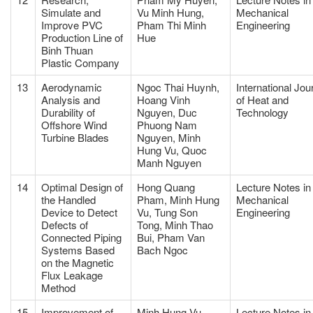
Simulate and
Vu Minh Hung,
Mechanical
Improve PVC
Pham Thi Minh
Engineering
Production Line of
Hue
Binh Thuan
Plastic Company
13
Aerodynamic
Ngoc Thai Huynh,
International Jou
Analysis and
Hoang Vinh
of Heat and
Durability of
Nguyen, Duc
Technology
Offshore Wind
Phuong Nam
Turbine Blades
Nguyen, Minh
Hung Vu, Quoc
Manh Nguyen
14
Optimal Design of
Hong Quang
Lecture Notes in
the Handled
Pham, Minh Hung
Mechanical
Device to Detect
Vu, Tung Son
Engineering
Defects of
Tong, Minh Thao
Connected Piping
Bui, Pham Van
Systems Based
Bach Ngoc
on the Magnetic
Flux Leakage
Method
15
Improvement of
Minh Hung Vu,
Lecture Notes in