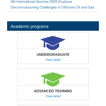
4th International Seminar 2023 Explores
Decommissioning Challenges in Offshore Oil and Gas
Academic programs
UNDERGRADUATE
View detail
ADVANCED TRAINING
View detail