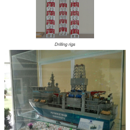
Drilling rigs