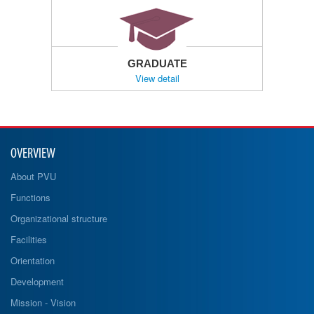
GRADUATE
View detail
OVERVIEW
About PVU
Functions
Organizational structure
Facilities
Orientation
Development
Mission - Vision