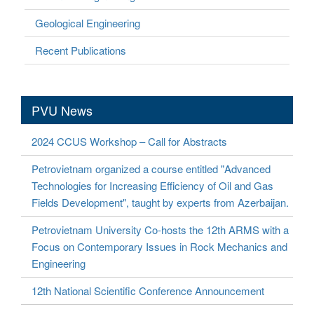
Geological Engineering
Recent Publications
PVU News
2024 CCUS Workshop – Call for Abstracts
Petrovietnam organized a course entitled "Advanced
Technologies for Increasing Efficiency of Oil and Gas
Fields Development", taught by experts from Azerbaijan.
Petrovietnam University Co-hosts the 12th ARMS with a
Focus on Contemporary Issues in Rock Mechanics and
Engineering
12th National Scientific Conference Announcement