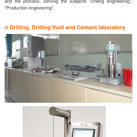
and the process, serving the subjects "Drilling engineering",
"Production engineering".
Drilling, Drilling fluid and Cement laboratory
Ø