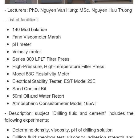
- Lecturers: PhD. Nguyen Van Hung; MSc. Nguyen Huu Truong
- List of facilities:
140 Mud balance
Fann Viscometer Marsh
pH meter
Velocity meter
Series 300 LPLT Filter Press
High-Pressure, High-Temperature Filter Press
Model 88C Resistivity Meter
Electrical Stability Tester, EST Model 23E
Sand Content Kit
50ml Oil and Water Retort
Atmospheric Consistometer Model 165AT
- Description: subject "Drilling fluid and cement" includes the
following experiments:
Determine density, viscosity, pH of drilling solution
Drilling fluid rheology test: viscosity, adhesion strength and