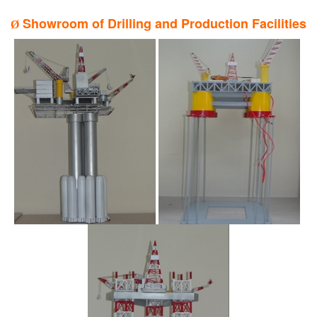
Showroom of Drilling and Production Facilities
Ø