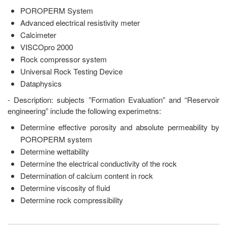
POROPERM System
Advanced electrical resistivity meter
Calcimeter
VISCOpro 2000
Rock compressor system
Universal Rock Testing Device
Dataphysics
- Description: subjects ”Formation Evaluation” and “Reservoir
engineering” include the following experimetns:
Determine effective porosity and absolute permeability by
POROPERM system
Determine wettability
Determine the electrical conductivity of the rock
Determination of calcium content in rock
Determine viscosity of fluid
Determine rock compressibility