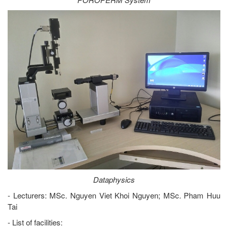
Dataphysics
- Lecturers: MSc. Nguyen Viet Khoi Nguyen; MSc. Pham Huu
Tai
- List of facilities: