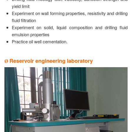
yield limit
Experiment on wall forming properties, resistivity and drilling
fluid filtration
Experiment on solid, liquid composition and drilling fluid
emulsion properties
Practice oil well cementation.
Reservoir engineering laboratory
Ø