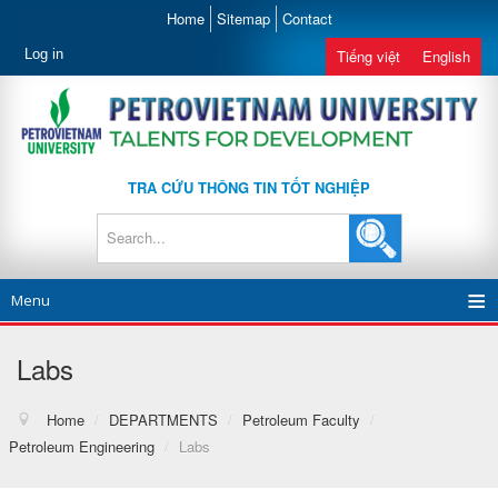
Home
Sitemap
Contact
Log in
Tiếng việt
English
TRA CỨU THÔNG TIN TỐT NGHIỆP
Menu
Labs
Home
/
DEPARTMENTS
/
Petroleum Faculty
/
Petroleum Engineering
/
Labs