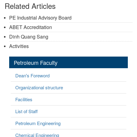
Related Articles
PE Industrial Advisory Board
ABET Accreditation
Dinh Quang Sang
Activities
Petroleum Faculty
Dean's Foreword
Organizational structure
Facilities
List of Staff
Petroleum Engineering
Chemical Engineering