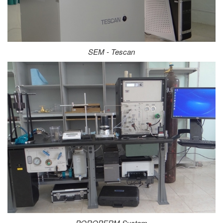
SEM - Tescan
POROPERM System