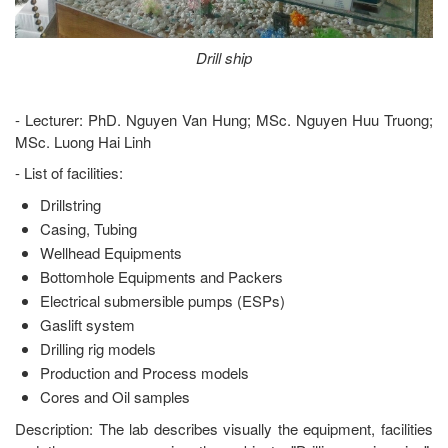
Drill ship
- Lecturer: PhD. Nguyen Van Hung; MSc. Nguyen Huu Truong;
MSc. Luong Hai Linh
- List of facilities:
Drillstring
Casing, Tubing
Wellhead Equipments
Bottomhole Equipments and Packers
Electrical submersible pumps (ESPs)
Gaslift system
Drilling rig models
Production and Process models
Cores and Oil samples
Description: The lab describes visually the equipment, facilities