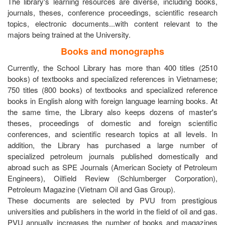
The library's learning resources are diverse, including books,
journals, theses, conference proceedings, scientific research
topics, electronic documents...with content relevant to the
majors being trained at the University.
Books and monographs
Currently, the School Library has more than 400 titles (2510
books) of textbooks and specialized references in Vietnamese;
750 titles (800 books) of textbooks and specialized reference
books in English along with foreign language learning books. At
the same time, the Library also keeps dozens of master's
theses, proceedings of domestic and foreign scientific
conferences, and scientific research topics at all levels. In
addition, the Library has purchased a large number of
specialized petroleum journals published domestically and
abroad such as SPE Journals (American Society of Petroleum
Engineers), Oilfield Review (Schlumberger Corporation),
Petroleum Magazine (Vietnam Oil and Gas Group).
These documents are selected by PVU from prestigious
universities and publishers in the world in the field of oil and gas.
PVU annually increases the number of books and magazines