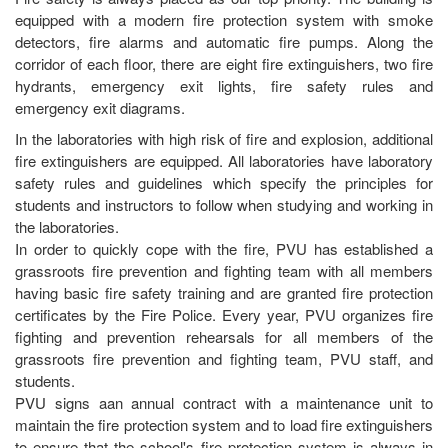
equipped with a modern fire protection system with smoke
detectors, fire alarms and automatic fire pumps. Along the
corridor of each floor, there are eight fire extinguishers, two fire
hydrants, emergency exit lights, fire safety rules and
emergency exit diagrams.
In the laboratories with high risk of fire and explosion, additional
fire extinguishers are equipped. All laboratories have laboratory
safety rules and guidelines which specify the principles for
students and instructors to follow when studying and working in
the laboratories.
In order to quickly cope with the fire, PVU has established a
grassroots fire prevention and fighting team with all members
having basic fire safety training and are granted fire protection
certificates by the Fire Police. Every year, PVU organizes fire
fighting and prevention rehearsals for all members of the
grassroots fire prevention and fighting team, PVU staff, and
students.
PVU signs aan annual contract with a maintenance unit to
maintain the fire protection system and to load fire extinguishers
to ensure that the school's fire protection system is always in