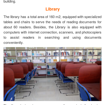
building.
Library
The library has a total area of 160 m2, equipped with specialized
tables and chairs to serve the needs of reading documents for
about 60 readers. Besides, the Library is also equipped with
computers with internet connection, scanners, and photocopiers
to assist readers in searching and using documents
conveniently.