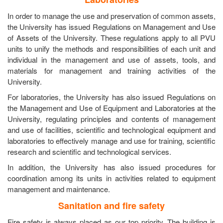
In order to manage the use and preservation of common assets,
the University has issued Regulations on Management and Use
of Assets of the University. These regulations apply to all PVU
units to unify the methods and responsibilities of each unit and
individual in the management and use of assets, tools, and
materials for management and training activities of the
University.
For laboratories, the University has also issued Regulations on
the Management and Use of Equipment and Laboratories at the
University, regulating principles and contents of management
and use of facilities, scientific and technological equipment and
laboratories to effectively manage and use for training, scientific
research and scientific and technological services.
In addition, the University has also issued procedures for
coordination among its units in activities related to equipment
management and maintenance.
Sanitation and fire safety
Fire safety is always placed as our top priority. The building is