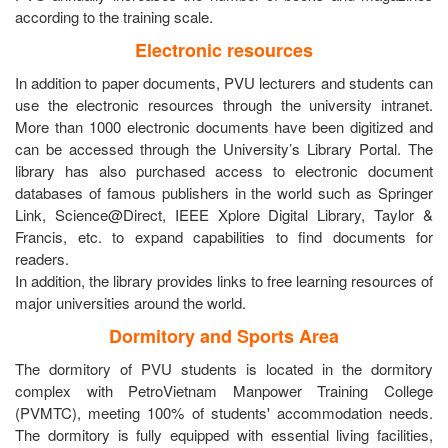
according to the training scale.
Electronic resources
In addition to paper documents, PVU lecturers and students can
use the electronic resources through the university intranet.
More than 1000 electronic documents have been digitized and
can be accessed through the University’s Library Portal. The
library has also purchased access to electronic document
databases of famous publishers in the world such as Springer
Link, Science@Direct, IEEE Xplore Digital Library, Taylor &
Francis, etc. to expand capabilities to find documents for
readers.
In addition, the library provides links to free learning resources of
major universities around the world.
Dormitory and Sports Area
The dormitory of PVU students is located in the dormitory
complex with PetroVietnam Manpower Training College
(PVMTC), meeting 100% of students' accommodation needs.
The dormitory is fully equipped with essential living facilities,