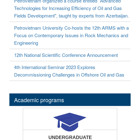
Petrovietnam organized a course entitled "Advanced
Technologies for Increasing Efficiency of Oil and Gas
Fields Development", taught by experts from Azerbaijan.
Petrovietnam University Co-hosts the 12th ARMS with a
Focus on Contemporary Issues in Rock Mechanics and
Engineering
12th National Scientific Conference Announcement
4th International Seminar 2023 Explores
Decommissioning Challenges in Offshore Oil and Gas
Academic programs
UNDERGRADUATE