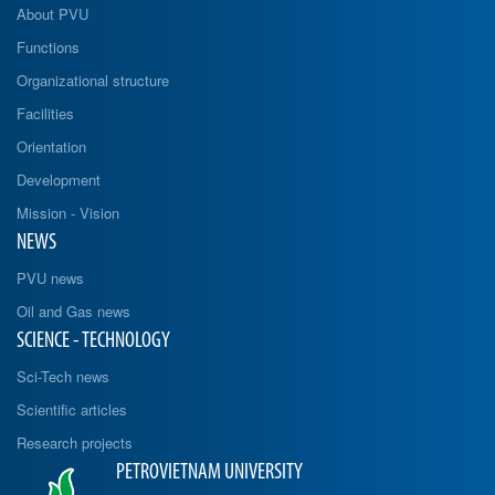
About PVU
Functions
Organizational structure
Facilities
Orientation
Development
Mission - Vision
NEWS
PVU news
Oil and Gas news
SCIENCE - TECHNOLOGY
Sci-Tech news
Scientific articles
Research projects
PETROVIETNAM UNIVERSITY