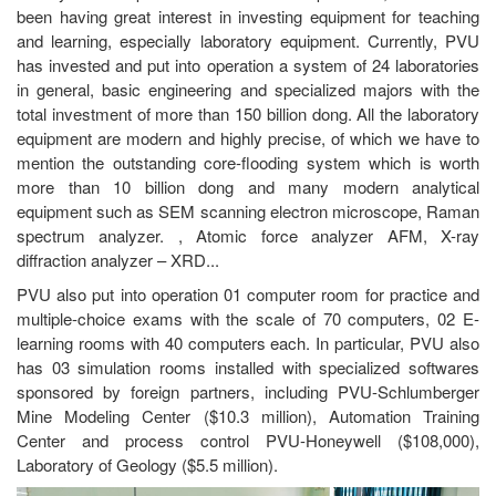
been having great interest in investing equipment for teaching
and learning, especially laboratory equipment. Currently, PVU
has invested and put into operation a system of 24 laboratories
in general, basic engineering and specialized majors with the
total investment of more than 150 billion dong. All the laboratory
equipment are modern and highly precise, of which we have to
mention the outstanding core-flooding system which is worth
more than 10 billion dong and many modern analytical
equipment such as SEM scanning electron microscope, Raman
spectrum analyzer. , Atomic force analyzer AFM, X-ray
diffraction analyzer – XRD...
PVU also put into operation 01 computer room for practice and
multiple-choice exams with the scale of 70 computers, 02 E-
learning rooms with 40 computers each. In particular, PVU also
has 03 simulation rooms installed with specialized softwares
sponsored by foreign partners, including PVU-Schlumberger
Mine Modeling Center ($10.3 million), Automation Training
Center and process control PVU-Honeywell ($108,000),
Laboratory of Geology ($5.5 million).