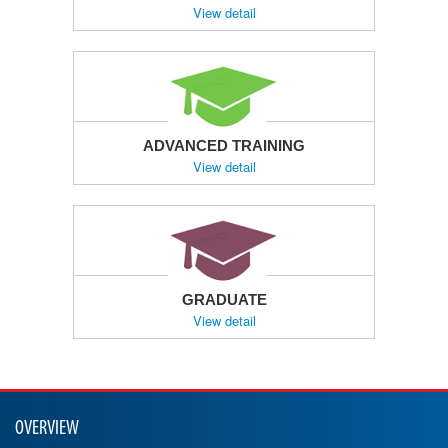
View detail
ADVANCED TRAINING
View detail
GRADUATE
View detail
OVERVIEW