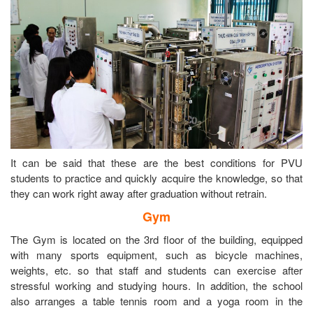
It can be said that these are the best conditions for PVU
students to practice and quickly acquire the knowledge, so that
they can work right away after graduation without retrain.
Gym
The Gym is located on the 3rd floor of the building, equipped
with many sports equipment, such as bicycle machines,
weights, etc. so that staff and students can exercise after
stressful working and studying hours. In addition, the school
also arranges a table tennis room and a yoga room in the