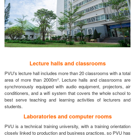
Lecture halls and classrooms
PVU's lecture hall includes more than 20 classrooms with a total
area of more than 2000m². Lecture halls and classrooms are
synchronously equipped with audio equipment, projectors, air
conditioners, and a wifi system that covers the whole school to
best serve teaching and learning activities of lecturers and
students.
Laboratories and computer rooms
PVU is a technical training university, with a training orientation
closely linked to production and business practices, so PVU has