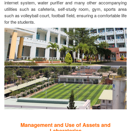
internet system, water purifier and many other accompanying
utilities such as cafeteria, self-study room, gym, sports area
such as volleyball court, football field, ensuring a comfortable life
for the students.
Management and Use of Assets and
Laboratories