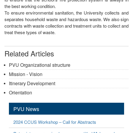
the best working condition.
To ensure environmental sanitation, the University collects and
separates household waste and hazardous waste. We also sign
contracts with waste collection and treatment units to collect and
treat these types of waste.
Related Articles
PVU Organizational structure
Mission - Vision
Itinerary Development
Orientation
PVU News
2024 CCUS Workshop – Call for Abstracts