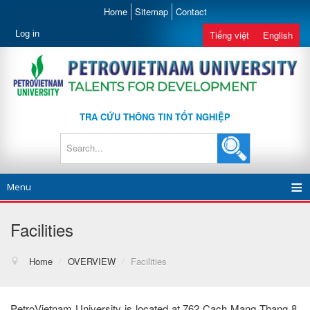
Home
Sitemap
Contact
Log in
Tiếng việt
English
TRA CỨU THÔNG TIN TỐT NGHIỆP
Menu
Facilities
Home
/
OVERVIEW
/
Facilities
PetroVietnam University is located at 762 Cach Mang Thang 8,