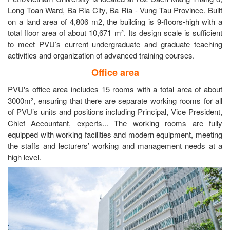
Long Toan Ward, Ba Ria City, Ba Ria - Vung Tau Province. Built
on a land area of 4,806 m2, the building is 9-floors-high with a
total floor area of about 10,671 m². Its design scale is sufficient
to meet PVU’s current undergraduate and graduate teaching
activities and organization of advanced training courses.
Office area
PVU's office area includes 15 rooms with a total area of about
3000m², ensuring that there are separate working rooms for all
of PVU’s units and positions including Principal, Vice President,
Chief Accountant, experts... The working rooms are fully
equipped with working facilities and modern equipment, meeting
the staffs and lecturers’ working and management needs at a
high level.