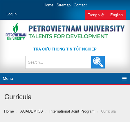
Home
Sitemap
Contact
Log in
Tiếng việt
English
TRA CỨU THÔNG TIN TỐT NGHIỆP
Menu
Curricula
Home
/
ACADEMICS
/
International Joint Program
/
Curricula