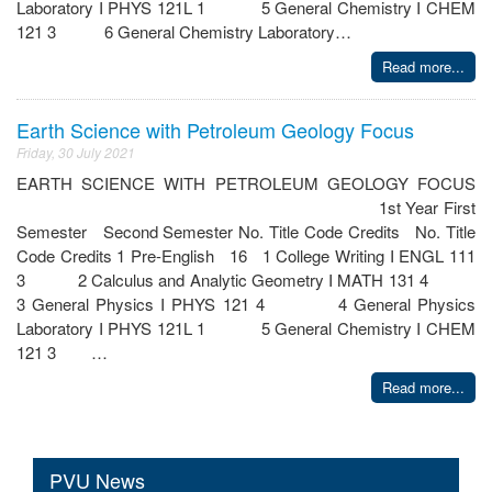
Laboratory I PHYS 121L 1 5 General Chemistry I CHEM
121 3 6 General Chemistry Laboratory…
Read more...
Earth Science with Petroleum Geology Focus
Friday, 30 July 2021
EARTH SCIENCE WITH PETROLEUM GEOLOGY FOCUS
1st Year First
Semester Second Semester No. Title Code Credits No. Title
Code Credits 1 Pre-English 16 1 College Writing I ENGL 111
3 2 Calculus and Analytic Geometry I MATH 131 4
3 General Physics I PHYS 121 4 4 General Physics
Laboratory I PHYS 121L 1 5 General Chemistry I CHEM
121 3 …
Read more...
PVU News