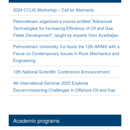
2024 CCUS Workshop – Call for Abstracts
Petrovietnam organized a course entitled "Advanced
Technologies for Increasing Efficiency of Oil and Gas
Fields Development", taught by experts from Azerbaijan.
Petrovietnam University Co-hosts the 12th ARMS with a
Focus on Contemporary Issues in Rock Mechanics and
Engineering
12th National Scientific Conference Announcement
4th International Seminar 2023 Explores
Decommissioning Challenges in Offshore Oil and Gas
Academic programs