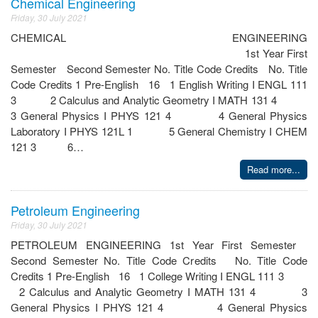
Chemical Engineering
Friday, 30 July 2021
CHEMICAL ENGINEERING
1st Year First
Semester Second Semester No. Title Code Credits No. Title
Code Credits 1 Pre-English 16 1 English Writing I ENGL 111
3 2 Calculus and Analytic Geometry I MATH 131 4
3 General Physics I PHYS 121 4 4 General Physics
Laboratory I PHYS 121L 1 5 General Chemistry I CHEM
121 3 6…
Read more...
Petroleum Engineering
Friday, 30 July 2021
PETROLEUM ENGINEERING 1st Year First Semester
Second Semester No. Title Code Credits No. Title Code
Credits 1 Pre-English 16 1 College Writing I ENGL 111 3
2 Calculus and Analytic Geometry I MATH 131 4 3
General Physics I PHYS 121 4 4 General Physics