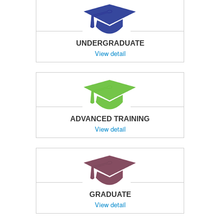
UNDERGRADUATE
View detail
ADVANCED TRAINING
View detail
GRADUATE
View detail