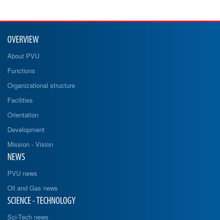
OVERVIEW
About PVU
Functions
Organizational structure
Facilities
Orientation
Development
Mission - Vision
NEWS
PVU news
Oil and Gas news
SCIENCE - TECHNOLOGY
Sci-Tech news