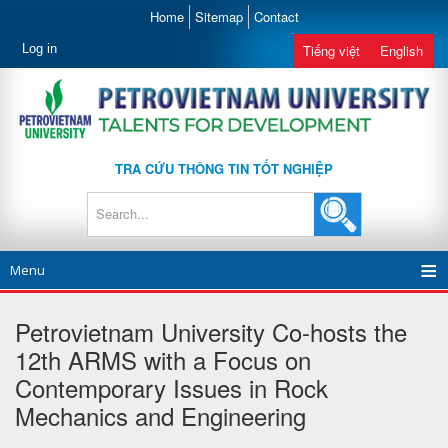
Home
Sitemap
Contact
Log in
Tiếng việt
English
TRA CỨU THÔNG TIN TỐT NGHIỆP
Menu
Petrovietnam University Co-hosts the
12th ARMS with a Focus on
Contemporary Issues in Rock
Mechanics and Engineering