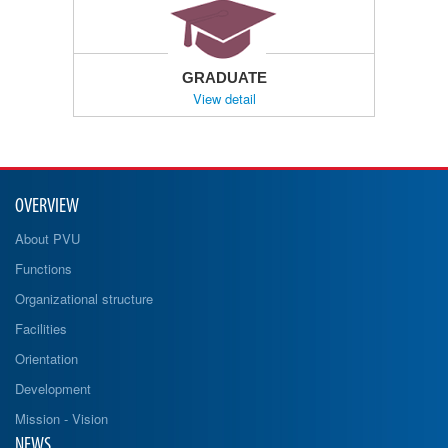
GRADUATE
View detail
OVERVIEW
About PVU
Functions
Organizational structure
Facilities
Orientation
Development
Mission - Vision
NEWS