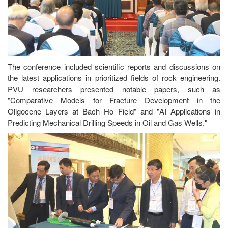
The conference included scientific reports and discussions on
the latest applications in prioritized fields of rock engineering.
PVU researchers presented notable papers, such as
"Comparative Models for Fracture Development in the
Oligocene Layers at Bach Ho Field" and "AI Applications in
Predicting Mechanical Drilling Speeds in Oil and Gas Wells."