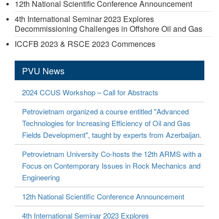
12th National Scientific Conference Announcement
4th International Seminar 2023 Explores
Decommissioning Challenges in Offshore Oil and Gas
ICCFB 2023 & RSCE 2023 Commences
PVU News
2024 CCUS Workshop – Call for Abstracts
Petrovietnam organized a course entitled "Advanced
Technologies for Increasing Efficiency of Oil and Gas
Fields Development", taught by experts from Azerbaijan.
Petrovietnam University Co-hosts the 12th ARMS with a
Focus on Contemporary Issues in Rock Mechanics and
Engineering
12th National Scientific Conference Announcement
4th International Seminar 2023 Explores