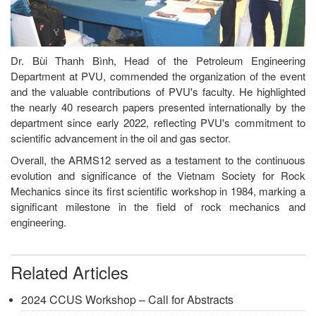
Dr. Bùi Thanh Bình, Head of the Petroleum Engineering
Department at PVU, commended the organization of the event
and the valuable contributions of PVU's faculty. He highlighted
the nearly 40 research papers presented internationally by the
department since early 2022, reflecting PVU's commitment to
scientific advancement in the oil and gas sector.
Overall, the ARMS12 served as a testament to the continuous
evolution and significance of the Vietnam Society for Rock
Mechanics since its first scientific workshop in 1984, marking a
significant milestone in the field of rock mechanics and
engineering.
Related Articles
2024 CCUS Workshop – Call for Abstracts