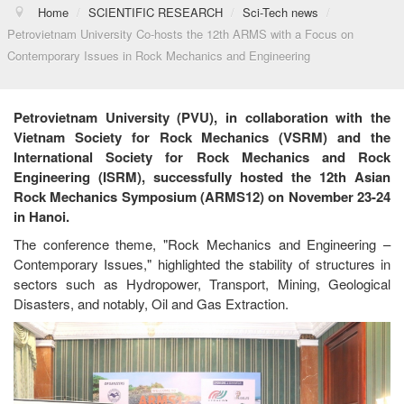
Home
/
SCIENTIFIC RESEARCH
/
Sci-Tech news
/
Petrovietnam University Co-hosts the 12th ARMS with a Focus on
Contemporary Issues in Rock Mechanics and Engineering
Petrovietnam University (PVU), in collaboration with the
Vietnam Society for Rock Mechanics (VSRM) and the
International Society for Rock Mechanics and Rock
Engineering (ISRM), successfully hosted the 12th Asian
Rock Mechanics Symposium (ARMS12) on November 23-24
in Hanoi.
The conference theme, "Rock Mechanics and Engineering –
Contemporary Issues," highlighted the stability of structures in
sectors such as Hydropower, Transport, Mining, Geological
Disasters, and notably, Oil and Gas Extraction.