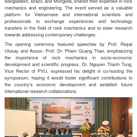
Bangladesh, Brazil, and Mongolia, shared their expertise in rock
mechanics and engineering. The event served as a valuable
platform for Vietnamese and international scientists and
professionals to exchange experiences and technology
transfers in the field of rock mechanics and to steer research
towards addressing contemporary challenges.
The opening ceremony featured speeches by Prof. Reşat
Ulusay and Assoc. Prof. Dr. Pham Quang Thao, emphasizing
the importance of rock mechanics in socio-economic
development and scientific progress. Dr. Nguyen Thanh Tung,
Vice Rector of PVU, expressed his delight in co-hosting the
symposium, hoping it would foster significant contributions to
the country's economic development and establish future
international research collaborations.