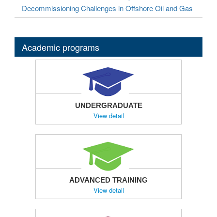
Decommissioning Challenges in Offshore Oil and Gas
Academic programs
UNDERGRADUATE
View detail
ADVANCED TRAINING
View detail