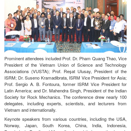
Prominent attendees included Prof. Dr. Pham Quang Thao, Vice
President of the Vietnam Union of Science and Technology
Associations (VUSTA); Prof. Reşat Ulusay, President of the
ISRM; Dr. Suseno Kramadibrata, ISRM Vice President for Asia;
Prof. Sergio A. B. Fontoura, former ISRM Vice President for
Latin America; and Dr. Mahendra Singh, President of the Indian
Society for Rock Mechanics. The conference drew nearly 100
delegates, including experts, scientists, and lecturers from
Vietnam and internationally.
Keynote speakers from various countries, including the USA,
Norway, Japan, South Korea, China, India, Indonesia,