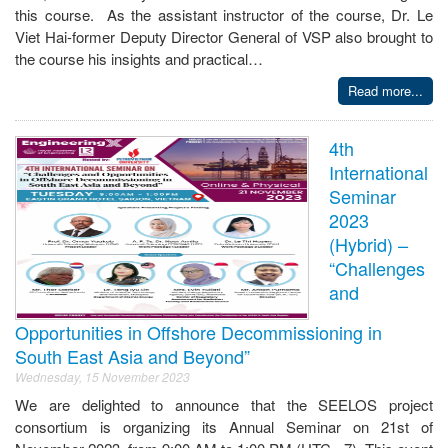
this course. As the assistant instructor of the course, Dr. Le
Viet Hai-former Deputy Director General of VSP also brought to
the course his insights and practical…
Read more...
4th
International
Seminar
2023
(Hybrid) –
“Challenges
and
Opportunities in Offshore Decommissioning in
South East Asia and Beyond”
Wednesday, 15 November 2023
We are delighted to announce that the SEELOS project
consortium is organizing its Annual Seminar on 21st of