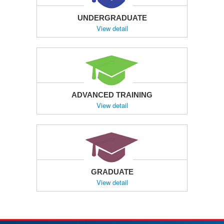
UNDERGRADUATE
View detail
ADVANCED TRAINING
View detail
GRADUATE
View detail