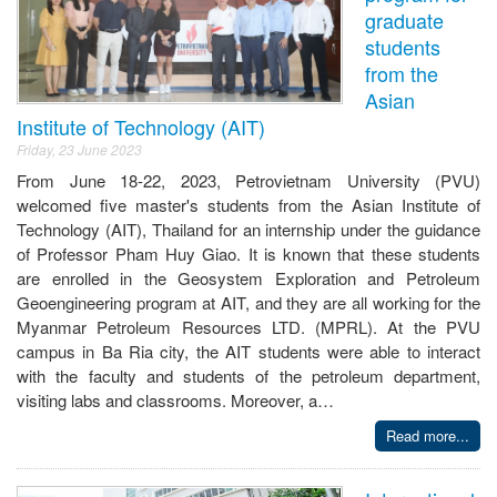
graduate
students
from the
Asian
Institute of Technology (AIT)
Friday, 23 June 2023
From June 18-22, 2023, Petrovietnam University (PVU)
welcomed five master's students from the Asian Institute of
Technology (AIT), Thailand for an internship under the guidance
of Professor Pham Huy Giao. It is known that these students
are enrolled in the Geosystem Exploration and Petroleum
Geoengineering program at AIT, and they are all working for the
Myanmar Petroleum Resources LTD. (MPRL). At the PVU
campus in Ba Ria city, the AIT students were able to interact
with the faculty and students of the petroleum department,
visiting labs and classrooms. Moreover, a…
Read more...