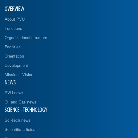
OVERVIEW
About PVU
Functions
Organizational structure
Facilities
Orientation
Development
Mission - Vision
NEWS
PVU news
Oil and Gas news
SCIENCE - TECHNOLOGY
Sci-Tech news
Scientific articles