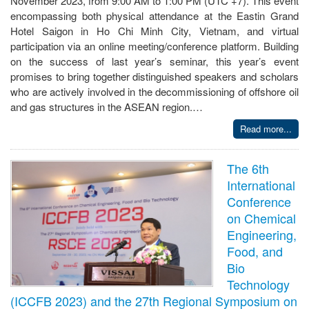
November 2023, from 9:00 AM to 1:00 PM (UTC +7). This event
encompassing both physical attendance at the Eastin Grand
Hotel Saigon in Ho Chi Minh City, Vietnam, and virtual
participation via an online meeting/conference platform. Building
on the success of last year’s seminar, this year’s event
promises to bring together distinguished speakers and scholars
who are actively involved in the decommissioning of offshore oil
and gas structures in the ASEAN region.…
Read more...
The 6th
International
Conference
on Chemical
Engineering,
Food, and
Bio
Technology
(ICCFB 2023) and the 27th Regional Symposium on