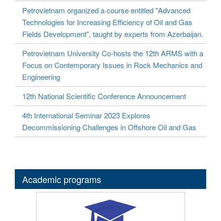
Petrovietnam organized a course entitled "Advanced
Technologies for Increasing Efficiency of Oil and Gas
Fields Development", taught by experts from Azerbaijan.
Petrovietnam University Co-hosts the 12th ARMS with a
Focus on Contemporary Issues in Rock Mechanics and
Engineering
12th National Scientific Conference Announcement
4th International Seminar 2023 Explores
Decommissioning Challenges in Offshore Oil and Gas
Academic programs