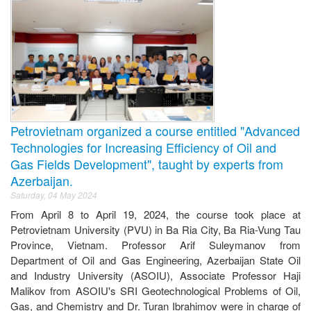
Petrovietnam organized a course entitled "Advanced
Technologies for Increasing Efficiency of Oil and
Gas Fields Development", taught by experts from
Azerbaijan.
Saturday, 04 May 2024
From April 8 to April 19, 2024, the course took place at
Petrovietnam University (PVU) in Ba Ria City, Ba Ria-Vung Tau
Province, Vietnam. Professor Arif Suleymanov from
Department of Oil and Gas Engineering, Azerbaijan State Oil
and Industry University (ASOIU), Associate Professor Haji
Malikov from ASOIU's SRI Geotechnological Problems of Oil,
Gas, and Chemistry and Dr. Turan Ibrahimov were in charge of