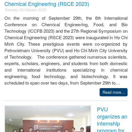
Chemical Engineering (RSCE 2023)
Tuesday, 03 October 2023
On the morning of September 29th, the 6th International
Conference on Chemical Engineering, Food, and Bio
Technology (ICCFB 2023) and the 27th Regional Symposium on
Chemical Engineering (RSCE 2023) were inaugurated in Ho Chi
Minh City. These prestigious events were co-organized by
Petrovietnam University (PVU) and Ho Chi Minh City University
of Technology. The conference gathered numerous scientists,
experts, scholars, engineers, and students from both domestic
and international institutions specializing in chemical
engineering, food technology, and biotechnology. It was
scheduled to span over two days, from September 29th to…
Read more...
PVU
organizes an
internship
program for