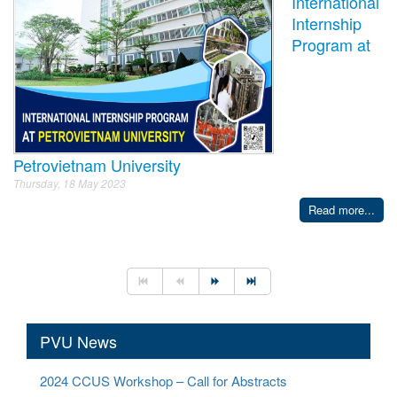
International
Internship
Program at
Petrovietnam University
Thursday, 18 May 2023
Read more...
PVU News
2024 CCUS Workshop – Call for Abstracts