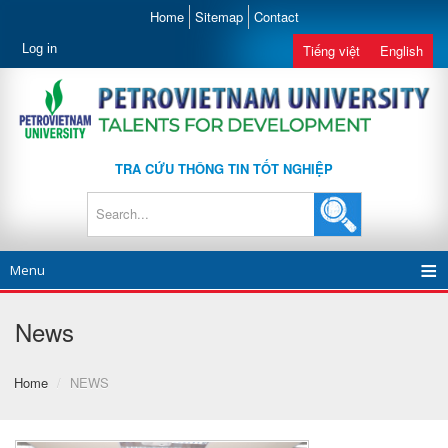
Home
Sitemap
Contact
Log in
Tiếng việt
English
TRA CỨU THÔNG TIN TỐT NGHIỆP
Menu
News
Home
/
NEWS