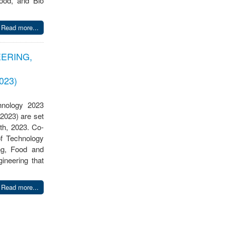
ood, and Bio
Read more...
ERING,
023)
hnology 2023
2023) are set
th, 2023. Co-
of Technology
ng, Food and
ineering that
Read more...