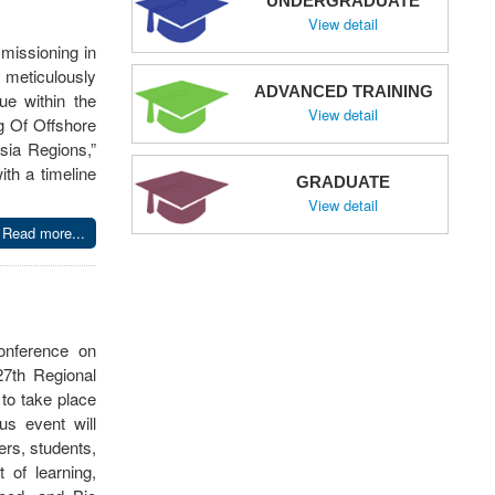
UNDERGRADUATE
View detail
missioning in
 meticulously
ADVANCED TRAINING
ue within the
View detail
g Of Offshore
sia Regions,”
th a timeline
GRADUATE
View detail
Read more...
Conference on
7th Regional
to take place
us event will
rs, students,
 of learning,