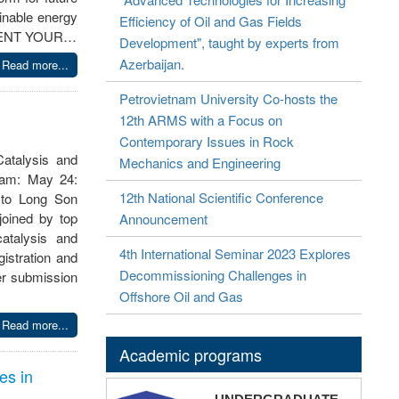
inable energy
Efficiency of Oil and Gas Fields
PRESENT YOUR…
Development", taught by experts from
Azerbaijan.
Read more...
Petrovietnam University Co-hosts the
12th ARMS with a Focus on
Contemporary Issues in Rock
atalysis and
Mechanics and Engineering
gram: May 24:
12th National Scientific Conference
 to Long Son
oined by top
Announcement
catalysis and
4th International Seminar 2023 Explores
gistration and
Decommissioning Challenges in
er submission
Offshore Oil and Gas
Read more...
Academic programs
es in