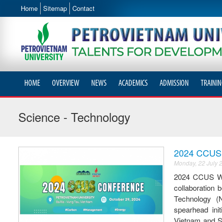
Home
Sitemap
Contact
HOME
OVERVIEW
NEWS
ACADEMICS
ADMISSION
TRAININ
Science - Technology
2024 CCUS W
Monday, 22 July 
2024 CCUS W
collaboration
Technology (
spearhead ini
Vietnam and So