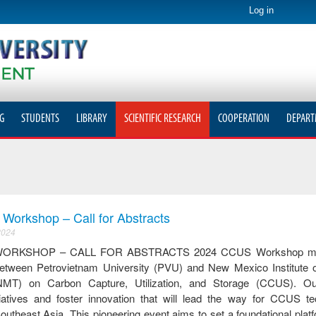
Log in
G
STUDENTS
LIBRARY
SCIENTIFIC RESEARCH
COOPERATION
DEPART
orkshop – Call for Abstracts
2024
ORKSHOP – CALL FOR ABSTRACTS 2024 CCUS Workshop mark
 between Petrovietnam University (PVU) and New Mexico Institute 
NMT) on Carbon Capture, Utilization, and Storage (CCUS). Ou
tiatives and foster innovation that will lead the way for CCUS te
utheast Asia. This pioneering event aims to set a foundational platf