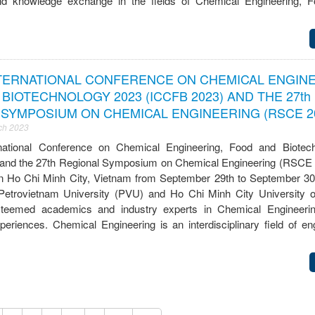
nd knowledge exchange in the fields of Chemical Engineering, F
NTERNATIONAL CONFERENCE ON CHEMICAL ENGINE
BIOTECHNOLOGY 2023 (ICCFB 2023) AND THE 27th
SYMPOSIUM ON CHEMICAL ENGINEERING (RSCE 2
ch 2023
national Conference on Chemical Engineering, Food and Biotec
and the 27th Regional Symposium on Chemical Engineering (RSCE 
 in Ho Chi Minh City, Vietnam from September 29th to September 30
Petrovietnam University (PVU) and Ho Chi Minh City University 
esteemed academics and industry experts in Chemical Engineeri
riences. Chemical Engineering is an interdisciplinary field of eng