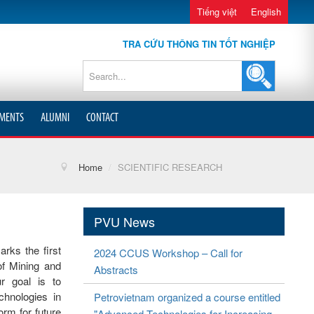
Tiếng việt
English
TRA CỨU THÔNG TIN TỐT NGHIỆP
MENTS
ALUMNI
CONTACT
Home
/
SCIENTIFIC RESEARCH
PVU News
s the first
2024 CCUS Workshop – Call for
of Mining and
Abstracts
r goal is to
chnologies in
Petrovietnam organized a course entitled
orm for future
"Advanced Technologies for Increasing