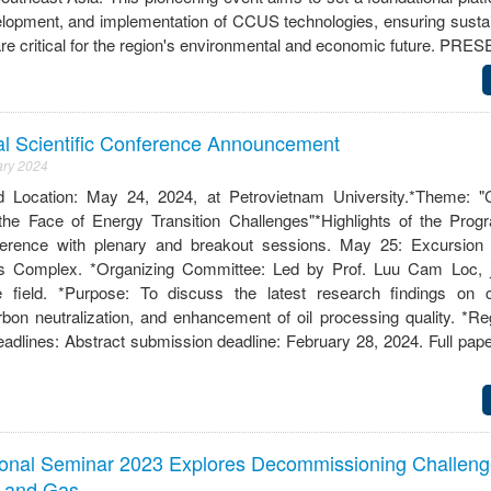
elopment, and implementation of CCUS technologies, ensuring susta
 are critical for the region's environmental and economic future. 
al Scientific Conference Announcement
ary 2024
cation: May 24, 2024, at Petrovietnam University.*Theme: "C
 the Face of Energy Transition Challenges"*Highlights of the Pro
nference with plenary and breakout sessions. May 25: Excursion
s Complex. *Organizing Committee: Led by Prof. Luu Cam Loc, j
e field. *Purpose: To discuss the latest research findings on 
rbon neutralization, and enhancement of oil processing quality. *Re
dlines: Abstract submission deadline: February 28, 2024. Full pap
tional Seminar 2023 Explores Decommissioning Challeng
l and Gas