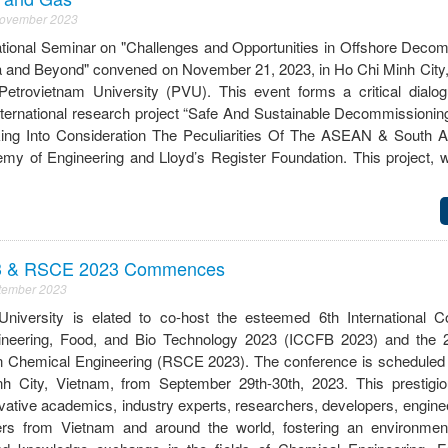
November 2023
ational Seminar on "Challenges and Opportunities in Offshore Decom
a and Beyond" convened on November 21, 2023, in Ho Chi Minh City,
Petrovietnam University (PVU). This event forms a critical dialog
nternational research project “Safe And Sustainable Decommissionin
king Into Consideration The Peculiarities Of The ASEAN & South A
y of Engineering and Lloyd’s Register Foundation. This project, wi
3 & RSCE 2023 Commences
ptember 2023
University is elated to co-host the esteemed 6th International 
neering, Food, and Bio Technology 2023 (ICCFB 2023) and the 2
Chemical Engineering (RSCE 2023). The conference is scheduled 
h City, Vietnam, from September 29th-30th, 2023. This prestigio
ative academics, industry experts, researchers, developers, enginee
ners from Vietnam and around the world, fostering an environment