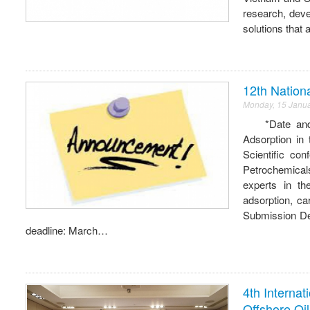
research, dev
solutions that
12th Nation
Monday, 15 Janu
*Date and Lo
Adsorption in
Scientific co
Petrochemical
experts in th
adsorption, ca
Submission Dea
deadline: March…
4th Interna
Offshore Oi