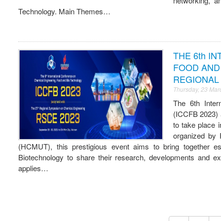
networking, a
Technology. Main Themes…
THE 6th I
FOOD AND 
REGIONAL 
Thursday, 23 Mar
The 6th Inter
(ICCFB 2023) 
to take place
organized by 
(HCMUT), this prestigious event aims to bring together 
Biotechnology to share their research, developments and expe
applies…