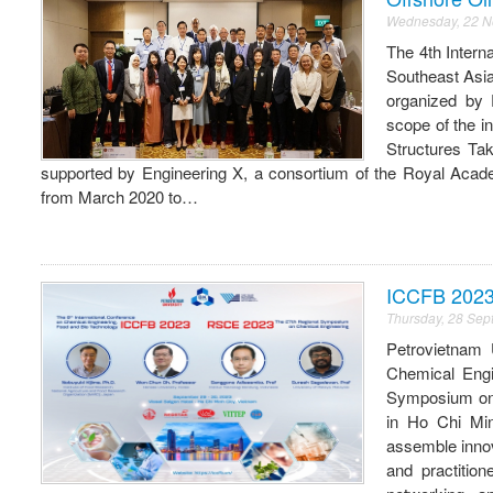
Wednesday, 22 
The 4th Intern
Southeast Asi
organized by 
scope of the i
Structures Ta
supported by Engineering X, a consortium of the Royal Academ
from March 2020 to…
ICCFB 202
Thursday, 28 Se
Petrovietnam 
Chemical Engi
Symposium on 
in Ho Chi Min
assemble innov
and practitio