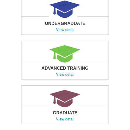
UNDERGRADUATE
View detail
ADVANCED TRAINING
View detail
GRADUATE
View detail