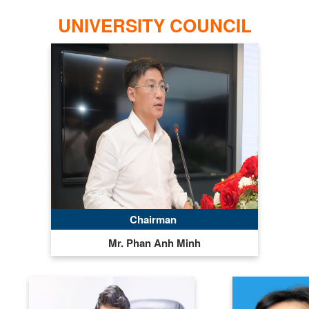
UNIVERSITY COUNCIL
Chairman
Mr. Phan Anh Minh