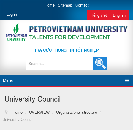
Home
Sitemap
Contact
Log in
Tiếng việt
English
TRA CỨU THÔNG TIN TỐT NGHIỆP
Menu
University Council
Home
/
OVERVIEW
/
Organizational structure
/
University Council