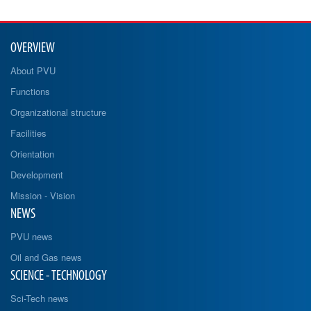
OVERVIEW
About PVU
Functions
Organizational structure
Facilities
Orientation
Development
Mission - Vision
NEWS
PVU news
Oil and Gas news
SCIENCE - TECHNOLOGY
Sci-Tech news