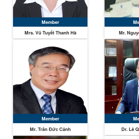
Member
Me
Mrs. Vũ Tuyết Thanh Hà
Mr. Nguy
Member
Me
Mr. Trần Đức Cảnh
Dr. Lê 