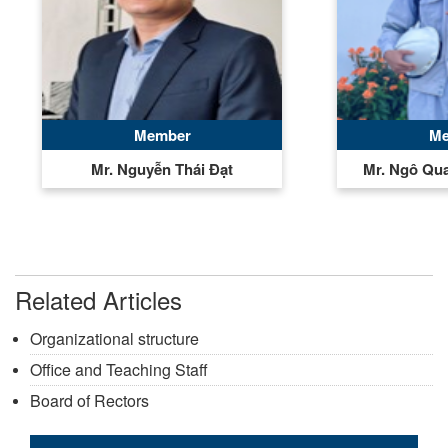
Member
Me
Mr. Nguyễn Thái Đạt
Mr. Ngô Qu
Related Articles
Organizational structure
Office and Teaching Staff
Board of Rectors