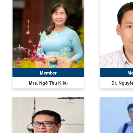
Member
Me
Mrs. Ngô Thu Kiều
Dr. Nguy