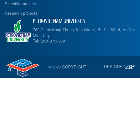
Scientific articles
Research projects
PETROVIETNAM UNIVERSITY
762 Cach Mang Thang Tam Street, Ba Ria Ward, Ho Chi
Minh City
Tel: (254)3738879
DESIGNED
© 2026 COPYRIGHT