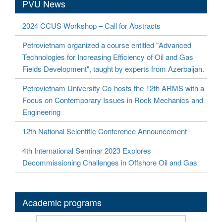
PVU News
2024 CCUS Workshop – Call for Abstracts
Petrovietnam organized a course entitled "Advanced
Technologies for Increasing Efficiency of Oil and Gas
Fields Development", taught by experts from Azerbaijan.
Petrovietnam University Co-hosts the 12th ARMS with a
Focus on Contemporary Issues in Rock Mechanics and
Engineering
12th National Scientific Conference Announcement
4th International Seminar 2023 Explores
Decommissioning Challenges in Offshore Oil and Gas
Academic programs