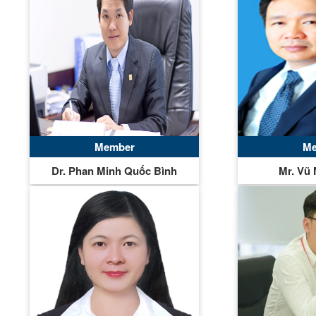
Member
Me
Dr. Phan Minh Quốc Bình
Mr. Vũ