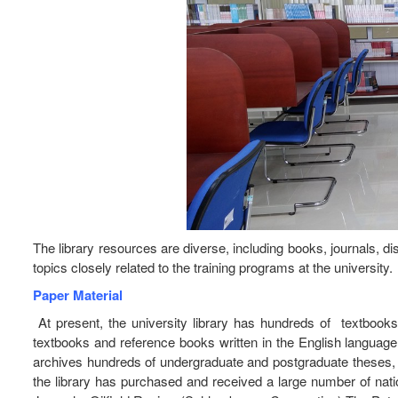
The library resources are diverse, including books, journals, d
topics closely related to the training programs at the university.
Paper Material
At present, the university library has hundreds of textbook
textbooks and reference books written in the English language 
archives hundreds of undergraduate and postgraduate theses, mas
the library has purchased and received a large number of nat