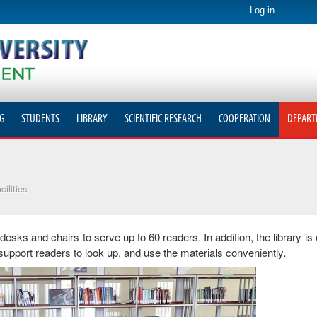
Log in
G
STUDENTS
LIBRARY
SCIENTIFIC RESEARCH
COOPERATION
DEPART
cilities
 desks and chairs to serve up to 60 readers. In addition, the library is
support readers to look up, and use the materials conveniently
.