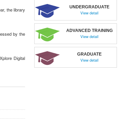
UNDERGRADUATE
r, the library
View detail
ADVANCED TRAINING
cessed by the
View detail
GRADUATE
plore Digital
View detail