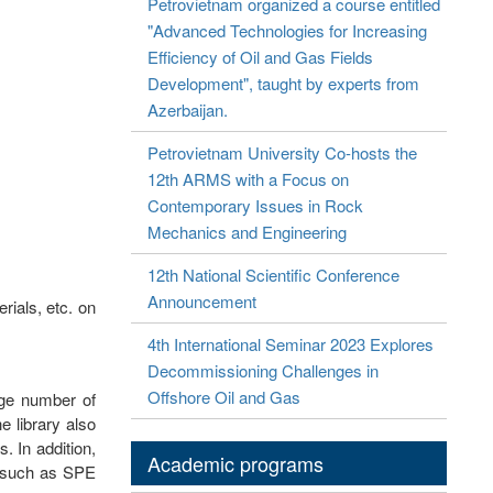
Petrovietnam organized a course entitled
"Advanced Technologies for Increasing
Efficiency of Oil and Gas Fields
Development", taught by experts from
Azerbaijan.
Petrovietnam University Co-hosts the
12th ARMS with a Focus on
Contemporary Issues in Rock
Mechanics and Engineering
12th National Scientific Conference
Announcement
rials, etc. on
4th International Seminar 2023 Explores
Decommissioning Challenges in
Offshore Oil and Gas
rge number of
e library also
. In addition,
Academic programs
s such as SPE