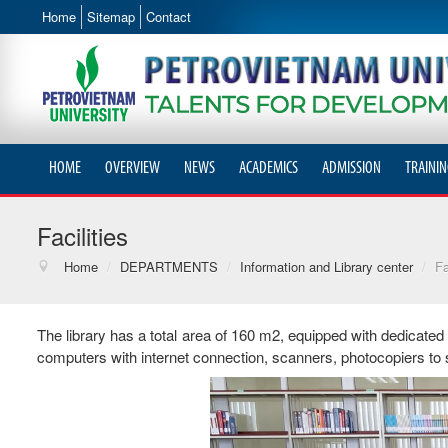
Home
Sitemap
Contact
HOME
OVERVIEW
NEWS
ACADEMICS
ADMISSION
TRAININ
Facilities
Home
/
DEPARTMENTS
/
Information and Library center
/
Fa
The library has a total area of ​​160 m2, equipped with dedicated
computers with internet connection, scanners, photocopiers to 