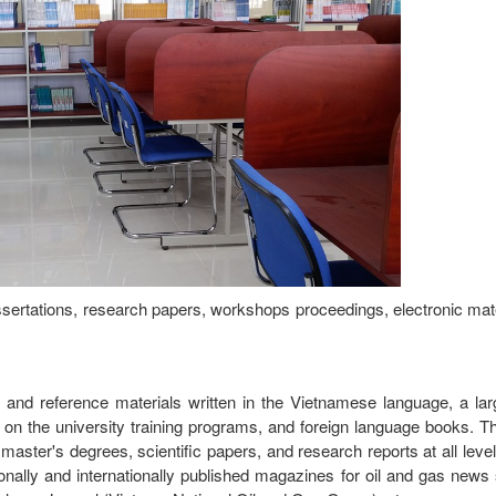
issertations, research papers, workshops proceedings, electronic mate
s and reference materials written in the Vietnamese language, a la
on the university training programs, and foreign language books. Th
ter's degrees, scientific papers, and research reports at all levels
ionally and internationally published magazines for oil and gas new