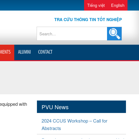
Tiếng việt
English
TRA CỨU THÔNG TIN TỐT NGHIỆP
MENTS
ALUMNI
CONTACT
 equipped with
PVU News
2024 CCUS Workshop – Call for
Abstracts