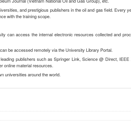
oleum Journal (Vietnam National Oil and Gas Group), etc.
rsities, and prestigious publishers in the oil and gas field. Every yea
e with the training scope.
sity can access the internal electronic resources collected and pro
an be accessed remotely via the University Library Portal.
 leading publishers such as Springer Link, Science @ Direct, IEEE X
er online material resources.
wn universities around the world.