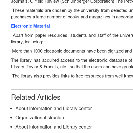
Journals, Oilfield Review (Schlumberger Corporation) The Petr
These materials are chosen by the university from selected unive
purchases a large number of books and magazines in accordanc
Electronic Material
Apart from paper resources, students and staff of the univer
library, including:
More than 1000 electronic documents have been digitized and c
The library has acquired access to the electronic database of
Library, Taylor & Francis, etc. so that the users can have great
The library also provides links to free resources from well-kno
Related Articles
About Information and Library center
Organizational structure
About Information and Library center