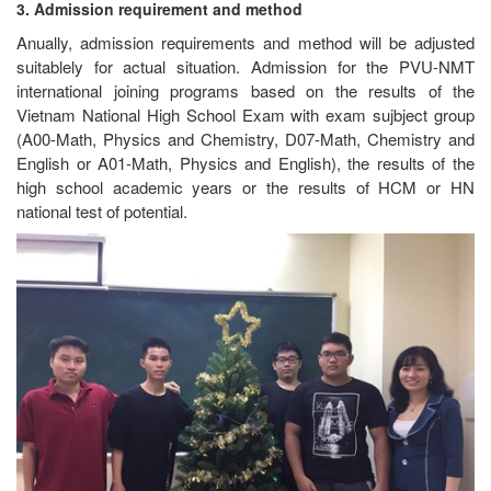
3. Admission requirement and method
Anually, admission requirements and method will be adjusted
suitablely for actual situation. Admission for the PVU-NMT
international joining programs based on the results of the
Vietnam National High School Exam with exam sujbject group
(A00-Math, Physics and Chemistry, D07-Math, Chemistry and
English or A01-Math, Physics and English), the results of the
high school academic years or the results of HCM or HN
national test of potential.