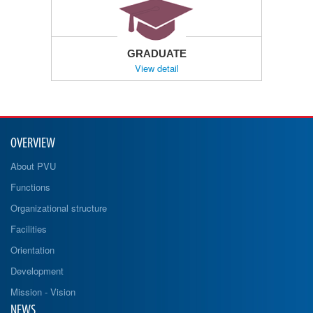
GRADUATE
View detail
OVERVIEW
About PVU
Functions
Organizational structure
Facilities
Orientation
Development
Mission - Vision
NEWS