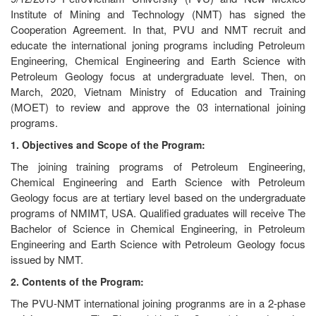
Institute of Mining and Technology (NMT) has signed the
Cooperation Agreement. In that, PVU and NMT recruit and
educate the international joning programs including Petroleum
Engineering, Chemical Engineering and Earth Science with
Petroleum Geology focus at undergraduate level. Then, on
March, 2020, Vietnam Ministry of Education and Training
(MOET) to review and approve the 03 international joining
programs.
1. Objectives and Scope of the Program:
The joining training programs of Petroleum Engineering,
Chemical Engineering and Earth Science with Petroleum
Geology focus are at tertiary level based on the undergraduate
programs of NMIMT, USA. Qualified graduates will receive The
Bachelor of Science in Chemical Engineering, in Petroleum
Engineering and Earth Science with Petroleum Geology focus
issued by NMT.
2. Contents of the Program:
The PVU-NMT international joining progranms are in a 2-phase