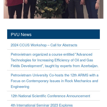
PVU News
2024 CCUS Workshop – Call for Abstracts
Petrovietnam organized a course entitled "Advanced
Technologies for Increasing Efficiency of Oil and Gas
Fields Development", taught by experts from Azerbaijan.
Petrovietnam University Co-hosts the 12th ARMS with a
Focus on Contemporary Issues in Rock Mechanics and
Engineering
12th National Scientific Conference Announcement
4th International Seminar 2023 Explores