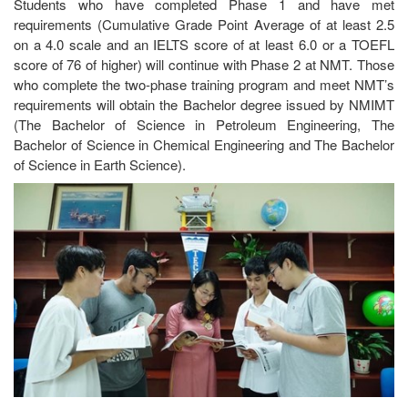
Students who have completed Phase 1 and have met
requirements (Cumulative Grade Point Average of at least 2.5
on a 4.0 scale and an IELTS score of at least 6.0 or a TOEFL
score of 76 of higher) will continue with Phase 2 at NMT. Those
who complete the two-phase training program and meet NMT’s
requirements will obtain the Bachelor degree issued by NMIMT
(The Bachelor of Science in Petroleum Engineering, The
Bachelor of Science in Chemical Engineering and The Bachelor
of Science in Earth Science).