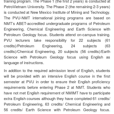
training program. The Phase 1 (the first 2 years) is conducted at
PetroVietnam University. The Phase 2 (the remaining 2-3 years)
is conducted at New Mexico Institute of Mining and Technology.
The PVU-NMT international joining programs are based on
NMT’s ABET-accredited undergraduate programs of Petroleum
Engineering, Chemical Engineering and Earth Science with
Petroleum Geology focus. Students attend on-campus training.
PVU lecturers take responsibility for 22 subjects (61
credits)/Petroleum Engineering, 24 subjects (63
credits)/Chemical Engineering, 20 subjects (56 credits)/Earth
Science with Petroleum Geology focus using English as
language of instructions.
In addition to the required admission level of English, students
will be provided with an intensive English course in the first
semester at PVU in order to ensure their English proficiency
requirements before entering Phase 2 at NMT. Students who
have not met English requirement of NMIMT have to participate
extra English courses although they have completed 61 credits/
Petroleum Engineering, 63 credits/ Chemical Engineering and
56 credits/ Earth Science with Petroleum Geology focus.