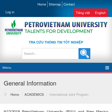
Home
Sitemap
Contact
Log in
Tiếng việt
English
TRA CỨU THÔNG TIN TỐT NGHIỆP
Menu
General Information
Home
/
ACADEMICS
/
International Joint Program
9/12/2019 PetroVietnam University (PVU) and New Mexico