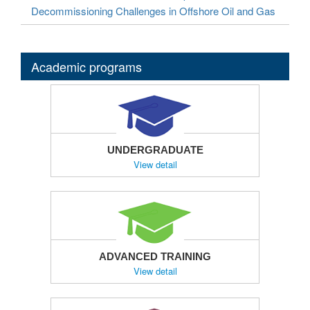
Decommissioning Challenges in Offshore Oil and Gas
Academic programs
UNDERGRADUATE
View detail
ADVANCED TRAINING
View detail