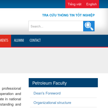
Tiếng việt
English
TRA CỨU THÔNG TIN TỐT NGHIỆP
MENTS
ALUMNI
CONTACT
Petroleum Faculty
 professional
Dean's Foreword
operation and
e in national
Organizational structure
rstanding and