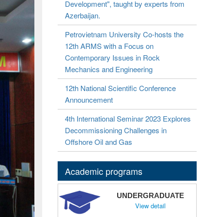
Development", taught by experts from
Azerbaijan.
Petrovietnam University Co-hosts the
12th ARMS with a Focus on
Contemporary Issues in Rock
Mechanics and Engineering
12th National Scientific Conference
Announcement
4th International Seminar 2023 Explores
Decommissioning Challenges in
Offshore Oil and Gas
Academic programs
UNDERGRADUATE
View detail