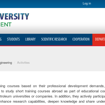
Log in
G
STUDENTS
LIBRARY
SCIENTIFIC RESEARCH
COOPERATION
DEPART
gineering
/
Activities
ining courses based on their professional development demands,
to study short training courses abroad as part of educational co
um universities or companies. In addition, they actively participat
o enhance research capabilities, deepen knowledge and share unde