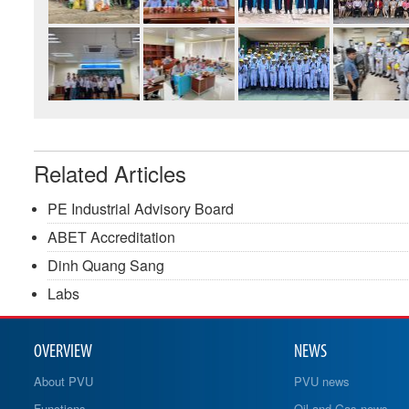
Related Articles
PE Industrial Advisory Board
ABET Accreditation
Dinh Quang Sang
Labs
OVERVIEW
NEWS
About PVU
PVU news
Functions
Oil and Gas news