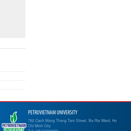
PETROVIETNAM UNIVERSITY
762 Cach Mang Thang Tam Street, Ba Ria Ward, Ho
Chi Minh City
Tel: (254)3738879