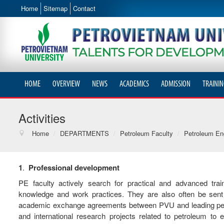
Home
Sitemap
Contact
HOME
OVERVIEW
NEWS
ACADEMICS
ADMISSION
TRAININ
Activities
Home
/
DEPARTMENTS
/
Petroleum Faculty
/
Petroleum En
1
.
Professional
development
PE faculty actively search for practical and advanced tra
knowledge and work practices. They are also often be sent 
academic exchange agreements between PVU and leading petrole
and international research projects related to petroleum t