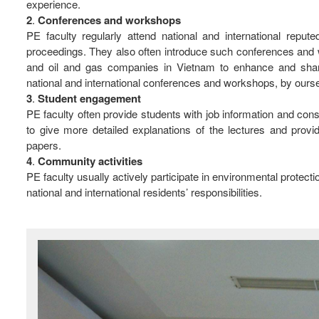
experience.
2
.
Conferences
and
workshops
PE faculty regularly attend national and international repu
proceedings. They also often introduce such conferences and w
and oil and gas companies in Vietnam to enhance and shar
national and international conferences and workshops, by ourselve
3
.
Student
engagement
PE faculty often provide students with job information and co
to give more detailed explanations of the lectures and provi
papers.
4
.
Community
activities
PE faculty usually actively participate in environmental protec
national and international residents’ responsibilities.