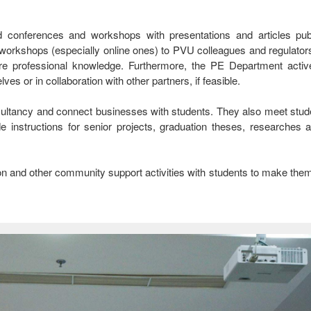
ted conferences and workshops with presentations and articles pub
orkshops (especially online ones) to PVU colleagues and regulators,
e professional knowledge. Furthermore, the PE Department activ
s or in collaboration with other partners, if feasible.
nsultancy and connect businesses with students. They also meet stud
de instructions for senior projects, graduation theses, researches
tion and other community support activities with students to make the