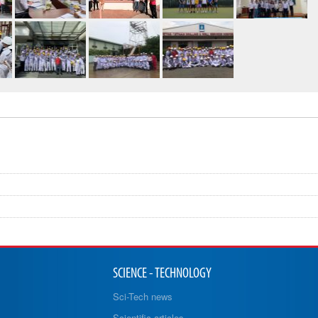
SCIENCE - TECHNOLOGY
Sci-Tech news
Scientific articles