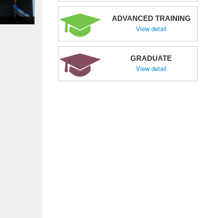
ADVANCED TRAINING
View detail
GRADUATE
View detail