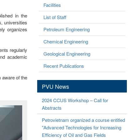
Facilities
lished in the
List of Staff
 universities
ely organizes
Petroleum Engineering
Chemical Engineering
ents regularly
Geological Engineering
 and academic
Recent Publications
m aware of the
PVU News
2024 CCUS Workshop – Call for
Abstracts
Petrovietnam organized a course entitled
"Advanced Technologies for Increasing
Efficiency of Oil and Gas Fields