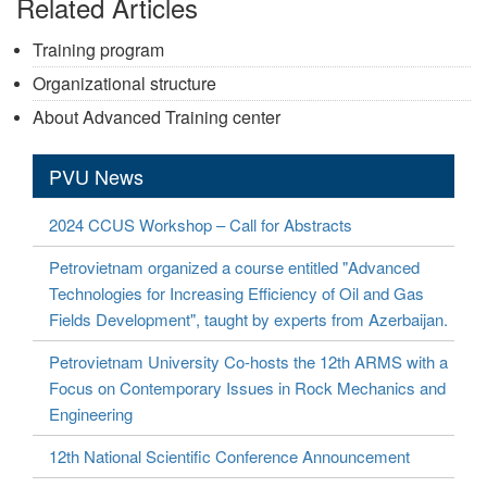
Related Articles
Training program
Organizational structure
About Advanced Training center
PVU News
2024 CCUS Workshop – Call for Abstracts
Petrovietnam organized a course entitled "Advanced
Technologies for Increasing Efficiency of Oil and Gas
Fields Development", taught by experts from Azerbaijan.
Petrovietnam University Co-hosts the 12th ARMS with a
Focus on Contemporary Issues in Rock Mechanics and
Engineering
12th National Scientific Conference Announcement