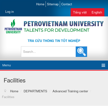
Home
Sitemap
Contact
Log in
Tiếng việt
English
TRA CỨU THÔNG TIN TỐT NGHIỆP
Menu
Facilities
Home
/
DEPARTMENTS
/
Advanced Training center
/
Facilities