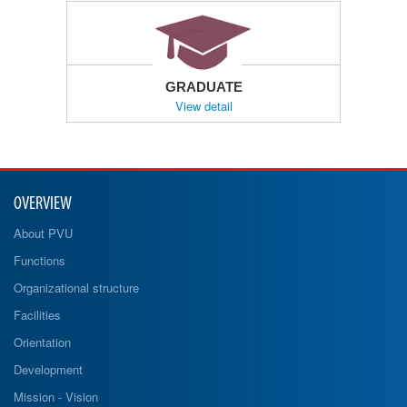
GRADUATE
View detail
OVERVIEW
About PVU
Functions
Organizational structure
Facilities
Orientation
Development
Mission - Vision