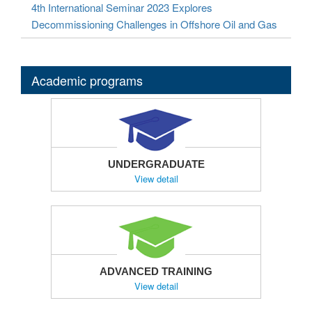
4th International Seminar 2023 Explores
Decommissioning Challenges in Offshore Oil and Gas
Academic programs
UNDERGRADUATE
View detail
ADVANCED TRAINING
View detail