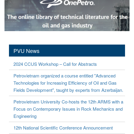
PVU News
2024 CCUS Workshop – Call for Abstracts
Petrovietnam organized a course entitled "Advanced
Technologies for Increasing Efficiency of Oil and Gas
Fields Development", taught by experts from Azerbaijan.
Petrovietnam University Co-hosts the 12th ARMS with a
Focus on Contemporary Issues in Rock Mechanics and
Engineering
12th National Scientific Conference Announcement