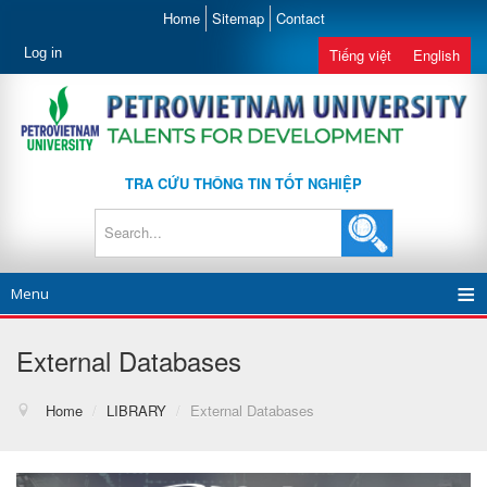
Home
Sitemap
Contact
Log in
Tiếng việt
English
TRA CỨU THÔNG TIN TỐT NGHIỆP
Menu
External Databases
Home
/
LIBRARY
/
External Databases