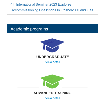
4th International Seminar 2023 Explores
Decommissioning Challenges in Offshore Oil and Gas
Academic programs
UNDERGRADUATE
View detail
ADVANCED TRAINING
View detail