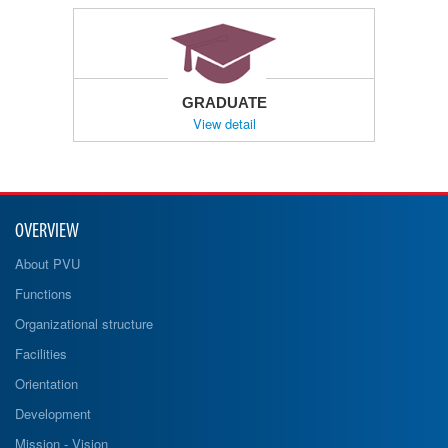
GRADUATE
View detail
OVERVIEW
About PVU
Functions
Organizational structure
Facilities
Orientation
Development
Mission - Vision