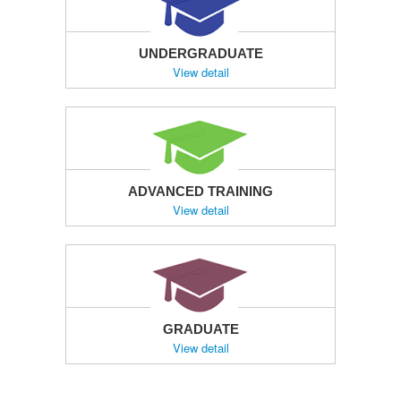
UNDERGRADUATE
View detail
ADVANCED TRAINING
View detail
GRADUATE
View detail