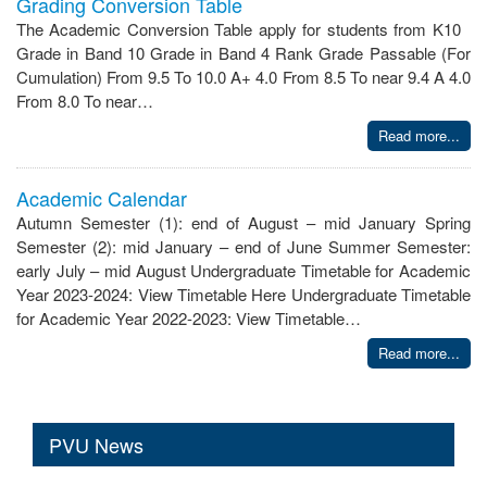
Grading Conversion Table
The Academic Conversion Table apply for students from K10
Grade in Band 10 Grade in Band 4 Rank Grade Passable (For
Cumulation) From 9.5 To 10.0 A+ 4.0 From 8.5 To near 9.4 A 4.0
From 8.0 To near…
Read more...
Academic Calendar
Autumn Semester (1): end of August – mid January Spring
Semester (2): mid January – end of June Summer Semester:
early July – mid August Undergraduate Timetable for Academic
Year 2023-2024: View Timetable Here Undergraduate Timetable
for Academic Year 2022-2023: View Timetable…
Read more...
PVU News