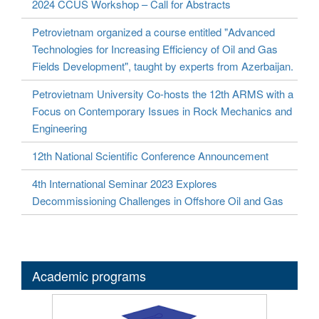
2024 CCUS Workshop – Call for Abstracts
Petrovietnam organized a course entitled "Advanced
Technologies for Increasing Efficiency of Oil and Gas
Fields Development", taught by experts from Azerbaijan.
Petrovietnam University Co-hosts the 12th ARMS with a
Focus on Contemporary Issues in Rock Mechanics and
Engineering
12th National Scientific Conference Announcement
4th International Seminar 2023 Explores
Decommissioning Challenges in Offshore Oil and Gas
Academic programs