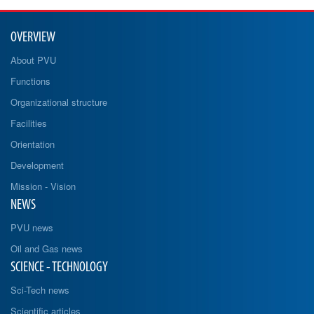
OVERVIEW
About PVU
Functions
Organizational structure
Facilities
Orientation
Development
Mission - Vision
NEWS
PVU news
Oil and Gas news
SCIENCE - TECHNOLOGY
Sci-Tech news
Scientific articles