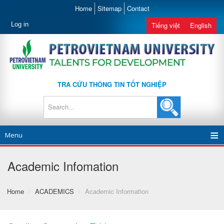
Home
Sitemap
Contact
Log in
Tiếng việt
English
TRA CỨU THÔNG TIN TỐT NGHIỆP
Menu
Academic Infomation
Home
/
ACADEMICS
/
Academic Information