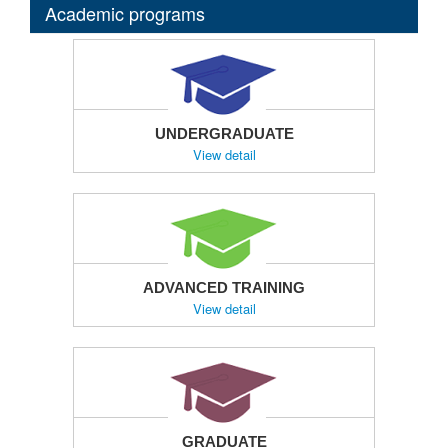
Academic programs
UNDERGRADUATE
View detail
ADVANCED TRAINING
View detail
GRADUATE