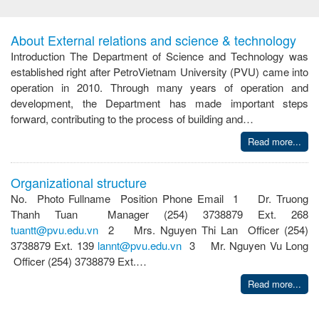
About External relations and science & technology
Introduction The Department of Science and Technology was
established right after PetroVietnam University (PVU) came into
operation in 2010. Through many years of operation and
development, the Department has made important steps
forward, contributing to the process of building and…
Read more...
Organizational structure
No. Photo Fullname Position Phone Email 1 Dr. Truong
Thanh Tuan Manager (254) 3738879 Ext. 268
tuantt@pvu.edu.vn
2 Mrs. Nguyen Thi Lan Officer (254)
3738879 Ext. 139
lannt@pvu.edu.vn
3 Mr. Nguyen Vu Long
Officer (254) 3738879 Ext.…
Read more...