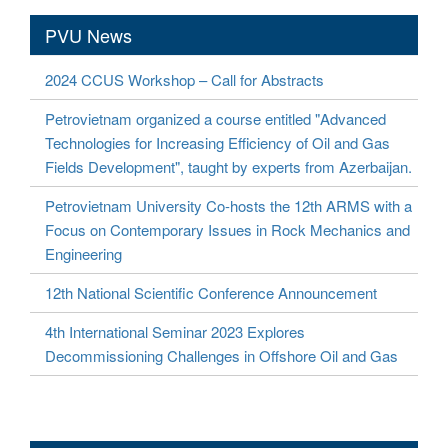
PVU News
2024 CCUS Workshop – Call for Abstracts
Petrovietnam organized a course entitled "Advanced
Technologies for Increasing Efficiency of Oil and Gas
Fields Development", taught by experts from Azerbaijan.
Petrovietnam University Co-hosts the 12th ARMS with a
Focus on Contemporary Issues in Rock Mechanics and
Engineering
12th National Scientific Conference Announcement
4th International Seminar 2023 Explores
Decommissioning Challenges in Offshore Oil and Gas