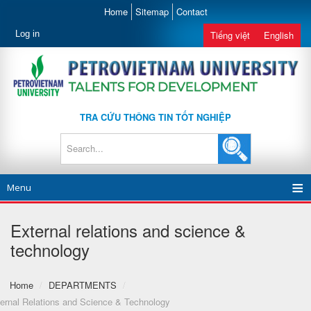
Home
Sitemap
Contact
Log in
Tiếng việt
English
TRA CỨU THÔNG TIN TỐT NGHIỆP
Menu
External relations and science &
technology
Home
/
DEPARTMENTS
/
ernal Relations and Science & Technology