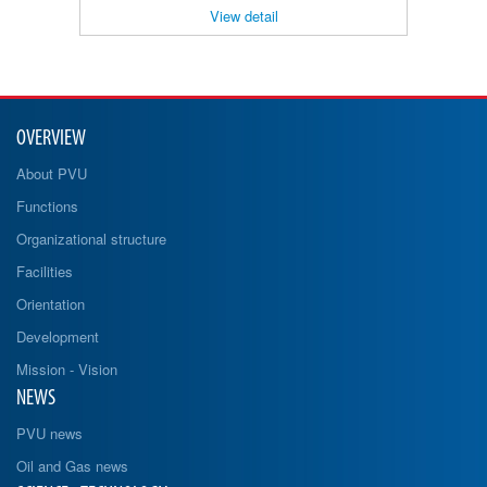
View detail
OVERVIEW
About PVU
Functions
Organizational structure
Facilities
Orientation
Development
Mission - Vision
NEWS
PVU news
Oil and Gas news