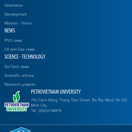
Orientation
Development
Mission - Vision
NEWS
PVU news
Oil and Gas news
SCIENCE - TECHNOLOGY
Sci-Tech news
Scientific articles
Research projects
PETROVIETNAM UNIVERSITY
762 Cach Mang Thang Tam Street, Ba Ria Ward, Ho Chi
Minh City
Tel: (254)3738879