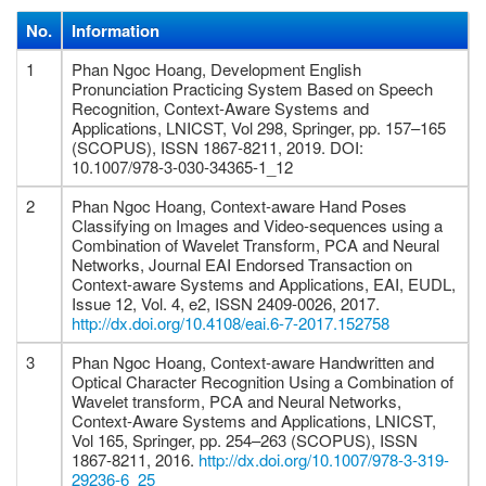
No.
Information
1
Phan Ngoc Hoang, Development English
Pronunciation Practicing System Based on Speech
Recognition, Context-Aware Systems and
Applications, LNICST, Vol 298, Springer, pp. 157–165
(SCOPUS), ISSN 1867-8211, 2019. DOI:
10.1007/978-3-030-34365-1_12
2
Phan Ngoc Hoang, Context-aware Hand Poses
Classifying on Images and Video-sequences using a
Combination of Wavelet Transform, PCA and Neural
Networks, Journal EAI Endorsed Transaction on
Context-aware Systems and Applications, EAI, EUDL,
Issue 12, Vol. 4, e2, ISSN 2409-0026, 2017.
http://dx.doi.org/10.4108/eai.6-7-2017.152758
3
Phan Ngoc Hoang, Context-aware Handwritten and
Optical Character Recognition Using a Combination of
Wavelet transform, PCA and Neural Networks,
Context-Aware Systems and Applications, LNICST,
Vol 165, Springer, pp. 254–263 (SCOPUS), ISSN
1867-8211, 2016.
http://dx.doi.org/10.1007/978-3-319-
29236-6_25