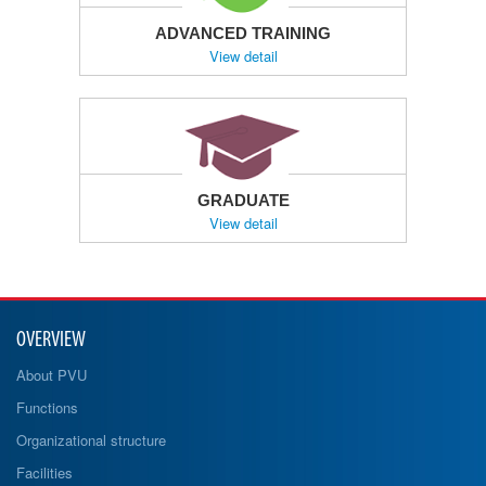
ADVANCED TRAINING
View detail
GRADUATE
View detail
OVERVIEW
About PVU
Functions
Organizational structure
Facilities