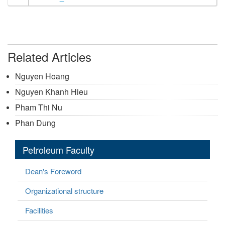
Related Articles
Nguyen Hoang
Nguyen Khanh Hieu
Pham Thi Nu
Phan Dung
Petroleum Faculty
Dean's Foreword
Organizational structure
Facilities