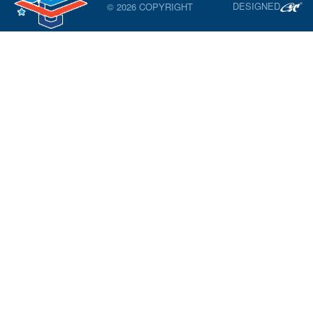
DESIGNED
© 2026 COPYRIGHT