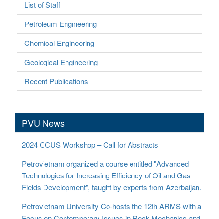
List of Staff
Petroleum Engineering
Chemical Engineering
Geological Engineering
Recent Publications
PVU News
2024 CCUS Workshop – Call for Abstracts
Petrovietnam organized a course entitled "Advanced
Technologies for Increasing Efficiency of Oil and Gas
Fields Development", taught by experts from Azerbaijan.
Petrovietnam University Co-hosts the 12th ARMS with a
Focus on Contemporary Issues in Rock Mechanics and