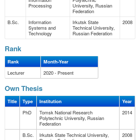
Processing
University, Russian
Federation
B.Sc.
Information
Irkutsk State
2008
Systems and
Technical University,
Technology
Russian Federation
Rank
Rank
Month-Year
Lecturer
2020 - Present
Own Thesis
Title
Type
Institution
Year
PhD
Tomsk National Research
2014
Polytechnic University, Russian
Federation
B.Sc.
Irkutsk State Technical University,
2008