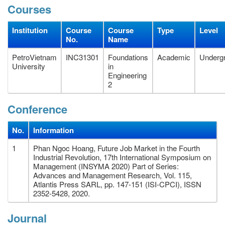
Courses
Institution
Course
Course
Type
Level
No.
Name
PetroVietnam
INC31301
Foundations
Academic
Underg
University
in
Engineering
2
Conference
No.
Information
1
Phan Ngoc Hoang, Future Job Market in the Fourth
Industrial Revolution, 17th International Symposium on
Management (INSYMA 2020) Part of Series:
Advances and Management Research, Vol. 115,
Atlantis Press SARL, pp. 147-151 (ISI-CPCI), ISSN
2352-5428, 2020.
Journal