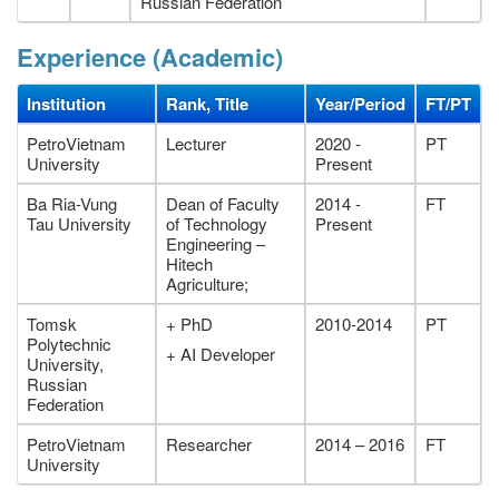
Russian Federation
Experience (Academic)
Institution
Rank, Title
Year/Period
FT/PT
PetroVietnam
Lecturer
2020 -
PT
University
Present
Ba Ria-Vung
Dean of Faculty
2014 -
FT
Tau University
of Technology
Present
Engineering –
Hitech
Agriculture;
Tomsk
+ PhD
2010-2014
PT
Polytechnic
+ AI Developer
University,
Russian
Federation
PetroVietnam
Researcher
2014 – 2016
FT
University