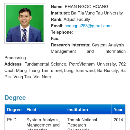
Name
: PHAN NGOC HOANG
Institutet
: Ba Ria-Vung Tau University
Rank
: Adjuct Faculty
Email
:
hoangpn285@gmail.com
Telephone
:
Fax
:
Research Interests
: System Analysis,
Management and Information
Processing
Address
: Fundamental Science, PetroVietnam University, 762
Cach Mang Thang Tam street, Long Toan ward, Ba Ria city, Ba
Ria- Vung Tau, Viet Nam.
Degree
Degree
Field
Institution
Year
Ph.D.
System Analysis,
Tomsk National
2014
Management and
Research
Information
Polytechnic