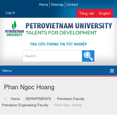
Home
Sitemap
Contact
Log in
Tiếng việt
English
TRA CỨU THÔNG TIN TỐT NGHIỆP
Menu
Phan Ngoc Hoang
Home
/
DEPARTMENTS
/
Petroleum Faculty
/
Petroleum Engineering Faculty
/
Phan Ngoc Hoang