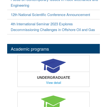
Engineering
12th National Scientific Conference Announcement
4th International Seminar 2023 Explores
Decommissioning Challenges in Offshore Oil and Gas
Academic programs
UNDERGRADUATE
View detail