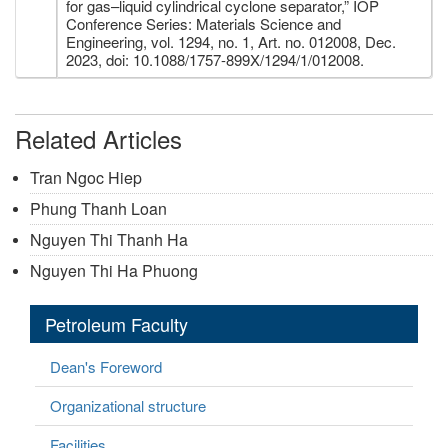
for gas–liquid cylindrical cyclone separator,” IOP
Conference Series: Materials Science and
Engineering, vol. 1294, no. 1, Art. no. 012008, Dec.
2023, doi: 10.1088/1757-899X/1294/1/012008.
Related Articles
Tran Ngoc Hiep
Phung Thanh Loan
Nguyen Thi Thanh Ha
Nguyen Thi Ha Phuong
Petroleum Faculty
Dean's Foreword
Organizational structure
Facilities