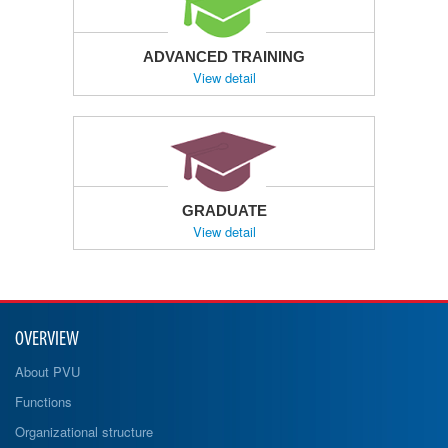
ADVANCED TRAINING
View detail
GRADUATE
View detail
OVERVIEW
About PVU
Functions
Organizational structure