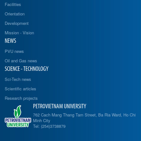
Facilities
Orientation
Development
Mission - Vision
NEWS
PVU news
Oil and Gas news
SCIENCE - TECHNOLOGY
Sci-Tech news
Scientific articles
Research projects
PETROVIETNAM UNIVERSITY
762 Cach Mang Thang Tam Street, Ba Ria Ward, Ho Chi
Minh City
Tel: (254)3738879