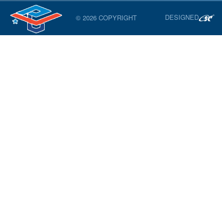
DESIGNED
© 2026 COPYRIGHT