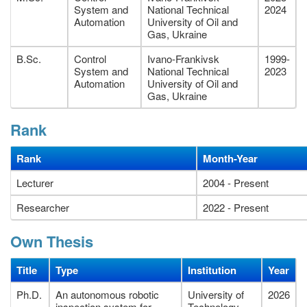
System and
National Technical
2024
Automation
University of Oil and
Gas, Ukraine
B.Sc.
Control
Ivano-Frankivsk
1999-
System and
National Technical
2023
Automation
University of Oil and
Gas, Ukraine
Rank
Rank
Month-Year
Lecturer
2004 - Present
Researcher
2022 - Present
Own Thesis
Title
Type
Institution
Year
Ph.D.
An autonomous robotic
University of
2026
inspection system for
Technology,