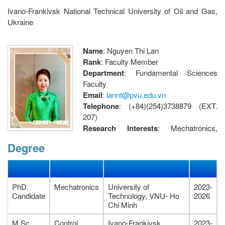
Ivano-Frankivsk National Technical University of Oil and Gas,
Ukraine
Name
: Nguyen Thi Lan
Rank
: Faculty Member
Department
: Fundamental Sciences
Faculty
Email
:
lannt@pvu.edu.vn
Telephone
: (+84)(254)3738879 (EXT.
207)
Research Interests
: Mechatronics,
Advanced control, Robotics
Degree
Address
: Fundamental Sciences Faculty, Petrovietnam
University, 762 Cach Mang Thang Tam street, Ba Ria Ward, Ho
Chi Minh City, Vietnam.
PhD.
Mechatronics
University of
2023-
Candidate
Technology, VNU- Ho
2026
Chi Minh
M.Sc.
Control
Ivano-Frankivsk
2023-