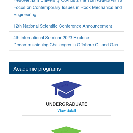
Focus on Contemporary Issues in Rock Mechanics and
Engineering
12th National Scientific Conference Announcement
4th International Seminar 2023 Explores
Decommissioning Challenges in Offshore Oil and Gas
Academic programs
UNDERGRADUATE
View detail