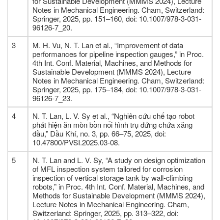
for Sustainable Development (MMMS 2024), Lecture
Notes in Mechanical Engineering. Cham, Switzerland:
Springer, 2025, pp. 151–160, doi: 10.1007/978-3-031-
96126-7_20.
3
M. H. Vu, N. T. Lan et al., “Improvement of data
performances for pipeline inspection gauges,” in Proc.
4th Int. Conf. Material, Machines, and Methods for
Sustainable Development (MMMS 2024), Lecture
Notes in Mechanical Engineering. Cham, Switzerland:
Springer, 2025, pp. 175–184, doi: 10.1007/978-3-031-
96126-7_23.
4
N. T. Lan, L. V. Sy et al., “Nghiên cứu chế tạo robot
phát hiện ăn mòn bồn nổi hình trụ đứng chứa xăng
dầu,” Dầu Khí, no. 3, pp. 66–75, 2025, doi:
10.47800/PVSI.2025.03-08.
5
N. T. Lan and L. V. Sy, “A study on design optimization
of MFL inspection system tailored for corrosion
inspection of vertical storage tank by wall-climbing
robots,” in Proc. 4th Int. Conf. Material, Machines, and
Methods for Sustainable Development (MMMS 2024),
Lecture Notes in Mechanical Engineering. Cham,
Switzerland: Springer, 2025, pp. 313–322, doi: