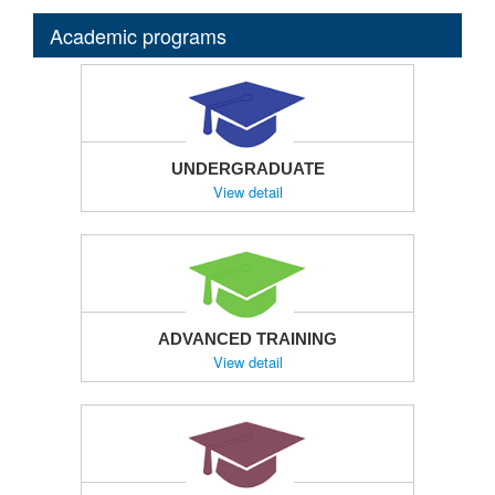
Academic programs
UNDERGRADUATE
View detail
ADVANCED TRAINING
View detail