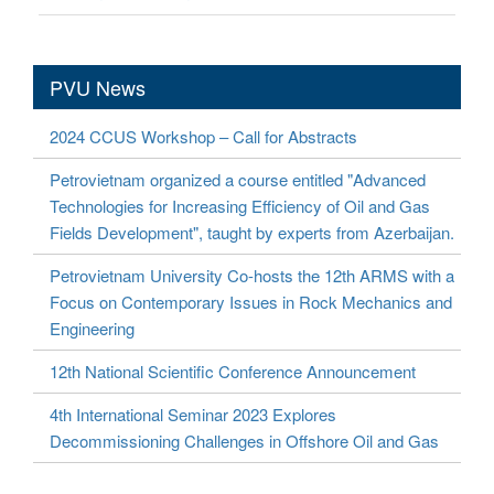
PVU News
2024 CCUS Workshop – Call for Abstracts
Petrovietnam organized a course entitled "Advanced
Technologies for Increasing Efficiency of Oil and Gas
Fields Development", taught by experts from Azerbaijan.
Petrovietnam University Co-hosts the 12th ARMS with a
Focus on Contemporary Issues in Rock Mechanics and
Engineering
12th National Scientific Conference Announcement
4th International Seminar 2023 Explores
Decommissioning Challenges in Offshore Oil and Gas