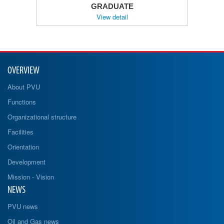
GRADUATE
View detail
OVERVIEW
About PVU
Functions
Organizational structure
Facilities
Orientation
Development
Mission - Vision
NEWS
PVU news
Oil and Gas news