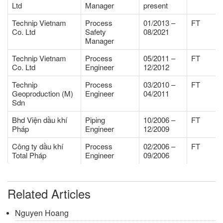
Ltd
Manager
present
Technip Vietnam
Process
01/2013 –
FT
Co. Ltd
Safety
08/2021
Manager
Technip Vietnam
Process
05/2011 –
FT
Co. Ltd
Engineer
12/2012
Technip
Process
03/2010 –
FT
Geoproduction (M)
Engineer
04/2011
Sdn
Bhd Viện dầu khí
Piping
10/2006 –
FT
Pháp
Engineer
12/2009
Công ty dầu khí
Process
02/2006 –
FT
Total Pháp
Engineer
09/2006
Related Articles
Nguyen Hoang