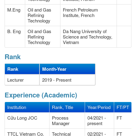
M.Eng
Oil and Gas
French Petroleum
Refining
Institute, French
Technology
B. Eng
Oil and Gas
Da Nang University of
Refining
Science and Technology,
Technology
Vietnam
Rank
Rank
Month-Year
Lecturer
2019 - Present
Experience (Academic)
Institution
Rank, Title
Year/Period
FT/PT
Cửu Long JOC
Process
04/2021 -
FT
Manager
present
TTCL Vietnam Co.
Technical
02/2021 -
FT