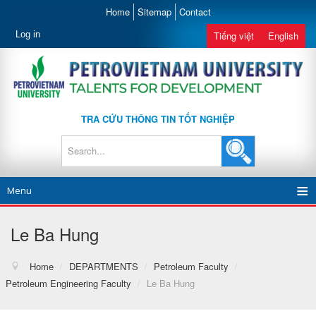
Home
Sitemap
Contact
Log in
Tiếng việt
English
TRA CỨU THÔNG TIN TỐT NGHIỆP
Menu
Le Ba Hung
Home
/
DEPARTMENTS
/
Petroleum Faculty
/
Petroleum Engineering Faculty
/
Le Ba Hung