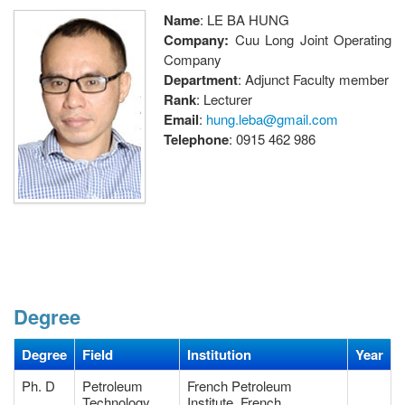
Name
: LE BA HUNG
Company:
Cuu Long Joint Operating
Company
Department
: Adjunct Faculty member
Rank
: Lecturer
Email
:
hung.leba@gmail.com
Telephone
: 0915 462 986
Degree
Degree
Field
Institution
Year
Ph. D
Petroleum
French Petroleum
Technology
Institute, French