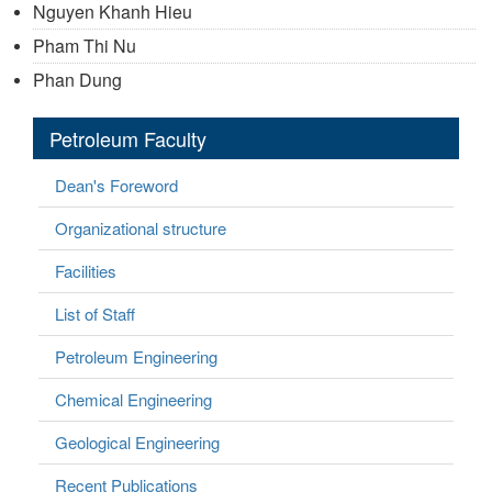
Nguyen Khanh Hieu
Pham Thi Nu
Phan Dung
Petroleum Faculty
Dean's Foreword
Organizational structure
Facilities
List of Staff
Petroleum Engineering
Chemical Engineering
Geological Engineering
Recent Publications