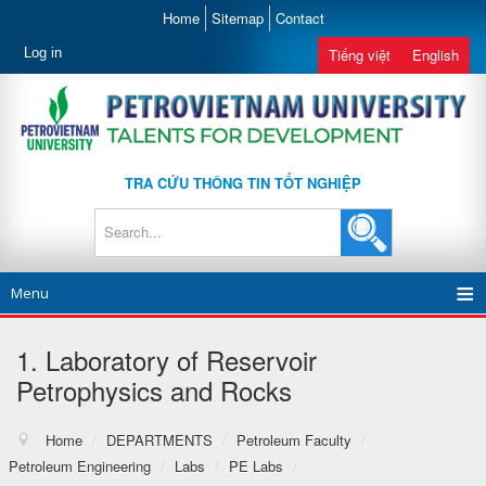
Home
Sitemap
Contact
Log in
Tiếng việt
English
TRA CỨU THÔNG TIN TỐT NGHIỆP
Menu
1. Laboratory of Reservoir
Petrophysics and Rocks
Home
/
DEPARTMENTS
/
Petroleum Faculty
/
Petroleum Engineering
/
Labs
/
PE Labs
/