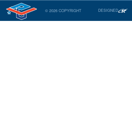
DESIGNED
© 2026 COPYRIGHT