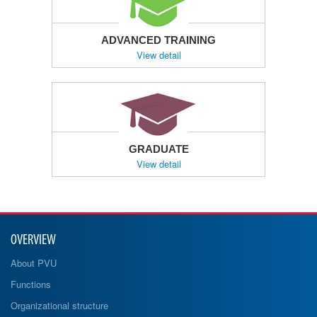
ADVANCED TRAINING
View detail
GRADUATE
View detail
OVERVIEW
About PVU
Functions
Organizational structure