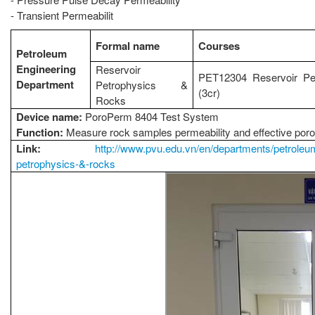
- Transient Permeabilit
Formal name
Courses
Petroleum
Engineering
Reservoir
PET12304 Reservoir Pet
Department
Petrophysics &
(3cr)
Rocks
Device name:
PoroPerm 8404 Test System
Function:
Measure rock samples permeability and effective poro
Link:
http://www.pvu.edu.vn/en/departments/petroleum-
petrophysics-&-rocks