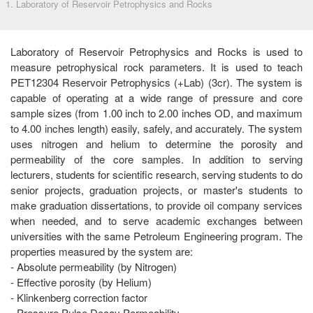
1. Laboratory of Reservoir Petrophysics and Rocks
Laboratory of Reservoir Petrophysics and Rocks is used to
measure petrophysical rock parameters. It is used to teach
PET12304 Reservoir Petrophysics (+Lab) (3cr). The system is
capable of operating at a wide range of pressure and core
sample sizes (from 1.00 inch to 2.00 inches OD, and maximum
to 4.00 inches length) easily, safely, and accurately. The system
uses nitrogen and helium to determine the porosity and
permeability of the core samples. In addition to serving
lecturers, students for scientific research, serving students to do
senior projects, graduation projects, or master's students to
make graduation dissertations, to provide oil company services
when needed, and to serve academic exchanges between
universities with the same Petroleum Engineering program. The
properties measured by the system are:
- Absolute permeability (by Nitrogen)
- Effective porosity (by Helium)
- Klinkenberg correction factor
- Pressure Pulse Decay Permeability