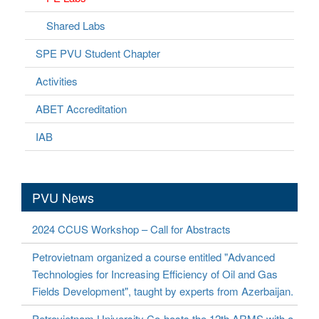
Shared Labs
SPE PVU Student Chapter
Activities
ABET Accreditation
IAB
PVU News
2024 CCUS Workshop – Call for Abstracts
Petrovietnam organized a course entitled "Advanced
Technologies for Increasing Efficiency of Oil and Gas
Fields Development", taught by experts from Azerbaijan.
Petrovietnam University Co-hosts the 12th ARMS with a