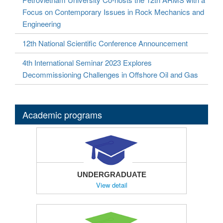
Focus on Contemporary Issues in Rock Mechanics and
Engineering
12th National Scientific Conference Announcement
4th International Seminar 2023 Explores
Decommissioning Challenges in Offshore Oil and Gas
Academic programs
UNDERGRADUATE
View detail