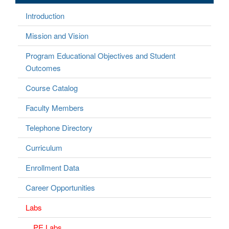
Introduction
Mission and Vision
Program Educational Objectives and Student
Outcomes
Course Catalog
Faculty Members
Telephone Directory
Curriculum
Enrollment Data
Career Opportunities
Labs
PE Labs