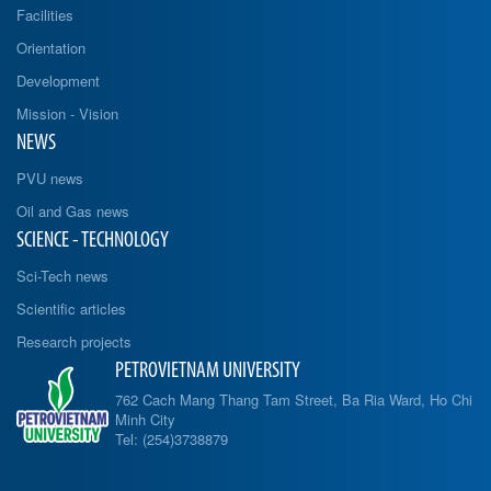
Facilities
Orientation
Development
Mission - Vision
NEWS
PVU news
Oil and Gas news
SCIENCE - TECHNOLOGY
Sci-Tech news
Scientific articles
Research projects
PETROVIETNAM UNIVERSITY
762 Cach Mang Thang Tam Street, Ba Ria Ward, Ho Chi
Minh City
Tel: (254)3738879