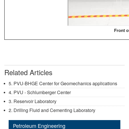
Front 
Related Articles
5. PVU-BHGE Center for Geomechanics applications
4. PVU - Schlumberger Center
3. Reservoir Laboratory
2. Drilling Fluid and Cementing Laboratory
Petroleum Engineering