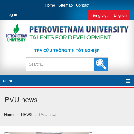
Home
Sitemap
Contact
Log in
Tiếng việt
English
TRA CỨU THÔNG TIN TỐT NGHIỆP
Menu
PVU news
Home
/
NEWS
/
PVU news