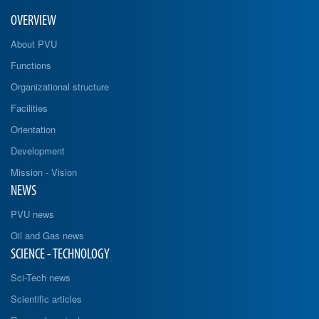
OVERVIEW
About PVU
Functions
Organizational structure
Facilities
Orientation
Development
Mission - Vision
NEWS
PVU news
Oil and Gas news
SCIENCE - TECHNOLOGY
Sci-Tech news
Scientific articles