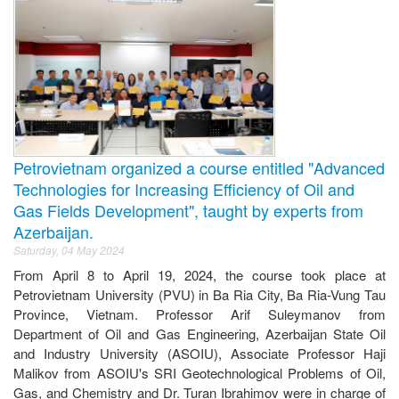
Petrovietnam organized a course entitled "Advanced
Technologies for Increasing Efficiency of Oil and
Gas Fields Development", taught by experts from
Azerbaijan.
Saturday, 04 May 2024
From April 8 to April 19, 2024, the course took place at
Petrovietnam University (PVU) in Ba Ria City, Ba Ria-Vung Tau
Province, Vietnam. Professor Arif Suleymanov from
Department of Oil and Gas Engineering, Azerbaijan State Oil
and Industry University (ASOIU), Associate Professor Haji
Malikov from ASOIU's SRI Geotechnological Problems of Oil,
Gas, and Chemistry and Dr. Turan Ibrahimov were in charge of