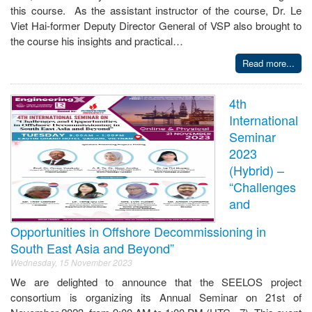
this course. As the assistant instructor of the course, Dr. Le
Viet Hai-former Deputy Director General of VSP also brought to
the course his insights and practical…
Read more...
4th
International
Seminar
2023
(Hybrid) –
“Challenges
and
Opportunities in Offshore Decommissioning in
South East Asia and Beyond”
Wednesday, 15 November 2023
We are delighted to announce that the SEELOS project
consortium is organizing its Annual Seminar on 21st of