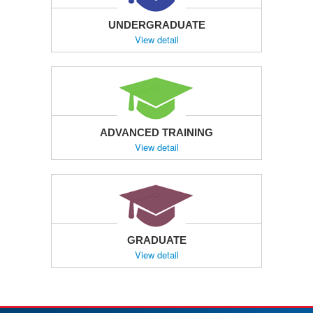
UNDERGRADUATE
View detail
ADVANCED TRAINING
View detail
GRADUATE
View detail