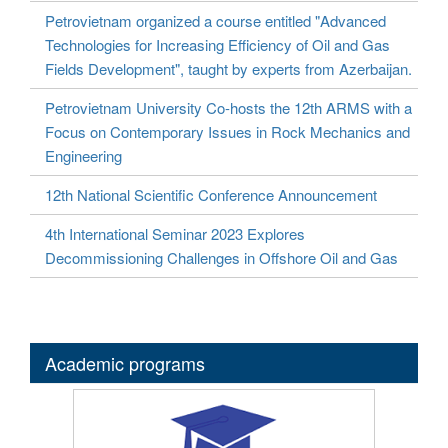
Petrovietnam organized a course entitled "Advanced
Technologies for Increasing Efficiency of Oil and Gas
Fields Development", taught by experts from Azerbaijan.
Petrovietnam University Co-hosts the 12th ARMS with a
Focus on Contemporary Issues in Rock Mechanics and
Engineering
12th National Scientific Conference Announcement
4th International Seminar 2023 Explores
Decommissioning Challenges in Offshore Oil and Gas
Academic programs