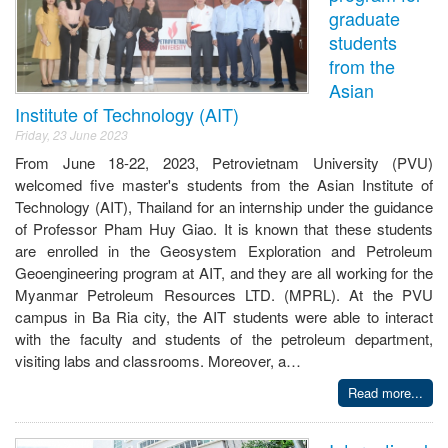
graduate
students
from the
Asian
Institute of Technology (AIT)
Friday, 23 June 2023
From June 18-22, 2023, Petrovietnam University (PVU)
welcomed five master's students from the Asian Institute of
Technology (AIT), Thailand for an internship under the guidance
of Professor Pham Huy Giao. It is known that these students
are enrolled in the Geosystem Exploration and Petroleum
Geoengineering program at AIT, and they are all working for the
Myanmar Petroleum Resources LTD. (MPRL). At the PVU
campus in Ba Ria city, the AIT students were able to interact
with the faculty and students of the petroleum department,
visiting labs and classrooms. Moreover, a…
Read more...