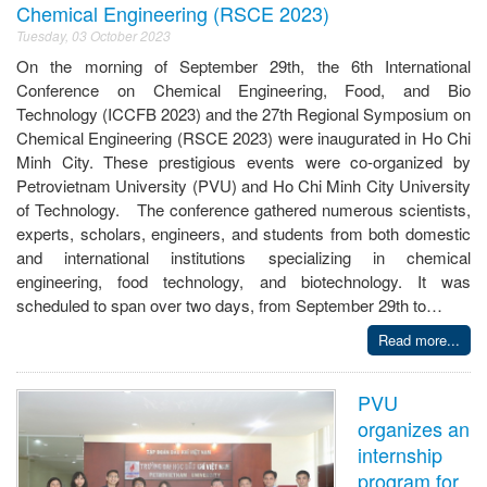
Chemical Engineering (RSCE 2023)
Tuesday, 03 October 2023
On the morning of September 29th, the 6th International
Conference on Chemical Engineering, Food, and Bio
Technology (ICCFB 2023) and the 27th Regional Symposium on
Chemical Engineering (RSCE 2023) were inaugurated in Ho Chi
Minh City. These prestigious events were co-organized by
Petrovietnam University (PVU) and Ho Chi Minh City University
of Technology. The conference gathered numerous scientists,
experts, scholars, engineers, and students from both domestic
and international institutions specializing in chemical
engineering, food technology, and biotechnology. It was
scheduled to span over two days, from September 29th to…
Read more...
PVU
organizes an
internship
program for