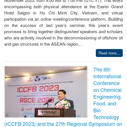
November 2023, from 9:00 AM to 1:00 PM (UTC +7). This event
encompassing both physical attendance at the Eastin Grand
Hotel Saigon in Ho Chi Minh City, Vietnam, and virtual
participation via an online meeting/conference platform. Building
on the success of last year’s seminar, this year’s event
promises to bring together distinguished speakers and scholars
who are actively involved in the decommissioning of offshore oil
and gas structures in the ASEAN region.…
Read more...
The 6th
International
Conference
on Chemical
Engineering,
Food, and
Bio
Technology
(ICCFB 2023) and the 27th Regional Symposium on