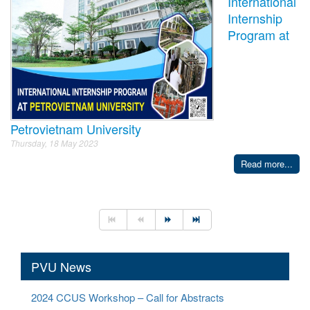
International
Internship
Program at
Petrovietnam University
Thursday, 18 May 2023
Read more...
PVU News
2024 CCUS Workshop – Call for Abstracts