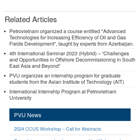
Related Articles
Petrovietnam organized a course entitled "Advanced
Technologies for Increasing Efficiency of Oil and Gas
Fields Development", taught by experts from Azerbaijan.
4th International Seminar 2023 (Hybrid) – “Challenges
and Opportunities in Offshore Decommissioning in South
East Asia and Beyond”
PVU organizes an internship program for graduate
students from the Asian Institute of Technology (AIT)
International Internship Program at Petrovietnam
University
PVU News
2024 CCUS Workshop – Call for Abstracts