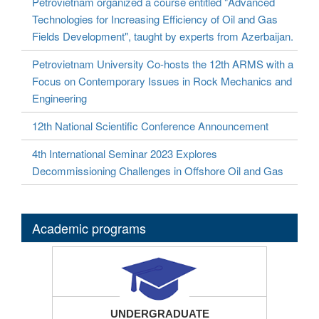
Petrovietnam organized a course entitled "Advanced
Technologies for Increasing Efficiency of Oil and Gas
Fields Development", taught by experts from Azerbaijan.
Petrovietnam University Co-hosts the 12th ARMS with a
Focus on Contemporary Issues in Rock Mechanics and
Engineering
12th National Scientific Conference Announcement
4th International Seminar 2023 Explores
Decommissioning Challenges in Offshore Oil and Gas
Academic programs
UNDERGRADUATE