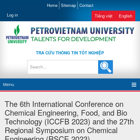
Home
Sitemap
Contact
Log in
Tiếng việt
English
TRA CỨU THÔNG TIN TỐT NGHIỆP
Menu
The 6th International Conference on
Chemical Engineering, Food, and Bio
Technology (ICCFB 2023) and the 27th
Regional Symposium on Chemical
Engineering (RSCE 2023)