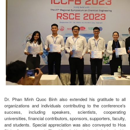
Dr. Phan Minh Quoc Binh also extended his gratitude to all
organizations and individuals contributing to the conference's
success, including speakers, scientists, cooperating
universities, financial contributors, sponsors, supporters, faculty,
and students. Special appreciation was also conveyed to Hoa