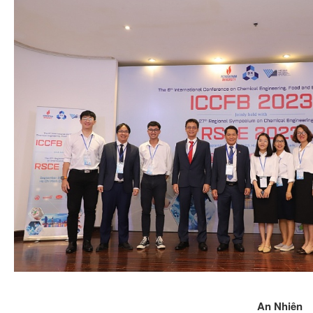
An Nhiên