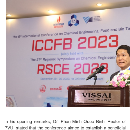
In his opening remarks, Dr. Phan Minh Quoc Binh, Rector of
PVU, stated that the conference aimed to establish a beneficial