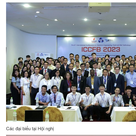
Các đại biểu tại Hội nghị