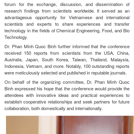
forum for the exchange, discussion, and dissemination of
research findings from scientists worldwide. It served as an
advantageous opportunity for Vietnamese and international
scientists and experts to share experiences and transfer
technology in the fields of Chemical Engineering, Food, and Bio
Technology.
Dr. Phan Minh Quoc Binh further informed that the conference
received 150 reports from scientists from the USA, China,
Australia, Japan, South Korea, Taiwan, Thailand, Malaysia,
Indonesia, Vietnam, and more. Notably, 100 outstanding reports
were meticulously selected and published in reputable journals.
On behalf of the organizing committee, Dr. Phan Minh Quoc
Binh expressed his hope that the conference would provide the
attendees with innovative ideas and practical experiences to
establish cooperative relationships and seek partners for future
collaboration, both domestically and internationally.