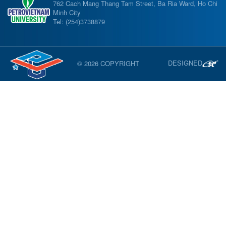
762 Cach Mang Thang Tam Street, Ba Ria Ward, Ho Chi
Minh City
Tel: (254)3738879
DESIGNED
© 2026 COPYRIGHT