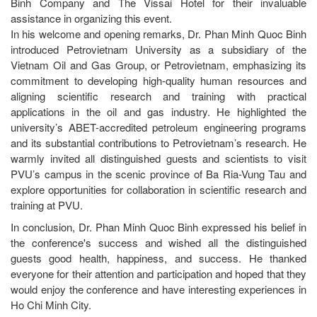
Binh Company and The Vissai Hotel for their invaluable
assistance in organizing this event.
In his welcome and opening remarks, Dr. Phan Minh Quoc Binh
introduced Petrovietnam University as a subsidiary of the
Vietnam Oil and Gas Group, or Petrovietnam, emphasizing its
commitment to developing high-quality human resources and
aligning scientific research and training with practical
applications in the oil and gas industry. He highlighted the
university’s ABET-accredited petroleum engineering programs
and its substantial contributions to Petrovietnam’s research. He
warmly invited all distinguished guests and scientists to visit
PVU’s campus in the scenic province of Ba Ria-Vung Tau and
explore opportunities for collaboration in scientific research and
training at PVU.
In conclusion, Dr. Phan Minh Quoc Binh expressed his belief in
the conference's success and wished all the distinguished
guests good health, happiness, and success. He thanked
everyone for their attention and participation and hoped that they
would enjoy the conference and have interesting experiences in
Ho Chi Minh City.