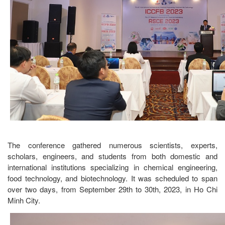
The conference gathered numerous scientists, experts,
scholars, engineers, and students from both domestic and
international institutions specializing in chemical engineering,
food technology, and biotechnology. It was scheduled to span
over two days, from September 29th to 30th, 2023, in Ho Chi
Minh City.