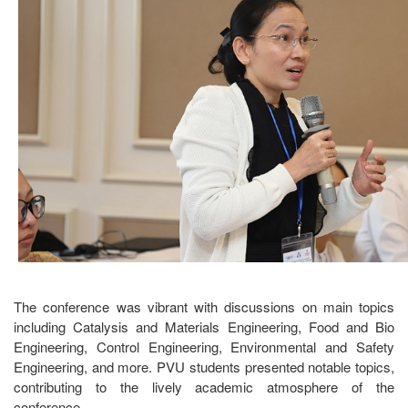
The conference was vibrant with discussions on main topics
including Catalysis and Materials Engineering, Food and Bio
Engineering, Control Engineering, Environmental and Safety
Engineering, and more. PVU students presented notable topics,
contributing to the lively academic atmosphere of the
conference.