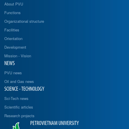
About PVU
Functions
Organizational structure
Facilities
Orientation
Development
Mission - Vision
NEWS
PVU news
Oil and Gas news
SCIENCE - TECHNOLOGY
Sci-Tech news
Scientific articles
Research projects
PETROVIETNAM UNIVERSITY