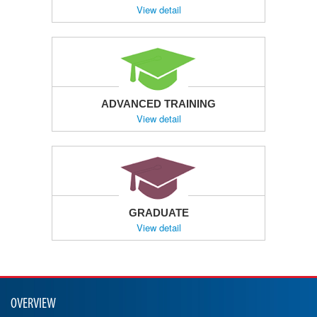
View detail
ADVANCED TRAINING
View detail
GRADUATE
View detail
OVERVIEW