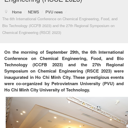
Home
/
NEWS
/
PVU news
/
The 6th International Conference on Chemical Engineering, Food, and
Bio Technology (ICCFB 2023) and the 27th Regional Symposium on
Chemical Engineering (RSCE 2023)
On the morning of September 29th, the 6th International
Conference on Chemical Engineering, Food, and Bio
Technology (ICCFB 2023) and the 27th Regional
Symposium on Chemical Engineering (RSCE 2023) were
inaugurated in Ho Chi Minh City. These prestigious events
were co-organized by Petrovietnam University (PVU) and
Ho Chi Minh City University of Technology.