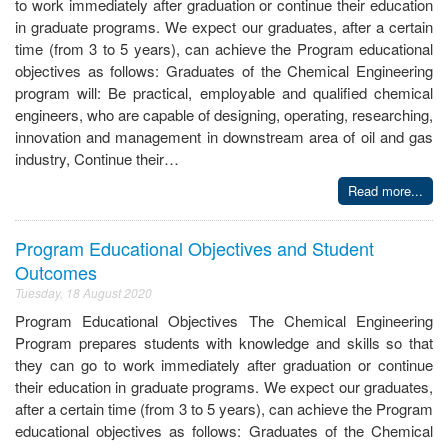
to work immediately after graduation or continue their education
in graduate programs. We expect our graduates, after a certain
time (from 3 to 5 years), can achieve the Program educational
objectives as follows: Graduates of the Chemical Engineering
program will: Be practical, employable and qualified chemical
engineers, who are capable of designing, operating, researching,
innovation and management in downstream area of oil and gas
industry, Continue their…
Read more...
Program Educational Objectives and Student
Outcomes
Tuesday, 18 August 2020
Program Educational Objectives The Chemical Engineering
Program prepares students with knowledge and skills so that
they can go to work immediately after graduation or continue
their education in graduate programs. We expect our graduates,
after a certain time (from 3 to 5 years), can achieve the Program
educational objectives as follows: Graduates of the Chemical