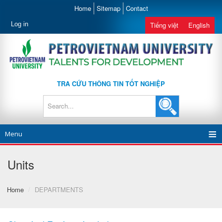
Home
Sitemap
Contact
Log in
Tiếng việt
English
TRA CỨU THÔNG TIN TỐT NGHIỆP
Menu
Units
Home
/
DEPARTMENTS