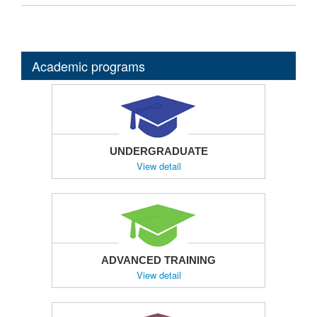
Academic programs
UNDERGRADUATE
View detail
ADVANCED TRAINING
View detail