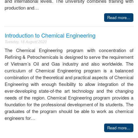
and international levels. The university combines training with
production and…
Read more...
Introduction to Chemical Engineering
Tuesday, 18 August 2020
The Chemical Engineering program with concentration of
Refining & Petrochemicals is designed to serve the requirement
of Vietnam’s Oil and Gas industry and also worldwide. The
curriculum of Chemical Engineering program is a balanced
combination of the theoretical and practical aspects of Chemical
Engineering with enough flexibility to allow integration of the
ever-developing state-of-the art technology and the changing
needs of the region. Chemical Engineering program provides a
foundation for the professional development of its students. The
graduates of the program should be able to work as chemical
engineers for…
Read more...