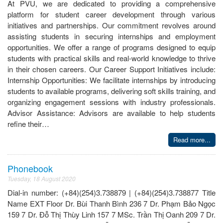
At PVU, we are dedicated to providing a comprehensive
platform for student career development through various
initiatives and partnerships. Our commitment revolves around
assisting students in securing internships and employment
opportunities. We offer a range of programs designed to equip
students with practical skills and real-world knowledge to thrive
in their chosen careers. Our Career Support Initiatives include:
Internship Opportunities: We facilitate internships by introducing
students to available programs, delivering soft skills training, and
organizing engagement sessions with industry professionals.
Advisor Assistance: Advisors are available to help students
refine their…
Read more...
Phonebook
Tuesday, 18 August 2020
Dial-in number: (+84)(254)3.738879 | (+84)(254)3.738877 Title
Name EXT Floor Dr. Bùi Thanh Bình 236 7 Dr. Phạm Bảo Ngọc
159 7 Dr. Đỗ Thị Thùy Linh 157 7 MSc. Trần Thị Oanh 209 7 Dr.