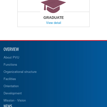
GRADUATE
View detail
OVERVIEW
About PVU
Functions
Organizational structure
Facilities
Orientation
Development
Mission - Vision
NEWS