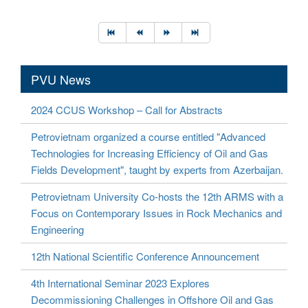
PVU News
2024 CCUS Workshop – Call for Abstracts
Petrovietnam organized a course entitled "Advanced
Technologies for Increasing Efficiency of Oil and Gas
Fields Development", taught by experts from Azerbaijan.
Petrovietnam University Co-hosts the 12th ARMS with a
Focus on Contemporary Issues in Rock Mechanics and
Engineering
12th National Scientific Conference Announcement
4th International Seminar 2023 Explores
Decommissioning Challenges in Offshore Oil and Gas