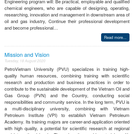
Engineering program will: Be practical, employable and qualified
chemical engineers, who are capable of designing, operating,
researching, innovation and management in downstream area of
oil and gas industry, Continue their professional development
and become professional…
Read more...
Mission and Vision
Tuesday, 18 August 2020
PetroVietnam University (PVU) specializes in training high-
quality human resources, combining training with scientific
research and production and business practices in order to
contribute to the sustainable development of the Vietnam Oil and
Gas Group (PVN) and the Country, conducting social
responsibilities and community service. In the long term, PVU is
a multi-disciplinary university, combining with Vietnam
Petroleum Institute (VPI) to establish Vietnam Petroleum
Academy. Its training majors are career-and-application oriented
with high quality, a potential for scientific research at regional