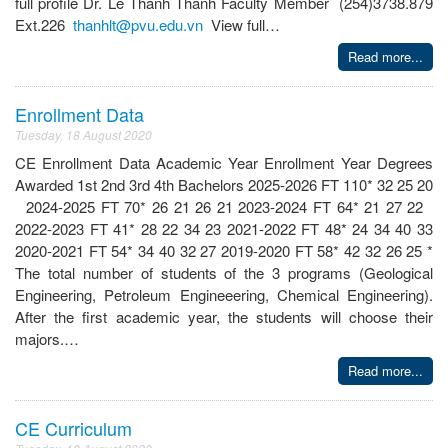
full profile Dr. Le Thanh Thanh Faculty Member (254)3738.879
Ext.226
thanhlt@pvu.edu.vn
View full…
Read more...
Enrollment Data
Tuesday, 18 August 2020
CE Enrollment Data Academic Year Enrollment Year Degrees
Awarded 1st 2nd 3rd 4th Bachelors 2025-2026 FT 110* 32 25 20
2024-2025 FT 70* 26 21 26 21 2023-2024 FT 64* 21 27 22
2022-2023 FT 41* 28 22 34 23 2021-2022 FT 48* 24 34 40 33
2020-2021 FT 54* 34 40 32 27 2019-2020 FT 58* 42 32 26 25 *
The total number of students of the 3 programs (Geological
Engineering, Petroleum Engineeering, Chemical Engineering).
After the first academic year, the students will choose their
majors.…
Read more...
CE Curriculum