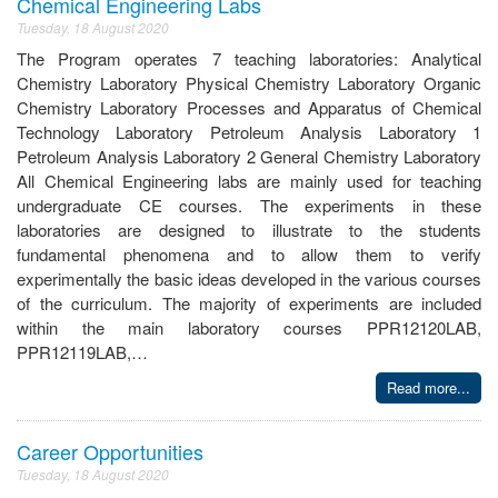
Chemical Engineering Labs
Tuesday, 18 August 2020
The Program operates 7 teaching laboratories: Analytical
Chemistry Laboratory Physical Chemistry Laboratory Organic
Chemistry Laboratory Processes and Apparatus of Chemical
Technology Laboratory Petroleum Analysis Laboratory 1
Petroleum Analysis Laboratory 2 General Chemistry Laboratory
All Chemical Engineering labs are mainly used for teaching
undergraduate CE courses. The experiments in these
laboratories are designed to illustrate to the students
fundamental phenomena and to allow them to verify
experimentally the basic ideas developed in the various courses
of the curriculum. The majority of experiments are included
within the main laboratory courses PPR12120LAB,
PPR12119LAB,…
Read more...
Career Opportunities
Tuesday, 18 August 2020