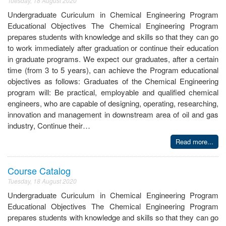
Tuesday, 18 August 2020
Undergraduate Curiculum in Chemical Engineering Program
Educational Objectives The Chemical Engineering Program
prepares students with knowledge and skills so that they can go
to work immediately after graduation or continue their education
in graduate programs. We expect our graduates, after a certain
time (from 3 to 5 years), can achieve the Program educational
objectives as follows: Graduates of the Chemical Engineering
program will: Be practical, employable and qualified chemical
engineers, who are capable of designing, operating, researching,
innovation and management in downstream area of oil and gas
industry, Continue their…
Read more...
Course Catalog
Tuesday, 18 August 2020
Undergraduate Curiculum in Chemical Engineering Program
Educational Objectives The Chemical Engineering Program
prepares students with knowledge and skills so that they can go