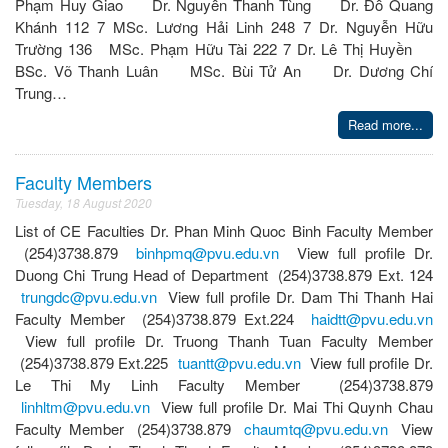
Phạm Huy Giao Dr. Nguyễn Thanh Tùng Dr. Đỗ Quang
Khánh 112 7 MSc. Lương Hải Linh 248 7 Dr. Nguyễn Hữu
Trường 136 MSc. Phạm Hữu Tài 222 7 Dr. Lê Thị Huyền
BSc. Võ Thanh Luân MSc. Bùi Tử An Dr. Dương Chí
Trung…
Read more...
Faculty Members
Tuesday, 18 August 2020
List of CE Faculties Dr. Phan Minh Quoc Binh Faculty Member
(254)3738.879
binhpmq@pvu.edu.vn
View full profile Dr.
Duong Chi Trung Head of Department (254)3738.879 Ext. 124
trungdc@pvu.edu.vn
View full profile Dr. Dam Thi Thanh Hai
Faculty Member (254)3738.879 Ext.224
haidtt@pvu.edu.vn
View full profile Dr. Truong Thanh Tuan Faculty Member
(254)3738.879 Ext.225
tuantt@pvu.edu.vn
View full profile Dr.
Le Thi My Linh Faculty Member (254)3738.879
linhltm@pvu.edu.vn
View full profile Dr. Mai Thi Quynh Chau
Faculty Member (254)3738.879
chaumtq@pvu.edu.vn
View