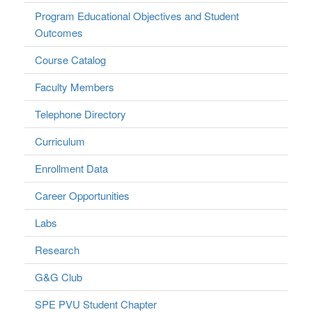
Program Educational Objectives and Student
Outcomes
Course Catalog
Faculty Members
Telephone Directory
Curriculum
Enrollment Data
Career Opportunities
Labs
Research
G&G Club
SPE PVU Student Chapter