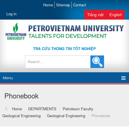
Home
Sitemap
Contact
Log in
Tiếng việt
English
TRA CỨU THÔNG TIN TỐT NGHIỆP
Menu
Phonebook
Home
/
DEPARTMENTS
/
Petroleum Faculty
/
Geological Engineering
/
Geological Engineering
/
Phonebook