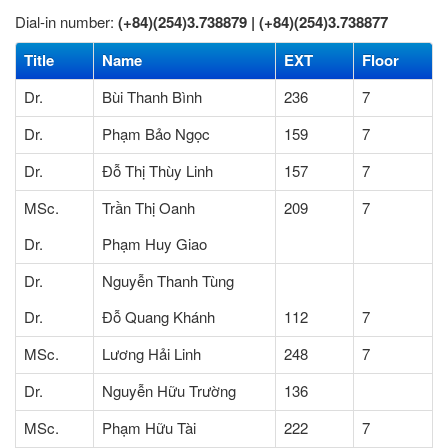
Dial-in number:
(+84)(254)3.738879 |
(+84)(254)3.738877
Title
Name
EXT
Floor
Dr.
Bùi Thanh Bình
236
7
Dr.
Phạm Bảo Ngọc
159
7
Dr.
Đỗ Thị Thùy Linh
157
7
MSc.
Trần Thị Oanh
209
7
Dr.
Phạm Huy Giao
Dr.
Nguyễn Thanh Tùng
Dr.
Đỗ Quang Khánh
112
7
MSc.
Lương Hải Linh
248
7
Dr.
Nguyễn Hữu Trường
136
MSc.
Phạm Hữu Tài
222
7