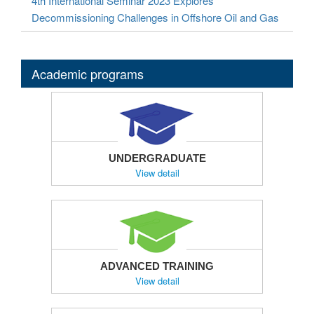
4th International Seminar 2023 Explores
Decommissioning Challenges in Offshore Oil and Gas
Academic programs
UNDERGRADUATE
View detail
ADVANCED TRAINING
View detail