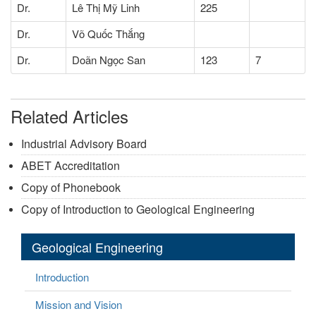
Dr.
Lê Thị Mỹ Linh
225
Dr.
Võ Quốc Thắng
Dr.
Doãn Ngọc San
123
7
Related Articles
Industrial Advisory Board
ABET Accreditation
Copy of Phonebook
Copy of Introduction to Geological Engineering
Geological Engineering
Introduction
Mission and Vision