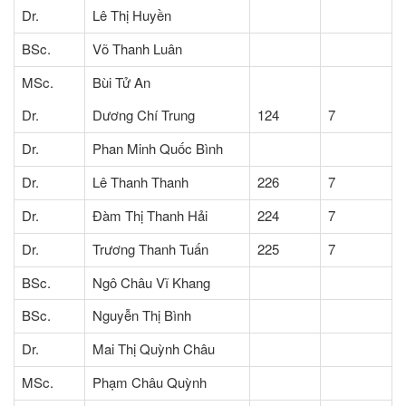
Dr.
Lê Thị Huyền
BSc.
Võ Thanh Luân
MSc.
Bùi Tử An
Dr.
Dương Chí Trung
124
7
Dr.
Phan Minh Quốc Bình
Dr.
Lê Thanh Thanh
226
7
Dr.
Đàm Thị Thanh Hải
224
7
Dr.
Trương Thanh Tuấn
225
7
BSc.
Ngô Châu Vĩ Khang
BSc.
Nguyễn Thị Bình
Dr.
Mai Thị Quỳnh Châu
MSc.
Phạm Châu Quỳnh