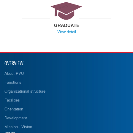
GRADUATE
View detail
OVERVIEW
About PVU
Functions
Organizational structure
Facilities
Orientation
Development
Mission - Vision