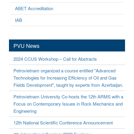
ABET Accreditation
IAB
PVU News
2024 CCUS Workshop – Call for Abstracts
Petrovietnam organized a course entitled "Advanced
Technologies for Increasing Efficiency of Oil and Gas
Fields Development", taught by experts from Azerbaijan.
Petrovietnam University Co-hosts the 12th ARMS with a
Focus on Contemporary Issues in Rock Mechanics and
Engineering
12th National Scientific Conference Announcement