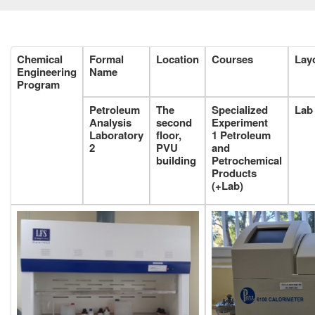
Chemical
Formal
Location
Courses
Lay
Engineering
Name
Program
Petroleum
The
Specialized
Lab
Analysis
second
Experiment
Laboratory
floor,
1
Petroleum
2
PVU
and
building
Petrochemical
Products
(+Lab)