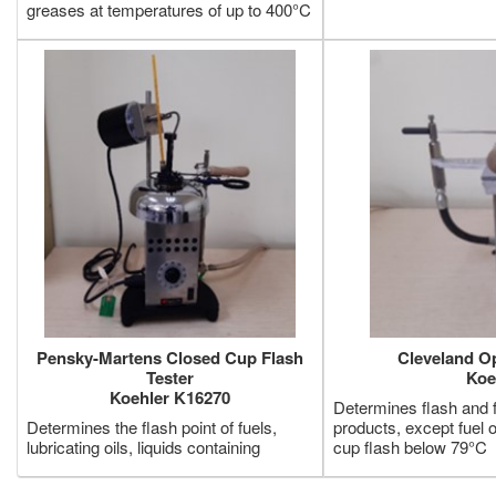
greases at temperatures of up to 400°C
Pensky-Martens Closed Cup Flash
Cleveland O
Tester
Koe
Koehler K16270
Determines flash and fi
Determines the flash point of fuels,
products, except fuel 
lubricating oils, liquids containing
cup flash below 79°C