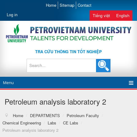
Home
Sitemap
Contact
Log in
Tiếng việt
English
TRA CỨU THÔNG TIN TỐT NGHIỆP
Menu
Petroleum analysis laboratory 2
Home
/
DEPARTMENTS
/
Petroleum Faculty
/
Chemical Engineering
/
Labs
/
CE Labs
/
Petroleum analysis laboratory 2