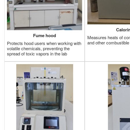
Calori
Fume hood
Measures heats of comb
and other combustibl
Protects hood users when working with
volatile chemicals, preventing the
spread of toxic vapors in the lab