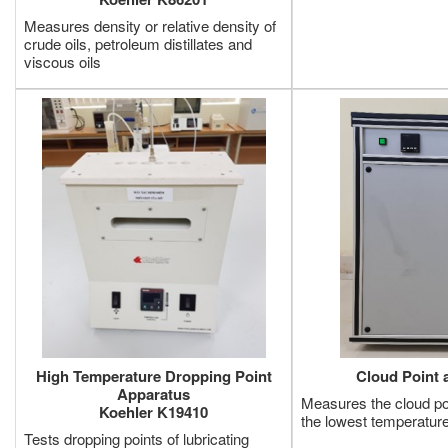
Measures density or relative density of
crude oils, petroleum distillates and
viscous oils
High Temperature Dropping Point
Cloud Point 
Apparatus
Measures the cloud poi
Koehler K19410
the lowest temperature
Tests dropping points of lubricating