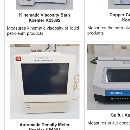
Copper Co
Kinematic Viscosity Bath
Koe
Koehler K23892
Measures the corrosiv
Measures kinematic viscosity of liquid
products
petroleum products
Sulfur A
Measures sulfur concen
Automatic Density Meter
Koehler K86201