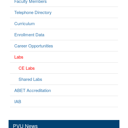
Faculty Members
Telephone Directory
Curriculum
Enrollment Data
Career Opportunities
Labs
CE Labs
Shared Labs
ABET Accreditation
IAB
PVU News