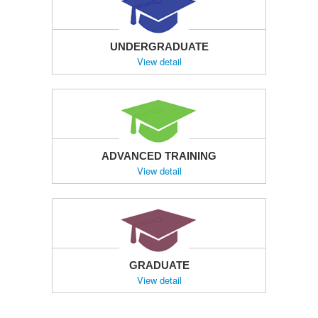
UNDERGRADUATE
View detail
ADVANCED TRAINING
View detail
GRADUATE
View detail