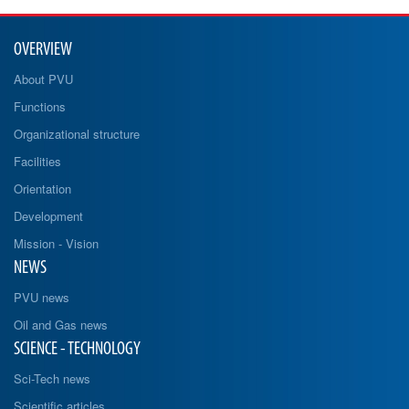
OVERVIEW
About PVU
Functions
Organizational structure
Facilities
Orientation
Development
Mission - Vision
NEWS
PVU news
Oil and Gas news
SCIENCE - TECHNOLOGY
Sci-Tech news
Scientific articles