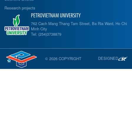
Research projects
PETROVIETNAM UNIVERSITY
762 Cach Mang Thang Tam Street, Ba Ria Ward, Ho Chi
Minh City
Tel: (254)3738879
DESIGNED
© 2026 COPYRIGHT