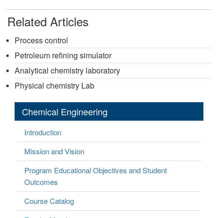
Related Articles
Process control
Petroleum refining simulator
Analytical chemistry laboratory
Physical chemistry Lab
Chemical Engineering
Introduction
Mission and Vision
Program Educational Objectives and Student
Outcomes
Course Catalog