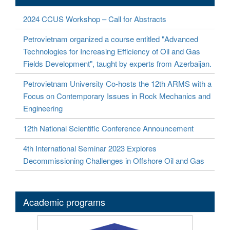
2024 CCUS Workshop – Call for Abstracts
Petrovietnam organized a course entitled "Advanced
Technologies for Increasing Efficiency of Oil and Gas
Fields Development", taught by experts from Azerbaijan.
Petrovietnam University Co-hosts the 12th ARMS with a
Focus on Contemporary Issues in Rock Mechanics and
Engineering
12th National Scientific Conference Announcement
4th International Seminar 2023 Explores
Decommissioning Challenges in Offshore Oil and Gas
Academic programs