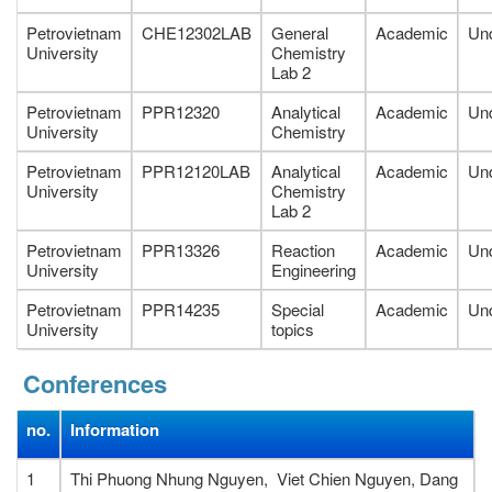
Petrovietnam
CHE12302LAB
General
Academic
Un
University
Chemistry
Lab 2
Petrovietnam
PPR12320
Analytical
Academic
Un
University
Chemistry
Petrovietnam
PPR12120LAB
Analytical
Academic
Un
University
Chemistry
Lab 2
Petrovietnam
PPR13326
Reaction
Academic
Un
University
Engineering
Petrovietnam
PPR14235
Special
Academic
Un
University
topics
Conferences
no.
Information
1
Thi Phuong Nhung Nguyen, Viet Chien Nguyen, Dang