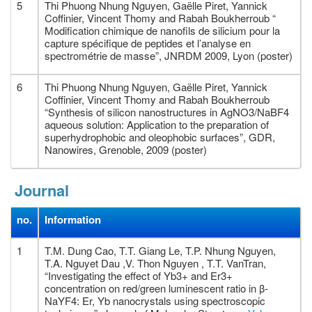
5
Thi Phuong Nhung Nguyen, Gaëlle Piret, Yannick
Coffinier, Vincent Thomy and Rabah Boukherroub “
Modification chimique de nanofils de silicium pour la
capture spécifique de peptides et l’analyse en
spectrométrie de masse”, JNRDM 2009, Lyon (poster)
6
Thi Phuong Nhung Nguyen, Gaëlle Piret, Yannick
Coffinier, Vincent Thomy and Rabah Boukherroub
“Synthesis of silicon nanostructures in AgNO3/NaBF4
aqueous solution: Application to the preparation of
superhydrophobic and oleophobic surfaces”, GDR,
Nanowires, Grenoble, 2009 (poster)
Journal
no.
Information
1
T.M. Dung Cao, T.T. Giang Le, T.P. Nhung Nguyen,
T.A. Nguyet Dau ,V. Thon Nguyen , T.T. VanTran,
“Investigating the effect of Yb3+ and Er3+
concentration on red/green luminescent ratio in β-
NaYF4: Er, Yb nanocrystals using spectroscopic