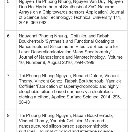
5
Nguyen Thi Phuong Nhung, Nguyen Van Duy, Nguyen
Duo Ho ‘Hydrothermal Synthesis of ZnO Nanorod
Arrays on a Chip towards sensors Application’, Journal
of Science and Technology: Technical University 111,
2016, 059-062
6
Nguyenni Phuong Nhung, Coffinier, and Rabah
Boukherroub ‘Synthesis and Functional Coating of
Nanostructured Silicon as an Effective Substrate for
Laser Desorption/Ionization Mass Spectrometry’,
Journal of Nanoscience and Nanotechnology, Volume
16, Number 8, August 2016, 7994-7998
7
Thi Phuong Nhung Nguyen, Renaud Dufour, Vincent
Thomy, Vincent Senez, Rabah Boukherroub, Yannick
Coffinier ‘Fabrication of superhydrophobic and highly
oleophobic silicon-based surfaces via electroless
etching method’, Applied Surface Science, 2014, 295,
38-43
8
Thi Phuong Nhung Nguyen, Rabah Boukherroub,
Vincent Thomy, Yannick Coffinier ‘Micro-and
nanostructured silicon-based superomniphobic
surfaces’, Journal of colloid and interface science,