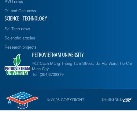
PVU news
Oil and Gas news
SCIENCE - TECHNOLOGY
Sci-Tech news
Scientific articles
Research projects
PETROVIETNAM UNIVERSITY
762 Cach Mang Thang Tam Street, Ba Ria Ward, Ho Chi
Minh City
Tel: (254)3738879
DESIGNED
© 2026 COPYRIGHT