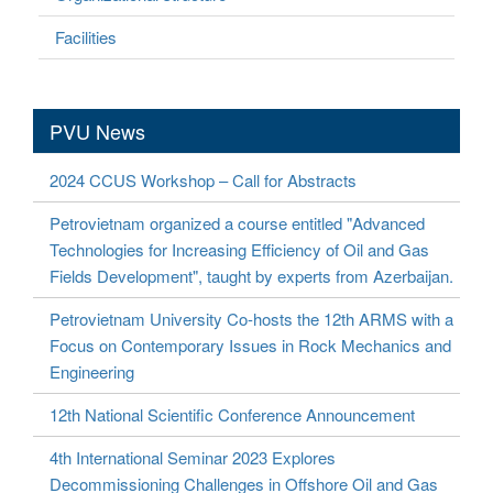
Facilities
PVU News
2024 CCUS Workshop – Call for Abstracts
Petrovietnam organized a course entitled "Advanced
Technologies for Increasing Efficiency of Oil and Gas
Fields Development", taught by experts from Azerbaijan.
Petrovietnam University Co-hosts the 12th ARMS with a
Focus on Contemporary Issues in Rock Mechanics and
Engineering
12th National Scientific Conference Announcement
4th International Seminar 2023 Explores
Decommissioning Challenges in Offshore Oil and Gas