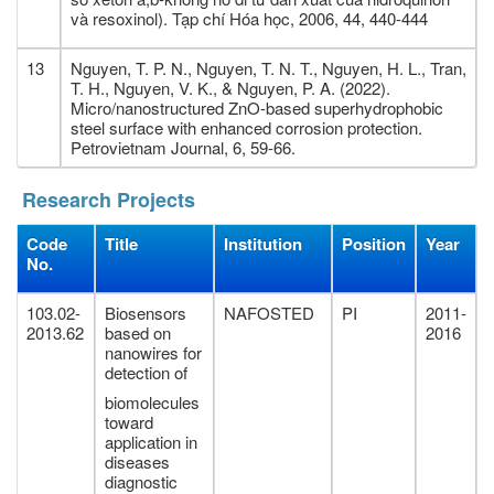
và resoxinol). Tạp chí Hóa học, 2006, 44, 440-444
13
Nguyen, T. P. N., Nguyen, T. N. T., Nguyen, H. L., Tran,
T. H., Nguyen, V. K., & Nguyen, P. A. (2022).
Micro/nanostructured ZnO-based superhydrophobic
steel surface with enhanced corrosion protection.
Petrovietnam Journal, 6, 59-66.
Research Projects
Code
Title
Institution
Position
Year
No.
103.02-
Biosensors
NAFOSTED
PI
2011-
2013.62
based on
2016
nanowires for
detection of
biomolecules
toward
application in
diseases
diagnostic