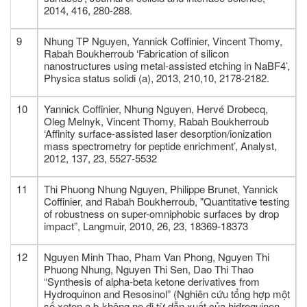
2014, 416, 280-288.
9
Nhung TP Nguyen, Yannick Coffinier, Vincent Thomy,
Rabah Boukherroub ‘Fabrication of silicon
nanostructures using metal‐assisted etching in NaBF4’,
Physica status solidi (a), 2013, 210,10, 2178-2182.
10
Yannick Coffinier, Nhung Nguyen, Hervé Drobecq,
Oleg Melnyk, Vincent Thomy, Rabah Boukherroub
‘Affinity surface-assisted laser desorption/ionization
mass spectrometry for peptide enrichment’, Analyst,
2012, 137, 23, 5527-5532
11
Thi Phuong Nhung Nguyen, Philippe Brunet, Yannick
Coffinier, and Rabah Boukherroub, "Quantitative testing
of robustness on super-omniphobic surfaces by drop
impact”, Langmuir, 2010, 26, 23, 18369-18373
12
Nguyen Minh Thao, Pham Van Phong, Nguyen Thi
Phuong Nhung, Nguyen Thi Sen, Dao Thi Thao
“Synthesis of alpha-beta ketone derivatives from
Hydroquinon and Resosinol” (Nghiên cứu tổng hợp một
số xeton a,b-không no đi từ dẫn xuất của hiđroquinon