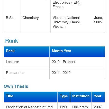
Cach Mang Thang Tam street, Long Toan Ward, Ba Ria City,
Electronics (IEF),
Vietnam.
France
B.Sc.
Chemistry
Vietnam National
June,
University, Hanoi,
2005
Vietnam
Rank
Rank
Month-Year
Lecturer
2012 - Present
Researcher
2011 - 2012
Own Thesis
Title
Type
Institution
Year
Fabrication of Nanostructured
PhD
University
2007-