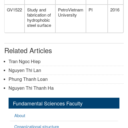
GV1522
Study and
PetroVietnam
PI
2016
fabrication of
University
hydrophobic
steel surface
Related Articles
Tran Ngoc Hiep
Nguyen Thi Lan
Phung Thanh Loan
Nguyen Thi Thanh Ha
Fundamental Sciences Faculty
About
Organizational structure