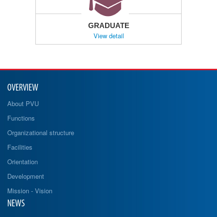
GRADUATE
View detail
OVERVIEW
About PVU
Functions
Organizational structure
Facilities
Orientation
Development
Mission - Vision
NEWS