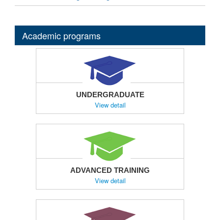
Academic programs
UNDERGRADUATE
View detail
ADVANCED TRAINING
View detail