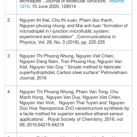
techniques”, Journal of Molecular Structure,
Volume
1210
, 15 June 2020, 128014
2
Nguyen thi thai, Chu thi xuan, Pham duc thanh,
Nguyen phuong nhung, and Mai anh tuan “formation of
microdroplet in t-junction microfluidic system:
experiment and simulation” , Communications in
Physics, Vol. 28, No. 3 (2018), pp. 225-235
3
Nguyen Thi Phuong Nhung, Nguyen Viet Chien,
Nguyen Dang Nam, Tran Phuong Huy, Nguyen Van
Kiet, Nguyen Van Duy “ Simple method to fabricate
superhydrophobic Carbon steel surface” Petrovietnam
Journal, 2016
4
Nguyen Thi Phuong Nhung, Pham Van Tong, Chu
Manh Hung, Nguyen Van Duy, Nguyen Viet Chien,
Nguyen Van Vinh, Nguyen Thai Tuyen and Nguyen
Duc Hoa ‘Nanoporous ZnO nanostructure synthesis by
a facile method for superior sensitive ethanol sensor
applications’ . Royal Society of Chemistry, 2016, vol
69, 2016,64215-64218