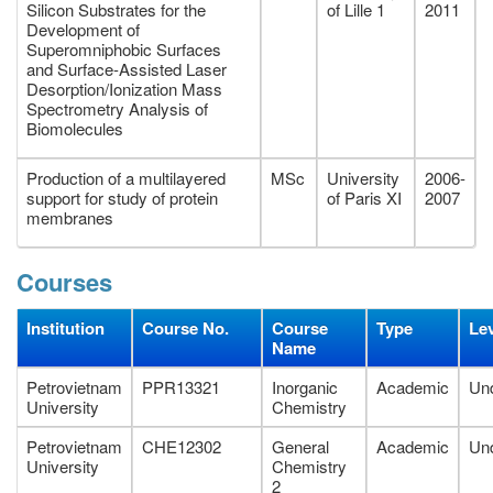
Silicon Substrates for the
of Lille 1
2011
Development of
Superomniphobic Surfaces
and Surface-Assisted Laser
Desorption/Ionization Mass
Spectrometry Analysis of
Biomolecules
Production of a multilayered
MSc
University
2006-
support for study of protein
of Paris XI
2007
membranes
Courses
Institution
Course No.
Course
Type
Le
Name
Petrovietnam
PPR13321
Inorganic
Academic
Un
University
Chemistry
Petrovietnam
CHE12302
General
Academic
Un
University
Chemistry
2