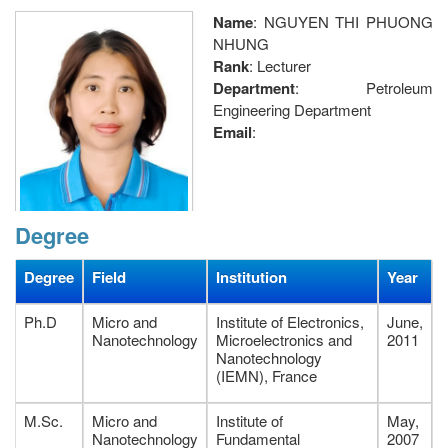
Name
: NGUYEN THI PHUONG
NHUNG
Rank
: Lecturer
Department
: Petroleum
Engineering Department
Email
:
Degree
nhungntp@pvu.edu.vn
;
nguyenphuongnhungvn@gmail.com
;
Degree
Field
Institution
Year
Telephone
: (+84)(254)3738879 ext:225;
Fax
: (254) 3.733579
Ph.D
Micro and
Institute of Electronics,
June,
Research Interests
Nanotechnology
: Surface chemistry, Analyse chemistry,
Microelectronics and
2011
Nanotechnology
Lab-on-Chip, Micro/nanostructured surfaces, metal
(IEMN), France
nanoparticles, self assembly, superhydrophobic &
surperomniphobic surfaces.
M.Sc.
Micro and
Institute of
May,
Address
: Petroleum Faculty, Petrovietnam University, 762
Nanotechnology
Fundamental
2007