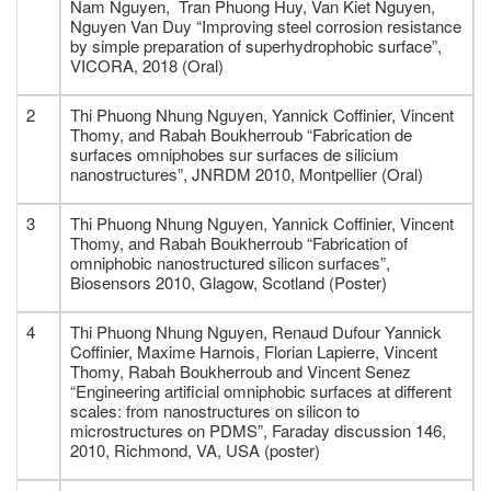
Nam Nguyen, Tran Phuong Huy, Van Kiet Nguyen,
Nguyen Van Duy “Improving steel corrosion resistance
by simple preparation of superhydrophobic surface”,
VICORA, 2018 (Oral)
2
Thi Phuong Nhung Nguyen, Yannick Coffinier, Vincent
Thomy, and Rabah Boukherroub “Fabrication de
surfaces omniphobes sur surfaces de silicium
nanostructures”, JNRDM 2010, Montpellier (Oral)
3
Thi Phuong Nhung Nguyen, Yannick Coffinier, Vincent
Thomy, and Rabah Boukherroub “Fabrication of
omniphobic nanostructured silicon surfaces”,
Biosensors 2010, Glagow, Scotland (Poster)
4
Thi Phuong Nhung Nguyen, Renaud Dufour Yannick
Coffinier, Maxime Harnois, Florian Lapierre, Vincent
Thomy, Rabah Boukherroub and Vincent Senez
“Engineering artificial omniphobic surfaces at different
scales: from nanostructures on silicon to
microstructures on PDMS”, Faraday discussion 146,
2010, Richmond, VA, USA (poster)