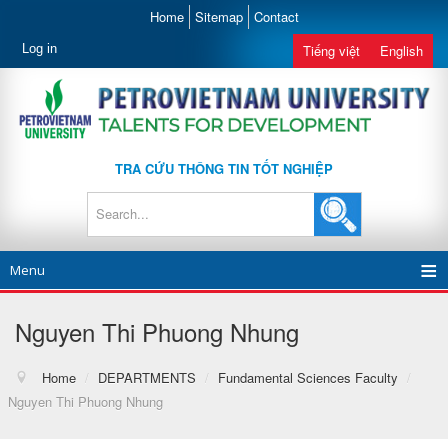
Home
Sitemap
Contact
Log in
Tiếng việt
English
TRA CỨU THÔNG TIN TỐT NGHIỆP
Menu
Nguyen Thi Phuong Nhung
Home
/
DEPARTMENTS
/
Fundamental Sciences Faculty
/
Nguyen Thi Phuong Nhung