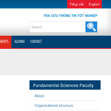
Tiếng việt
English
TRA CỨU THÔNG TIN TỐT NGHIỆP
MENTS
ALUMNI
CONTACT
Fundamental Sciences Faculty
About
Organizational structure