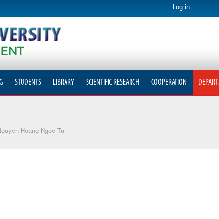
Log in
G
STUDENTS
LIBRARY
SCIENTIFIC RESEARCH
COOPERATION
DEPART
Nguyen Hoang Ngoc Tu