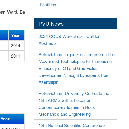
Facilities
Toan Ward, Ba
PVU News
Year
2024 CCUS Workshop – Call for
Abstracts
2014
Petrovietnam organized a course entitled
2011
"Advanced Technologies for Increasing
Efficiency of Oil and Gas Fields
Development", taught by experts from
Azerbaijan.
Petrovietnam University Co-hosts the
12th ARMS with a Focus on
Contemporary Issues in Rock
Mechanics and Engineering
Year
12th National Scientific Conference
2012-2014