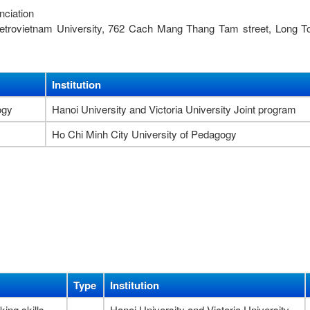
nciation
 Petrovietnam University, 762 Cach Mang Thang Tam street, Long 
Institution
ogy
Hanoi University and Victoria University Joint program
Ho Chi Minh City University of Pedagogy
Type
Institution
king skills
Hanoi University and Victoria University