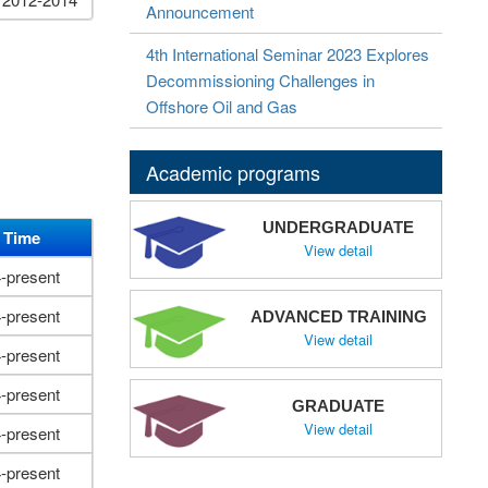
Announcement
4th International Seminar 2023 Explores
Decommissioning Challenges in
Offshore Oil and Gas
Academic programs
UNDERGRADUATE
 Time
View detail
-present
-present
ADVANCED TRAINING
View detail
-present
-present
GRADUATE
View detail
-present
-present