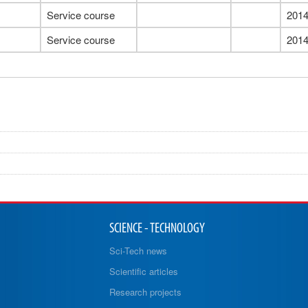
Service course
201
Service course
201
SCIENCE - TECHNOLOGY
Sci-Tech news
Scientific articles
Research projects