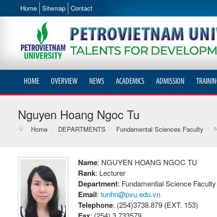
Home
Sitemap
Contact
HOME
OVERVIEW
NEWS
ACADEMICS
ADMISSION
TRAININ
Nguyen Hoang Ngoc Tu
Home
/
DEPARTMENTS
/
Fundamental Sciences Faculty
/
Name
: NGUYEN HOANG NGOC TU
Rank
: Lecturer
Department
: Fundamential Science Faculty
Email
:
tunhn@pvu.edu.vn
Telephone
: (254)3738.879 (EXT. 153)
Fax
: (254) 3.733579