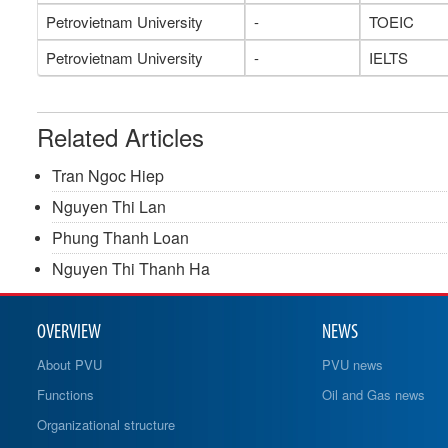
Petrovietnam University
-
TOEIC
Petrovietnam University
-
IELTS
Related Articles
Tran Ngoc Hiep
Nguyen Thi Lan
Phung Thanh Loan
Nguyen Thi Thanh Ha
OVERVIEW
NEWS
About PVU
PVU news
Functions
Oil and Gas news
Organizational structure