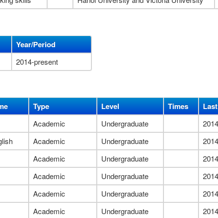
Year/Period
2014-present
me
Type
Level
Times
Last
Academic
Undergraduate
2014
lish
Academic
Undergraduate
2014
Academic
Undergraduate
2014
Academic
Undergraduate
2014
Academic
Undergraduate
2014
Academic
Undergraduate
2014