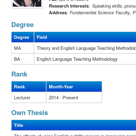
Research Interests
: Speaking skills, pronu
Address
: Fundamential Science Faculty,
Ria City, Vietnam.
Degree
Degree
Field
MA
Theory and English Language Teaching Methodol
BA
English Language Teaching Methodology
Rank
Rank
Month-Year
Lecturer
2014 - Present
Own Thesis
Title
The effects of using English-subtitle movies in improving spea