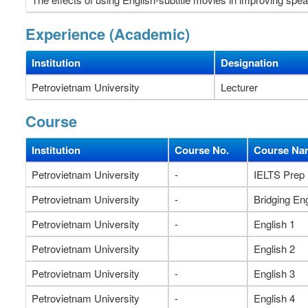
Experience (Academic)
Institution
Designation
Petrovietnam University
Lecturer
Course
Institution
Course No.
Course Na
Petrovietnam University
-
IELTS Prep
Petrovietnam University
-
Bridging Eng
Petrovietnam University
-
English 1
Petrovietnam University
English 2
Petrovietnam University
-
English 3
Petrovietnam University
-
English 4