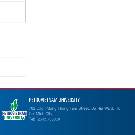
4
4
PETROVIETNAM UNIVERSITY
762 Cach Mang Thang Tam Street, Ba Ria Ward, Ho
Chi Minh City
Tel: (254)3738879