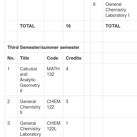
6
General
Chemistry
Laboratory I
TOTAL
16
TOTAL
Third Semester/summer semester
No.
Title
Code
Credits
1
Calculus
MATH
4
and
132
Analytic
Geometry
II
2
General
CHEM
3
Chemistry
122
II
3
General
CHEM
1
Chemistry
122L
Laboratory