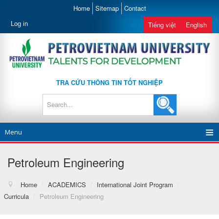
Home
Sitemap
Contact
Log in
Tiếng việt
English
TRA CỨU THÔNG TIN TỐT NGHIỆP
Menu
Petroleum Engineering
Home
/
ACADEMICS
/
International Joint Program
/
Curricula
/
Petroleum Engineering