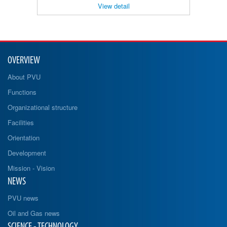
View detail
OVERVIEW
About PVU
Functions
Organizational structure
Facilities
Orientation
Development
Mission - Vision
NEWS
PVU news
Oil and Gas news
SCIENCE - TECHNOLOGY