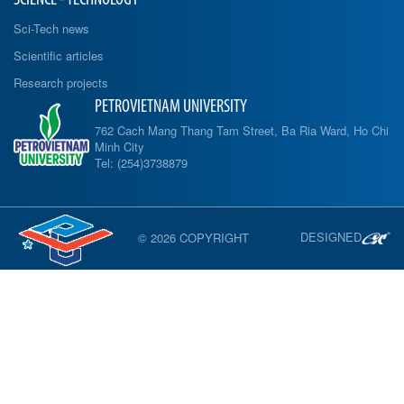
Sci-Tech news
Scientific articles
Research projects
PETROVIETNAM UNIVERSITY
762 Cach Mang Thang Tam Street, Ba Ria Ward, Ho Chi
Minh City
Tel: (254)3738879
DESIGNED
© 2026 COPYRIGHT