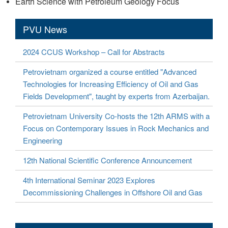
Earth Science with Petroleum Geology Focus
PVU News
2024 CCUS Workshop – Call for Abstracts
Petrovietnam organized a course entitled "Advanced
Technologies for Increasing Efficiency of Oil and Gas
Fields Development", taught by experts from Azerbaijan.
Petrovietnam University Co-hosts the 12th ARMS with a
Focus on Contemporary Issues in Rock Mechanics and
Engineering
12th National Scientific Conference Announcement
4th International Seminar 2023 Explores
Decommissioning Challenges in Offshore Oil and Gas