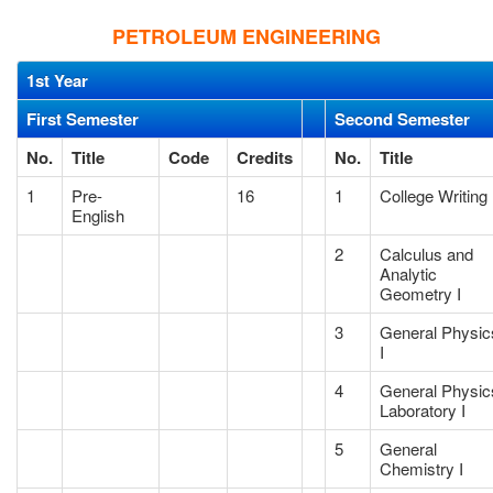
PETROLEUM ENGINEERING
1st Year
First Semester
Second Semester
No.
Title
Code
Credits
No.
Title
1
Pre-
16
1
College Writing 
English
2
Calculus and
Analytic
Geometry I
3
General Physic
I
4
General Physic
Laboratory I
5
General
Chemistry I