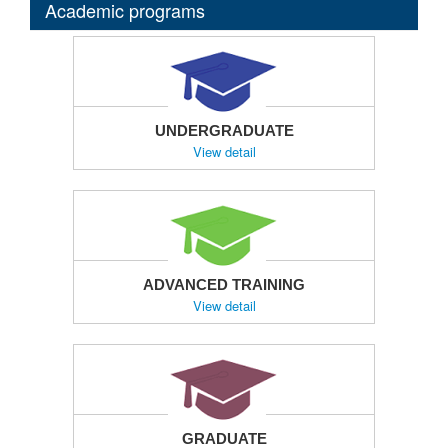
Academic programs
UNDERGRADUATE
View detail
ADVANCED TRAINING
View detail
GRADUATE