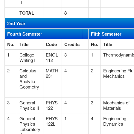
II
TOTAL
8
2nd Year
Fourth Semester
Fifth Semester
No.
Title
Code
Credits
No.
Title
1
College
ENGL
3
1
Thermodynami
Writing I
112
2
Calculus
MATH
4
2
Engineering Flu
and
231
Mechanics
Analytic
Geometry
I
3
General
PHYS
4
3
Mechanics of
Physics II
122
Materials
4
General
PHYS
1
4
Engineering
Physics
122L
Dynamics
Laboratory