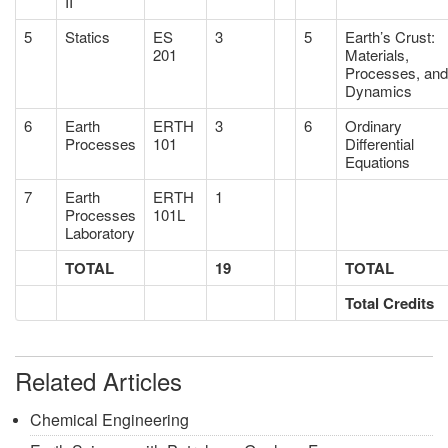
II
5
Statics
ES
3
5
Earth’s Crust:
201
Materials,
Processes, and
Dynamics
6
Earth
ERTH
3
6
Ordinary
Processes
101
Differential
Equations
7
Earth
ERTH
1
Processes
101L
Laboratory
TOTAL
19
TOTAL
Total Credits
Related Articles
Chemical Engineering