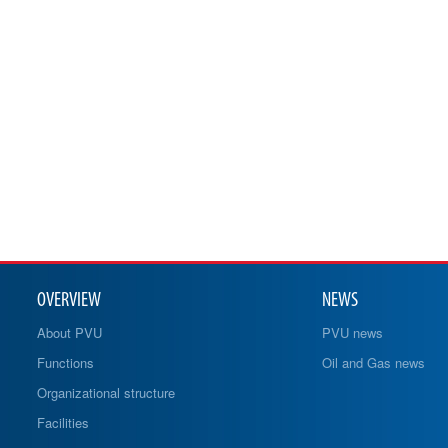
OVERVIEW
NEWS
About PVU
PVU news
Functions
Oil and Gas news
Organizational structure
Facilities