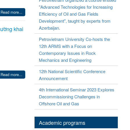
"Advanced Technologies for Increasing
Read more...
Efficiency of Oil and Gas Fields
Development", taught by experts from
Azerbaijan.
cường khai
Petrovietnam University Co-hosts the
12th ARMS with a Focus on
Contemporary Issues in Rock
Mechanics and Engineering
12th National Scientific Conference
Read more...
Announcement
4th International Seminar 2023 Explores
Decommissioning Challenges in
Offshore Oil and Gas
Academic programs