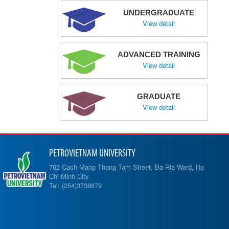
UNDERGRADUATE
View detail
ADVANCED TRAINING
View detail
GRADUATE
View detail
PETROVIETNAM UNIVERSITY
762 Cach Mang Thang Tam Street, Ba Ria Ward, Ho
Chi Minh City
Tel: (254)3738879