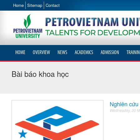
Home
Sitemap
Contact
HOME
OVERVIEW
NEWS
ACADEMICS
ADMISSION
TRAININ
Bài báo khoa học
Nghiên cứu 
Wednesday, 30 M