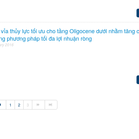
t vỉa thủy lực tối ưu cho tầng Oligocene dưới nhằm tăng 
ng phương pháp tối đa lợi nhuận ròng
ary 2016
1
2
3