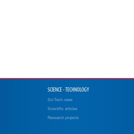
SCIENCE - TECHNOLOGY
Sci-Tech news
Scientific articles
Research projects