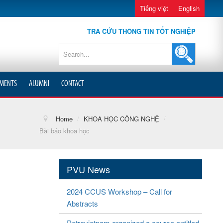
Tiếng việt
English
TRA CỨU THÔNG TIN TỐT NGHIỆP
MENTS
ALUMNI
CONTACT
Home
/
KHOA HỌC CÔNG NGHỆ
/
Bài báo khoa học
PVU News
2024 CCUS Workshop – Call for
Abstracts
Petrovietnam organized a course entitled