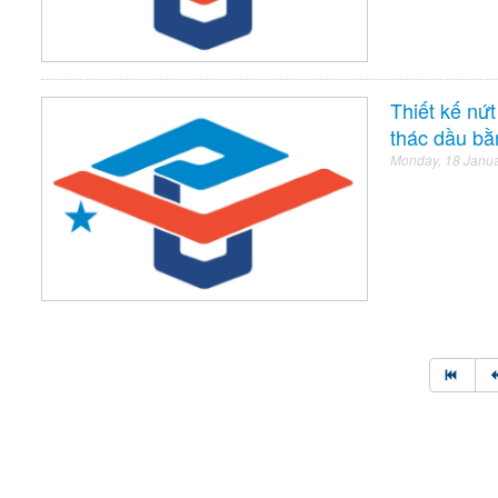
Thiết kế nứ
thác dầu bằ
Monday, 18 Janu