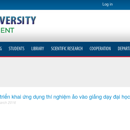
Log in
G
STUDENTS
LIBRARY
SCIENTIFIC RESEARCH
COOPERATION
DEPART
triển khai ứng dụng thí nghiệm ảo vào giảng dạy đại học
arch 2016