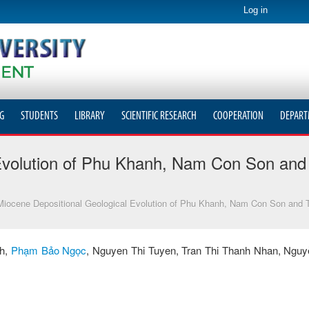
Log in
G
STUDENTS
LIBRARY
SCIENTIFIC RESEARCH
COOPERATION
DEPART
Evolution of Phu Khanh, Nam Con Son and 
iocene Depositional Geological Evolution of Phu Khanh, Nam Con Son and T
nh,
Phạm Bảo Ngọc
, Nguyen Thi Tuyen, Tran Thi Thanh Nhan, Ngu