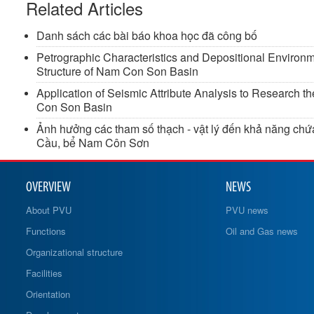
Related Articles
Danh sách các bài báo khoa học đã công bố
Petrographic Characteristics and Depositional Environ
Structure of Nam Con Son Basin
Application of Seismic Attribute Analysis to Research t
Con Son Basin
Ảnh hưởng các tham số thạch - vật lý đến khả năng chứa
Cầu, bể Nam Côn Sơn
OVERVIEW
NEWS
About PVU
PVU news
Functions
Oil and Gas news
Organizational structure
Facilities
Orientation