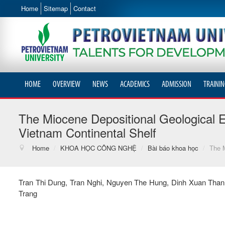
Home
Sitemap
Contact
HOME
OVERVIEW
NEWS
ACADEMICS
ADMISSION
TRAININ
The Miocene Depositional Geological 
Vietnam Continental Shelf
Home
/
KHOA HỌC CÔNG NGHỆ
/
Bài báo khoa học
/
The M
Tran Thi Dung, Tran Nghi, Nguyen The Hung, Dinh Xuan Tha
Trang