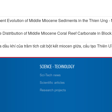
ment Evolution of Middle Miocene Sediments in the Thien Ung 
he Distribution of Middle Miocene Coral Reef Carbonate in Bloc
 dầu khí của trầm tích cát bột kết miocen giữa, cấu tạo Thiên 
SCIENCE - TECHNOLOGY
Sci-Tech news
Scientific articles
Research projects