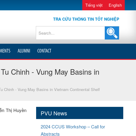
Tiếng việt
English
TRA CỨU THÔNG TIN TỐT NGHIỆP
MENTS
ALUMNI
CONTACT
Tu Chinh - Vung May Basins in
u Chinh - Vung May Basins in Vietnam Continental Shelf
yễn Thị Huyền
PVU News
2024 CCUS Workshop – Call for
Abstracts