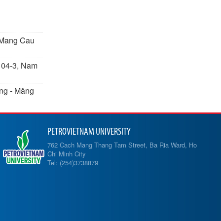
- Mang Cau
k 04-3, Nam
Ưng - Mãng
PETROVIETNAM UNIVERSITY
762 Cach Mang Thang Tam Street, Ba Ria Ward, Ho
Chi Minh City
Tel: (254)3738879