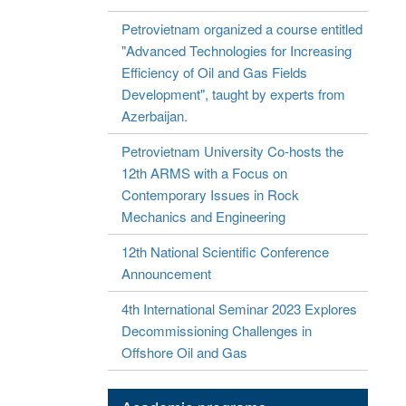
Petrovietnam organized a course entitled
"Advanced Technologies for Increasing
Efficiency of Oil and Gas Fields
Development", taught by experts from
Azerbaijan.
Petrovietnam University Co-hosts the
12th ARMS with a Focus on
Contemporary Issues in Rock
Mechanics and Engineering
12th National Scientific Conference
Announcement
4th International Seminar 2023 Explores
Decommissioning Challenges in
Offshore Oil and Gas