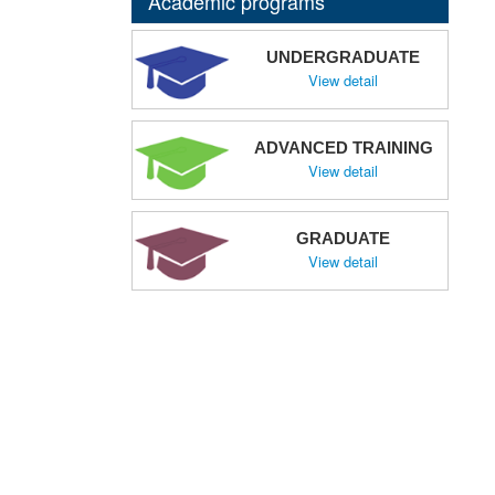
Academic programs
UNDERGRADUATE
View detail
ADVANCED TRAINING
View detail
GRADUATE
View detail