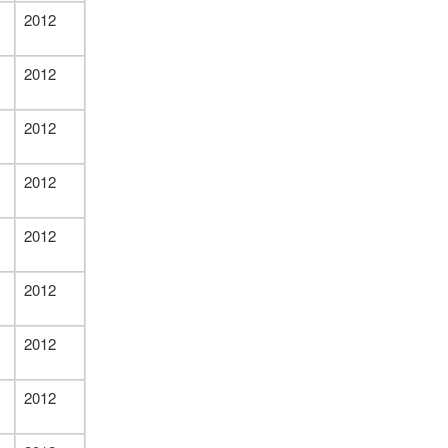
2012
2012
2012
2012
2012
2012
2012
2012