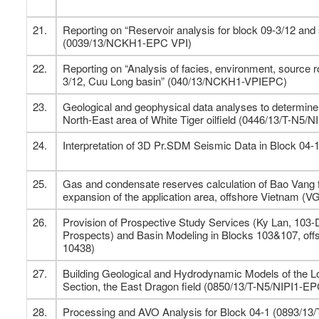
21.
Reporting on “Reservoir analysis for block 09-3/12 and
(0039/13/NCKH1-EPC VPI)
22.
Reporting on “Analysis of facies, environment, source 
3/12, Cuu Long basin” (040/13/NCKH1-VPIEPC)
23.
Geological and geophysical data analyses to determine 
North-East area of White Tiger oilfield (0446/13/T-N5/
24.
Interpretation of 3D Pr.SDM Seismic Data in Block 04
25.
Gas and condensate reserves calculation of Bao Vang fi
expansion of the application area, offshore Vietnam (V
26.
Provision of Prospective Study Services (Ky Lan, 103
Prospects) and Basin Modeling in Blocks 103&107, o
10438)
27.
Building Geological and Hydrodynamic Models of the 
Section, the East Dragon field (0850/13/T-N5/NIPI1-E
28.
Processing and AVO Analysis for Block 04-1 (0893/13