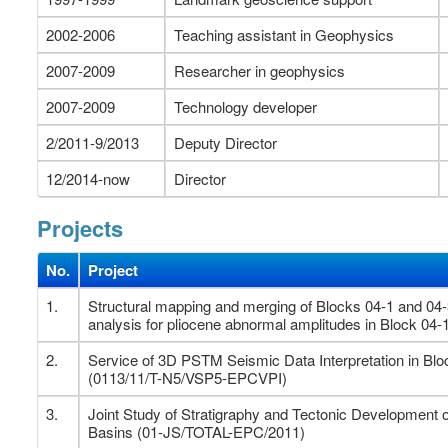
2002-2006
Teaching assistant in Geophysics
2007-2009
Researcher in geophysics
2007-2009
Technology developer
2/2011-9/2013
Deputy Director
12/2014-now
Director
Projects
No.
Project
1.
Structural mapping and merging of Blocks 04-1 and 04
analysis for pliocene abnormal amplitudes in Block 04-
2.
Service of 3D PSTM Seismic Data Interpretation in Bl
(0113/11/T-N5/VSP5-EPCVPI)
3.
Joint Study of Stratigraphy and Tectonic Developmen
Basins (01-JS/TOTAL-EPC/2011)