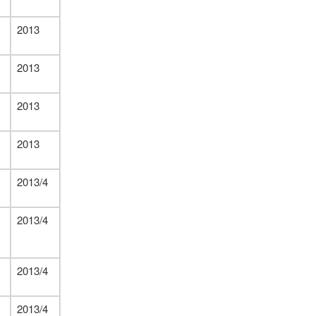
2013
2013
2013
2013
2013/4
2013/4
2013/4
2013/4