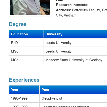
Research Interests
:
Address
: Petroleum Faculty, P
City, Vietnam.
Degree
Education
University
PhD
Leeds University
MSc
Leeds University
MSc
Moscow State University of Geology
Experiences
Year
Post
1995-1999
Geophysicist
1997-1999
Landmark geoscience support