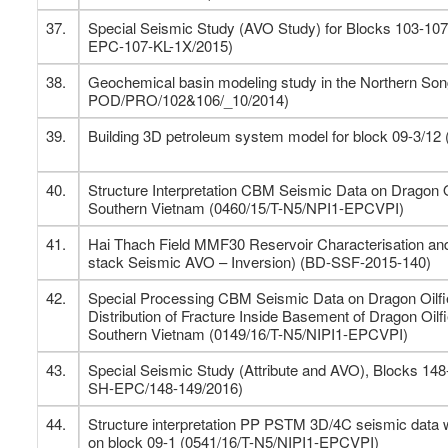
37.
Special Seismic Study (AVO Study) for Blocks 103-10
EPC-107-KL-1X/2015)
38.
Geochemical basin modeling study in the Northern Son
POD/PRO/102&106/_10/2014)
39.
Building 3D petroleum system model for block 09-3/12
40.
Structure Interpretation CBM Seismic Data on Dragon O
Southern Vietnam (0460/15/T-N5/NPI1-EPCVPI)
41.
Hai Thach Field MMF30 Reservoir Characterisation and
stack Seismic AVO – Inversion) (BD-SSF-2015-140)
42.
Special Processing CBM Seismic Data on Dragon Oilfie
Distribution of Fracture Inside Basement of Dragon Oilf
Southern Vietnam (0149/16/T-N5/NIPI1-EPCVPI)
43.
Special Seismic Study (Attribute and AVO), Blocks 14
SH-EPC/148-149/2016)
44.
Structure interpretation PP PSTM 3D/4C seismic data 
on block 09-1 (0541/16/T-N5/NIPI1-EPCVPI)