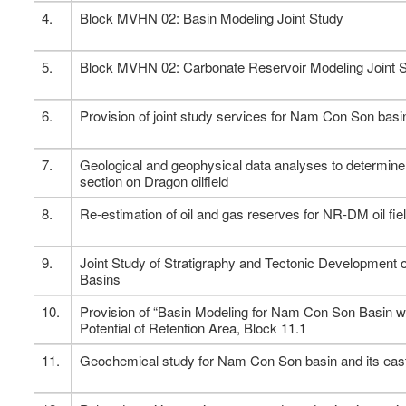
4.
Block MVHN 02: Basin Modeling Joint Study
5.
Block MVHN 02: Carbonate Reservoir Modeling Joint 
6.
Provision of joint study services for Nam Con Son basi
7.
Geological and geophysical data analyses to determine 
section on Dragon oilfield
8.
Re-estimation of oil and gas reserves for NR-DM oil field
9.
Joint Study of Stratigraphy and Tectonic Developmen
Basins
10.
Provision of “Basin Modeling for Nam Con Son Basin w
Potential of Retention Area, Block 11.1
11.
Geochemical study for Nam Con Son basin and its east