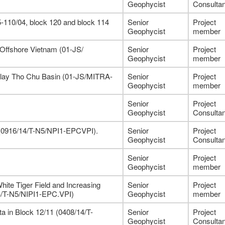
Geophycist
Consultan
-110/04, block 120 and block 114
Senior
Project
Geophycist
member
 Offshore Vietnam (01-JS/
Senior
Project
Geophycist
member
alay Tho Chu Basin (01-JS/MITRA-
Senior
Project
Geophycist
member
Senior
Project
Geophycist
Consultan
1 (0916/14/T-N5/NPI1-EPCVPI).
Senior
Project
Geophycist
Consultan
Senior
Project
Geophycist
member
hite Tiger Field and Increasing
Senior
Project
4/T-N5/NIPI1-EPC.VPI)
Geophycist
member
 in Block 12/11 (0408/14/T-
Senior
Project
Geophycist
Consultan