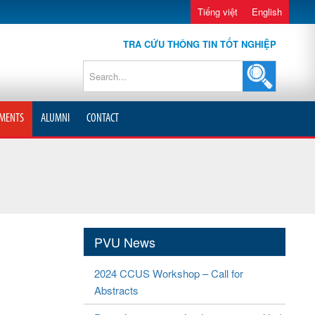
Tiếng việt
English
TRA CỨU THÔNG TIN TỐT NGHIỆP
MENTS
ALUMNI
CONTACT
PVU News
2024 CCUS Workshop – Call for
Abstracts