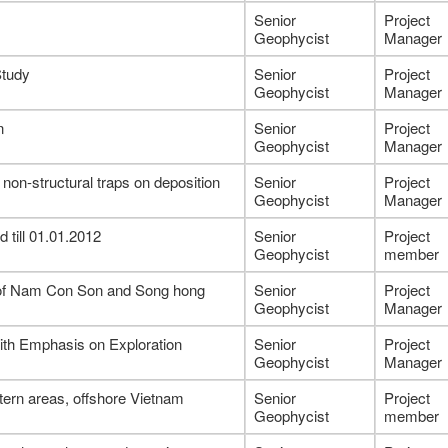
Senior
Project
Geophycist
Manager
Study
Senior
Project
Geophycist
Manager
n
Senior
Project
Geophycist
Manager
non-structural traps on deposition
Senior
Project
Geophycist
Manager
 till 01.01.2012
Senior
Project
Geophycist
member
t of Nam Con Son and Song hong
Senior
Project
Geophycist
Manager
ith Emphasis on Exploration
Senior
Project
Geophycist
Manager
ern areas, offshore Vietnam
Senior
Project
Geophycist
member