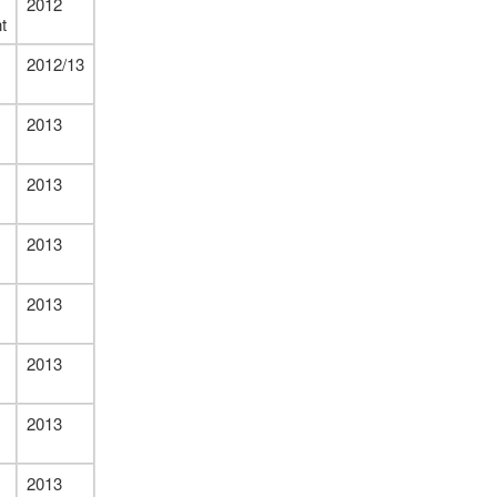
2012
t
2012/13
2013
2013
2013
2013
2013
2013
2013