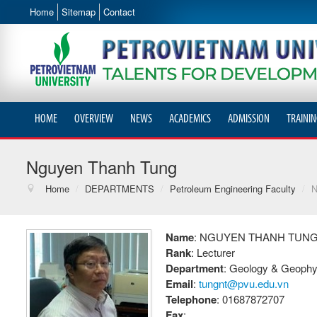
Home
Sitemap
Contact
HOME
OVERVIEW
NEWS
ACADEMICS
ADMISSION
TRAININ
Nguyen Thanh Tung
Home
/
DEPARTMENTS
/
Petroleum Engineering Faculty
/
N
Name
: NGUYEN THANH TUN
Rank
: Lecturer
Department
: Geology & Geophy
Email
:
tungnt@pvu.edu.vn
Telephone
: 01687872707
Fax
: