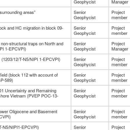
Geophycist
Manager
 surrounding areas”
Senior
Project
Geophycist
member
rock and HC migration in block 09-
Senior
Project
Geophycist
member
non-structural traps on North and
Senior
Project
NIPI 1-EPCVPI)
Geophycist
Manager
-1 (1203/12/T-N5/NIPI 1-EPCVPI)
Senior
Project
Geophycist
member
eld (block 112 with account of
Senior
Project
GP-589)
Geophycist
member
-D1 Uncertainty and Remaining
Senior
Project
ffshore Vietnam (PVEP POC-13-
Geophycist
member
Lower Oligocene and Basement
Senior
Project
PCVPI)
Geophycist
member
/T-N5/NIPI1-EPCVPI)
Senior
Project