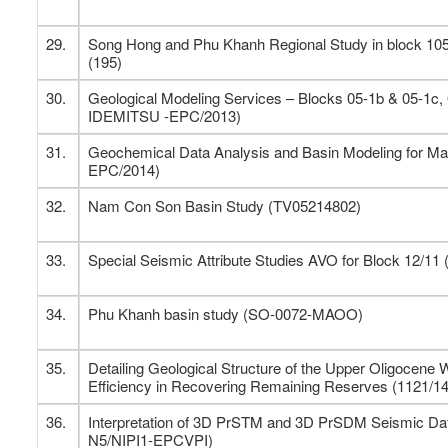
29.
Song Hong and Phu Khanh Regional Study in block 105
(195)
30.
Geological Modeling Services – Blocks 05-1b & 05-1c,
IDEMITSU -EPC/2013)
31.
Geochemical Data Analysis and Basin Modeling for M
EPC/2014)
32.
Nam Con Son Basin Study (TV05214802)
33.
Special Seismic Attribute Studies AVO for Block 12/1
34.
Phu Khanh basin study (SO-0072-MAOO)
35.
Detailing Geological Structure of the Upper Oligocene W
Efficiency in Recovering Remaining Reserves (1121/1
36.
Interpretation of 3D PrSTM and 3D PrSDM Seismic Data
N5/NIPI1-EPCVPI)