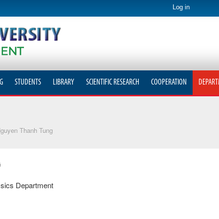
Log in
G
STUDENTS
LIBRARY
SCIENTIFIC RESEARCH
COOPERATION
DEPART
guyen Thanh Tung
G
sics Department