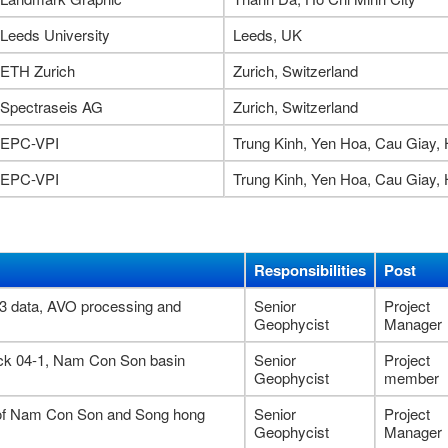
Leeds University
Leeds, UK
ETH Zurich
Zurich, Switzerland
Spectraseis AG
Zurich, Switzerland
EPC-VPI
Trung Kinh, Yen Hoa, Cau Giay, 
EPC-VPI
Trung Kinh, Yen Hoa, Cau Giay, 
Responsibilities
Post
-3 data, AVO processing and
Senior
Project
1
Geophycist
Manager
ock 04-1, Nam Con Son basin
Senior
Project
Geophycist
member
t of Nam Con Son and Song hong
Senior
Project
Geophycist
Manager