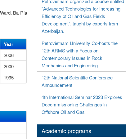
Petrovietnam organized a course entitled
"Advanced Technologies for Increasing
 Ward, Ba Ria
Efficiency of Oil and Gas Fields
Development", taught by experts from
Azerbaijan.
Petrovietnam University Co-hosts the
Year
12th ARMS with a Focus on
2006
Contemporary Issues in Rock
Mechanics and Engineering
2000
1995
12th National Scientific Conference
Announcement
4th International Seminar 2023 Explores
Decommissioning Challenges in
Offshore Oil and Gas
Academic programs