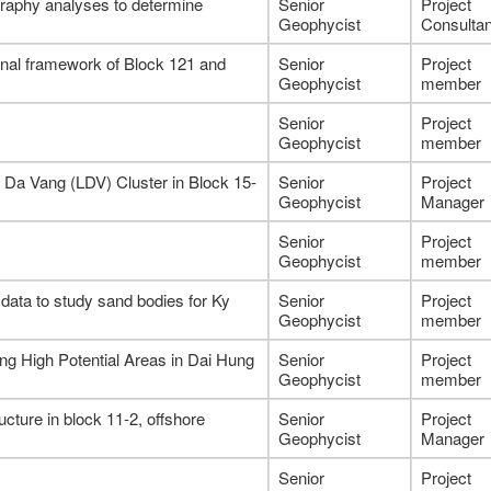
graphy analyses to determine
Senior
Project
Geophycist
Consultan
tional framework of Block 121 and
Senior
Project
Geophycist
member
Senior
Project
Geophycist
member
 Da Vang (LDV) Cluster in Block 15-
Senior
Project
Geophycist
Manager
Senior
Project
Geophycist
member
l data to study sand bodies for Ky
Senior
Project
Geophycist
member
g High Potential Areas in Dai Hung
Senior
Project
Geophycist
member
cture in block 11-2, offshore
Senior
Project
Geophycist
Manager
Senior
Project