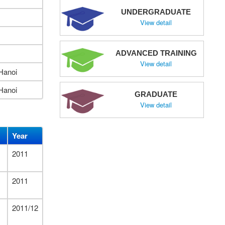
UNDERGRADUATE
View detail
ADVANCED TRAINING
View detail
Hanoi
Hanoi
GRADUATE
View detail
Year
2011
2011
2011/12