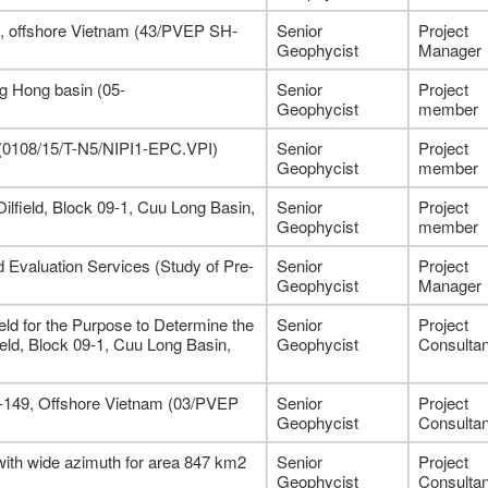
7, offshore Vietnam (43/PVEP SH-
Senior
Project
Geophycist
Manager
g Hong basin (05-
Senior
Project
Geophycist
member
 (0108/15/T-N5/NIPI1-EPC.VPI)
Senior
Project
Geophycist
member
ilfield, Block 09-1, Cuu Long Basin,
Senior
Project
Geophycist
member
 Evaluation Services (Study of Pre-
Senior
Project
Geophycist
Manager
ld for the Purpose to Determine the
Senior
Project
ield, Block 09-1, Cuu Long Basin,
Geophycist
Consultan
8-149, Offshore Vietnam (03/PVEP
Senior
Project
Geophycist
Consultan
with wide azimuth for area 847 km2
Senior
Project
Geophycist
Consultan