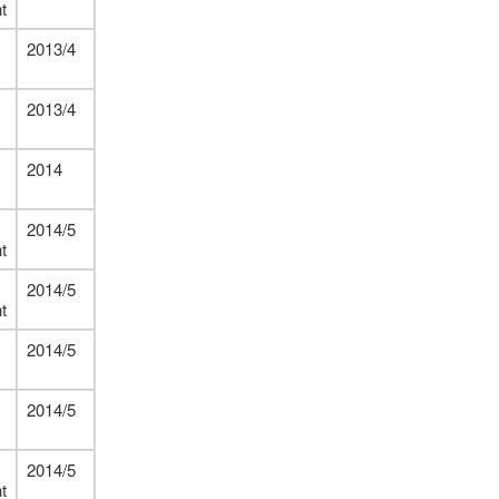
t
2013/4
2013/4
2014
2014/5
t
2014/5
t
2014/5
2014/5
2014/5
t