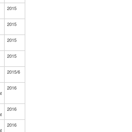
2015
2015
2015
2015
2015/6
2016
t
2016
t
2016
t