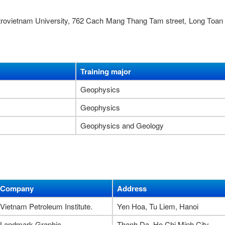
etrovietnam University, 762 Cach Mang Thang Tam street, Long Toan
Training major
Geophysics
Geophysics
Geophysics and Geology
Company
Address
Vietnam Petroleum Institute.
Yen Hoa, Tu Liem, Hanoi
Landmark Graphic
Thanh Da, Ho Chi Minh City