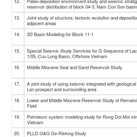
12.
Paleo-deposition environment study and seismic strati
reservoir distribution of block 04-3, Nam Con Son basin
13.
Joint study of structure, tectonic evolution and deposi
adjacent areas
14.
3D Basin Modeling for Block 11-1
15.
Special Seismic Study Services for G Sequence of Lac
1/05, Cuu Long Basin, Offshore Vietnam
16.
Middle Miocene Seal and Sand Reservoir Study
17.
A joint study of using seismic integrated with geologica
Lan prospect and surrounding area
18.
Lower and Middle Miocene Reservoir Study of Remainin
Field
19.
Petroleum system modeling study for Rong Doi Moi stru
Vietnam
20.
PLLD G&G De-Risking Study