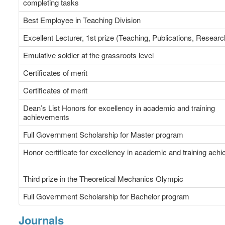
completing tasks
Best Employee in Teaching Division
Excellent Lecturer, 1st prize (Teaching, Publications, Researc
Emulative soldier at the grassroots level
Certificates of merit
Certificates of merit
Dean’s List Honors for excellency in academic and training
achievements
Full Government Scholarship for Master program
Honor certificate for excellency in academic and training ach
Third prize in the Theoretical Mechanics Olympic
Full Government Scholarship for Bachelor program
Journals