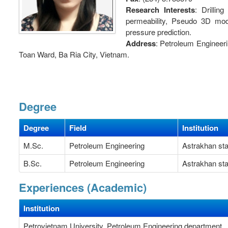
Research Interests
: Drillin
permeability, Pseudo 3D mode
pressure prediction.
Address
: Petroleum Engineer
Toan Ward, Ba Ria City, Vietnam.
Degree
Degree
Field
Institution
M.Sc.
Petroleum Engineering
Astrakhan sta
B.Sc.
Petroleum Engineering
Astrakhan sta
Experiences (Academic)
Institution
Petrovietnam University, Petroleum Engineering department