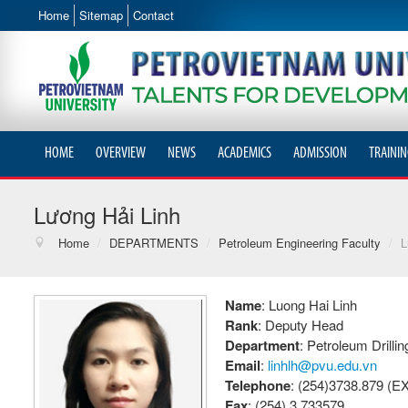
Home
Sitemap
Contact
HOME
OVERVIEW
NEWS
ACADEMICS
ADMISSION
TRAININ
Lương Hải Linh
Home
/
DEPARTMENTS
/
Petroleum Engineering Faculty
/
L
Name
: Luong Hai Linh
Rank
: Deputy Head
Department
: Petroleum Drill
Email
:
linhlh@pvu.edu.vn
Telephone
: (254)3738.879 (EX
Fax
: (254) 3.733579