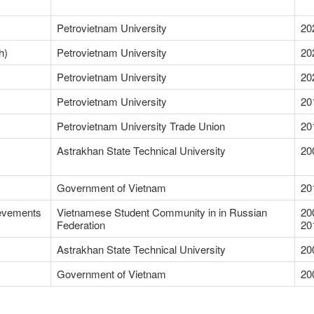
Petrovietnam University
20
h)
Petrovietnam University
20
Petrovietnam University
20
Petrovietnam University
20
Petrovietnam University Trade Union
20
Astrakhan State Technical University
20
Government of Vietnam
20
ievements
Vietnamese Student Community in in Russian
20
Federation
20
Astrakhan State Technical University
20
Government of Vietnam
20