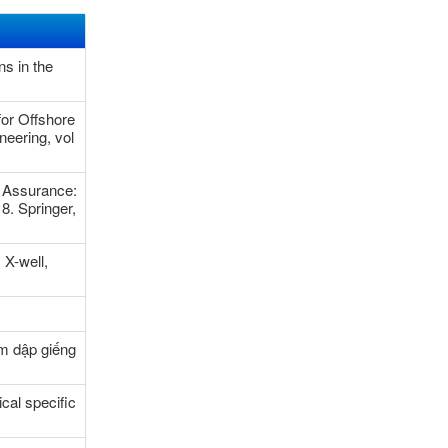
s in the
or Offshore
neering, vol
 Assurance:
8. Springer,
 X-well,
m dập giếng
cal specific