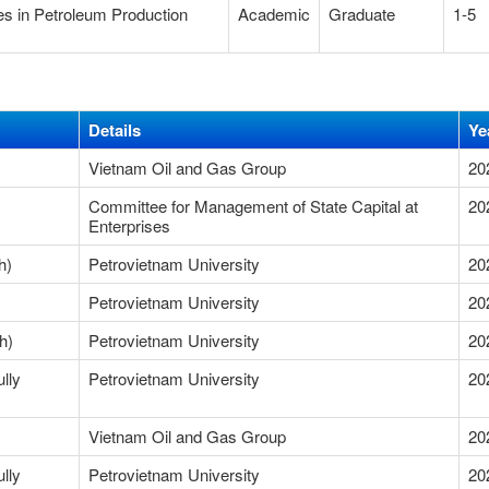
es in Petroleum Production
Academic
Graduate
1-5
Details
Ye
Vietnam Oil and Gas Group
20
Committee for Management of State Capital at
20
Enterprises
Research)
Petrovietnam University
20
Petrovietnam University
20
h)
Petrovietnam University
20
lly
Petrovietnam University
20
Vietnam Oil and Gas Group
20
lly
Petrovietnam University
20