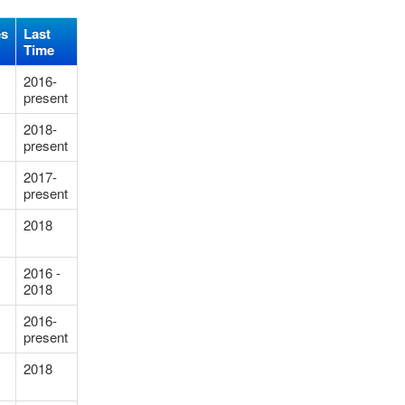
es
Last
Time
2016-
present
2018-
present
2017-
present
2018
2016 -
2018
2016-
present
2018