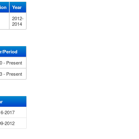
tion
Year
2012-
2014
r/Period
0 - Present
3 - Present
ar
16-2017
09-2012