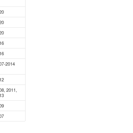
20
20
20
16
16
07-2014
12
08, 2011,
13
09
07