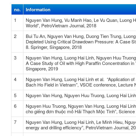
no.
Information
1
Nguyen Van Hung, Vu Manh Hao, Le Vu Quan, Luong Hai 
World”, PetroVietnam Journal, 2018
2
Bui Tu An, Nguyen Van Hung, Duong Tien Trung, Luong 
Depleted Using Critical Drawdown Pressure: A Case Stud
8. Springer, Singapore, 2018
3
Nguyen Van Hung, Luong Hai Linh, Nguyen Huu Truong,
A Case Study of Oil with High Paraffin Concentration in
Singapore, 2019
4
Nguyen Van Hung, Luong Hai Linh et al. “Application of
Bach Ho Field in Vietnam”, VSOE conference, Lecture No
5
Nguyen Van Hung, Nguyen Huu Truong, Luong Hai Linh, “
6
Nguyen Huu Truong, Nguyen Van Hung, Luong Hai Linh,
cho giếng đơn thuộc mỏ Hải Thạch Mộc Tinh”, Science
7
Nguyen Van Hung, Luong Hai Linh, Le Minh Hieu, Nguyen
energy and drilling efficiency”, PetroVietnam Journal, 2