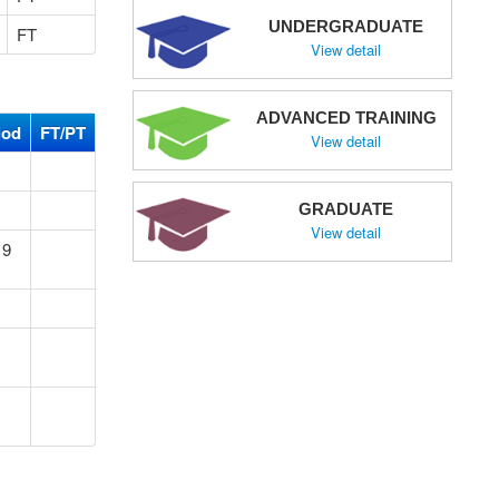
UNDERGRADUATE
FT
View detail
ADVANCED TRAINING
iod
FT/PT
View detail
GRADUATE
View detail
19