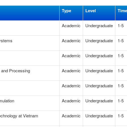
Type
Level
Tim
Academic
Undergraduate
1-5
Systems
Academic
Undergraduate
1-5
Academic
Undergraduate
1-5
g and Processing
Academic
Undergraduate
1-5
Academic
Undergraduate
1-5
mulation
Academic
Undergraduate
1-5
technology at Vietnam
Academic
Undergraduate
1-5