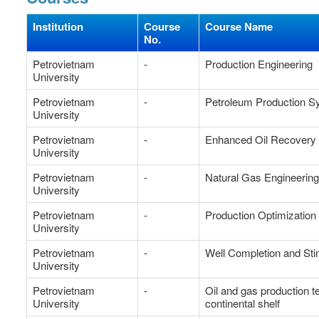
Institution
Course
Course Name
No.
Petrovietnam
-
Production Engineering
University
Petrovietnam
-
Petroleum Production 
University
Petrovietnam
-
Enhanced Oil Recovery
University
Petrovietnam
-
Natural Gas Engineerin
University
Petrovietnam
-
Production Optimization
University
Petrovietnam
-
Well Completion and Sti
University
Petrovietnam
-
Oil and gas production 
University
continental shelf