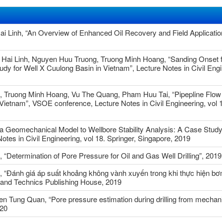
Linh, “An Overview of Enhanced Oil Recovery and Field Application
Hai Linh, Nguyen Huu Truong, Truong Minh Hoang, “Sanding Onset f
y for Well X Cuulong Basin in Vietnam”, Lecture Notes in Civil Engi
 Truong Minh Hoang, Vu The Quang, Pham Huu Tai, “Pipepline Flow
 Vietnam”, VSOE conference, Lecture Notes in Civil Engineering, vol 1
 a Geomechanical Model to Wellbore Stability Analysis: A Case Study
tes in Civil Engineering, vol 18. Springer, Singapore, 2019
Determination of Pore Pressure for Oil and Gas Well Drilling”, 2019
 “Đánh giá áp suất khoảng không vành xuyến trong khi thực hiện bơ
 and Technics Publishing House, 2019
 Tung Quan, “Pore pressure estimation during drilling from mechani
020