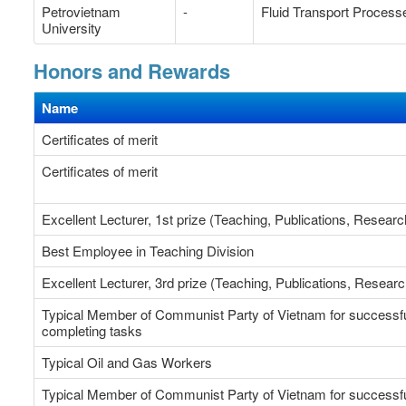
Petrovietnam
-
Fluid Transport Process
University
Honors and Rewards
Name
Certificates of merit
Certificates of merit
Excellent Lecturer, 1st prize (Teaching, Publications, 
Best Employee in Teaching Division
Excellent Lecturer, 3rd prize (Teaching, Publications, Researc
Typical Member of Communist Party of Vietnam for successfu
completing tasks
Typical Oil and Gas Workers
Typical Member of Communist Party of Vietnam for successfu