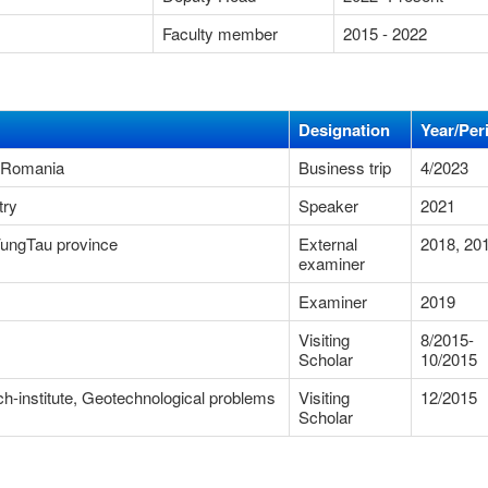
Faculty member
2015 - 2022
Designation
Year/Per
- Romania
Business trip
4/2023
try
Speaker
2021
-VungTau province
External
2018, 20
examiner
Examiner
2019
Visiting
8/2015-
Scholar
10/2015
arch-institute, Geotechnological problems
Visiting
12/2015
Scholar