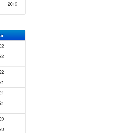
2019
ar
22
22
22
21
21
21
20
20