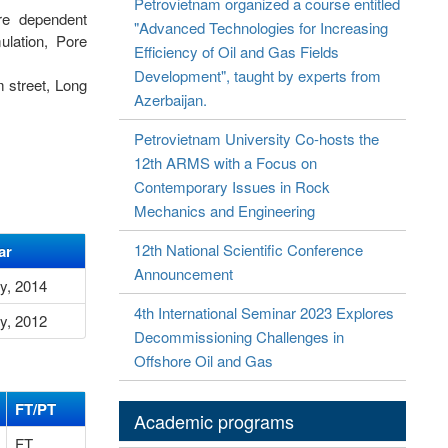
Petrovietnam organized a course entitled
ure dependent
"Advanced Technologies for Increasing
ulation, Pore
Efficiency of Oil and Gas Fields
Development", taught by experts from
 street, Long
Azerbaijan.
Petrovietnam University Co-hosts the
12th ARMS with a Focus on
Contemporary Issues in Rock
Mechanics and Engineering
12th National Scientific Conference
ar
Announcement
ly, 2014
4th International Seminar 2023 Explores
ly, 2012
Decommissioning Challenges in
Offshore Oil and Gas
FT/PT
Academic programs
FT