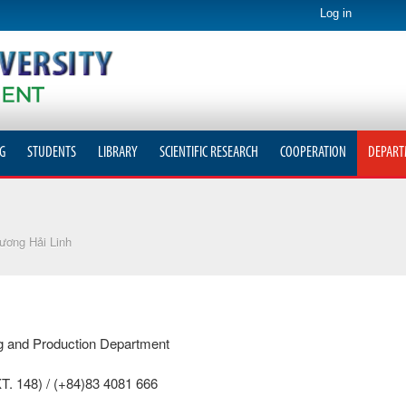
Log in
G
STUDENTS
LIBRARY
SCIENTIFIC RESEARCH
COOPERATION
DEPART
ương Hải Linh
ing and Production Department
T. 148) / (+84)83 4081 666