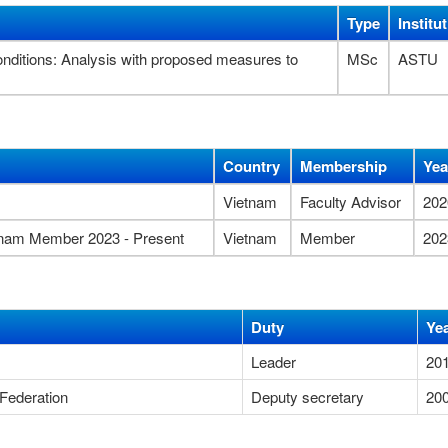
Type
Institu
 conditions: Analysis with proposed measures to
MSc
ASTU
Country
Membership
Yea
Vietnam
Faculty Advisor
202
etnam Member 2023 - Present
Vietnam
Member
202
Duty
Ye
Leader
20
Federation
Deputy secretary
20