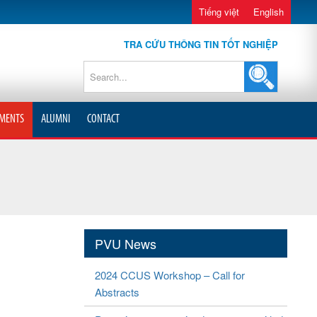
Tiếng việt
English
TRA CỨU THÔNG TIN TỐT NGHIỆP
MENTS
ALUMNI
CONTACT
PVU News
2024 CCUS Workshop – Call for
Abstracts