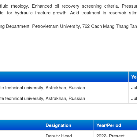
g fluid rheology, Enhanced oil recovery screening criteria, Press
l for hydraulic fracture growth, Acid treatment in reservoir stim
ing Department, Petrovietnam University, 762 Cach Mang Thang Tam
Ye
te technical university, Astrakhan, Russian
Ju
te technical university, Astrakhan, Russian
Ju
Designation
Year/Period
Deputy Head
2022- Present