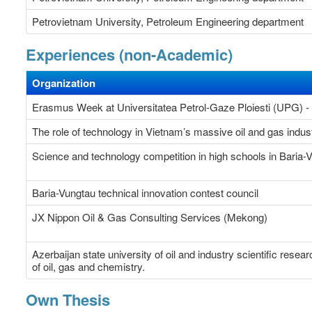
Petrovietnam University, Petroleum Engineering department
Experiences (non-Academic)
Organization
Erasmus Week at Universitatea Petrol-Gaze Ploiesti (UPG) 
The role of technology in Vietnam’s massive oil and gas indus
Science and technology competition in high schools in Baria
Baria-Vungtau technical innovation contest council
JX Nippon Oil & Gas Consulting Services (Mekong)
Azerbaijan state university of oil and industry scientific rese
of oil, gas and chemistry.
Own Thesis