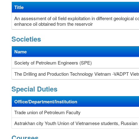
Title
An assessment of oil field exploitation in different geological
enhance oil obtained from the reservoir
Societies
Name
Society of Petroleum Engineers (SPE)
The Drilling and Production Technology Vietnam -VADPT Vi
Special Duties
Office/Department/Institution
Trade union of Petroleum Faculty
Astrakhan city Youth Union of Vietnamese students, Russian 
Courses