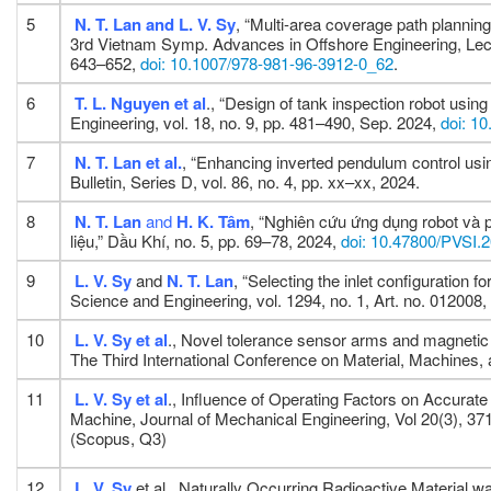
5
N. T. Lan and L. V. Sy
, “Multi-area coverage path planning 
3rd Vietnam Symp. Advances in Offshore Engineering, Lectur
643–652,
doi: 10.1007/978-981-96-3912-0_62
.
6
T. L. Nguyen
et al
., “Design of tank inspection robot usi
Engineering, vol. 18, no. 9, pp. 481–490, Sep. 2024,
doi: 1
7
N. T. Lan
et al.
, “Enhancing inverted pendulum control usi
Bulletin, Series D, vol. 86, no. 4, pp. xx–xx, 2024.
8
N. T. Lan
and
H. K. Tâm
, “Nghiên cứu ứng dụng robot và
liệu,” Dầu Khí, no. 5, pp. 69–78, 2024,
doi: 10.47800/PVSI.
9
L. V. Sy
and
N. T. Lan
, “Selecting the inlet configuration 
Science and Engineering, vol. 1294, no. 1, Art. no. 012008
10
L. V. Sy
et al
., Novel tolerance sensor arms and magnetic
The Third International Conference on Material, Machine
11
L. V. Sy
et al
., Influence of Operating Factors on Accurat
Machine, Journal of Mechanical Engineering, Vol 20(3), 37
(Scopus, Q3)
12
L. V. Sy
et al., Naturally Occurring Radioactive Material 