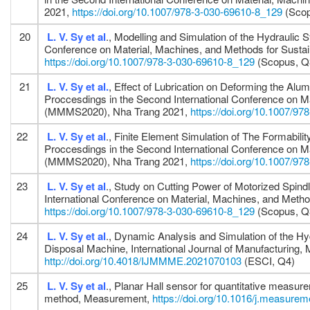
2021,
https://doi.org/10.1007/978-3-030-69610-8_129
(Scop
20
L. V. Sy
et al
., Modelling and Simulation of the Hydrauli
Conference on Material, Machines, and Methods for Sus
https://doi.org/10.1007/978-3-030-69610-8_129
(Scopus, Q
21
L. V. Sy
et al.
, Effect of Lubrication on Deforming the Al
Proccesdings in the Second International Conference on M
(MMMS2020), Nha Trang 2021,
https://doi.org/10.1007/9
22
L. V. Sy
et al
., Finite Element Simulation of The Formabi
Proccesdings in the Second International Conference on M
(MMMS2020), Nha Trang 2021,
https://doi.org/10.1007/9
23
L. V. Sy
et al
., Study on Cutting Power of Motorized Spind
International Conference on Material, Machines, and Me
https://doi.org/10.1007/978-3-030-69610-8_129
(Scopus, Q
24
L. V. Sy
et al
., Dynamic Analysis and Simulation of the H
Disposal Machine, International Journal of Manufacturing,
http://doi.org/10.4018/IJMMME.2021070103
(ESCI, Q4)
25
L. V. Sy
et al
., Planar Hall sensor for quantitative measur
method, Measurement,
https://doi.org/10.1016/j.measure