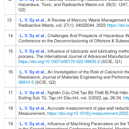
Hazardous, Toxic, and Radioactive Waste,vol. 28(3): 1247
Q2)
13
L. V. Sy
et al
., A Review of Mercury Waste Management in
Radioactive Waste, vol. 27(1): 04022044, 2023
https://do
14
L. V. Sy
et al
., Challenges And Prospects of Hazardous W
Conference on the Decommissioning of Offshore & Subsea
15
L. V. Sy
et al
., Influence of lubricants and lubricating me
process, The International Journal of Advanced Manufactur
https://doi.org/10.1007/s00170-022-09435-2
(SCIE, Q1)
16
L. V. Sy
et al
., An Investigation of the Role of Calciumin 
Resistance, Journal of Materials Engineering and Perform
06910-5
(SCIE, Q2)
17
L. V. Sy
et al
., Nghiên Cứu Chế Tạo Bộ Thiết Bị Phát Hi
Đường Sức Từ, Tạp chí Dầu khí, vol. 3/2022, pp. 26-34,
ht
18
L. V. Sy
et al
., Accurate measurement of pipe wall reductio
Measurement,
https://doi.org/10.1016/j.measurement.202
19
L. V. Sy
et al.
, Influence of Machining Parameters on the
in the Second International Conference on Material, Mac