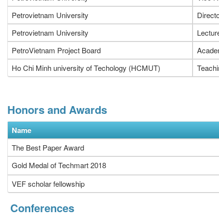
Petrovietnam University
Direct
Petrovietnam University
Lectur
PetroVietnam Project Board
Academ
Ho Chi Minh university of Techology (HCMUT)
Teachi
Honors and Awards
Name
The Best Paper Award
Gold Medal of Techmart 2018
VEF scholar fellowship
Conferences