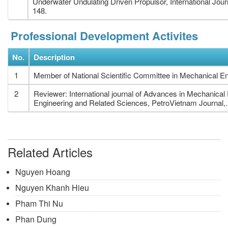
Underwater Undulating Driven Propulsor, International Jou
148.
Professional Development Activites
No.
Description
1
Member of National Scientific Committee in Mechanical En
2
Reviewer: International journal of Advances in Mechanica
Engineering and Related Sciences, PetroVietnam Journal,
Related Articles
Nguyen Hoang
Nguyen Khanh Hieu
Pham Thi Nu
Phan Dung