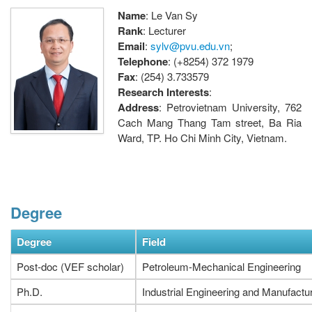
Name
: Le Van Sy
Rank
: Lecturer
Email
:
sylv@pvu.edu.vn
;
Telephone
: (+8254) 372 1979
Fax
: (254) 3.733579
Research Interests
:
Address
: Petrovietnam University, 762
Cach Mang Thang Tam street, Ba Ria
Ward, TP. Ho Chi Minh City, Vietnam.
Degree
Degree
Field
Post-doc (VEF scholar)
Petroleum-Mechanical Engineering
Ph.D.
Industrial Engineering and Manufactu