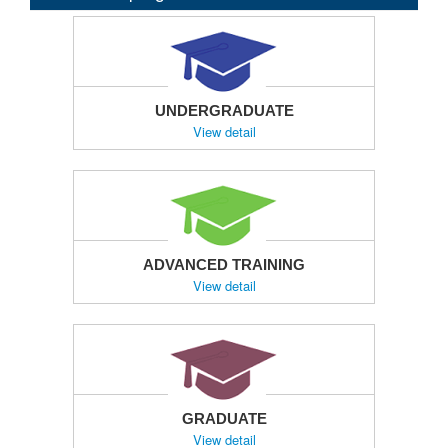
UNDERGRADUATE
View detail
ADVANCED TRAINING
View detail
GRADUATE
View detail