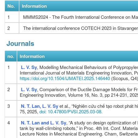
No.
Information
1
MMMS2024 - The Fourth International Conference on Mat
2
The international conference COTECH 2023 in Stavanger
Journals
no.
Information
1
L. V. Sy
, Modelling Mechanical Behaviours of Polypropyle
International Journal of Materials Engineering Innovation,
https://doi.org/10.1504/IJMATEI.2025.146440
(Scopus, Q4
2
L. V. Sy
, Comparison of the Ductile Damage Models for Frac
Engineering Innovation, Volume 16, No. 3, pp 214-231, 202
3
N. T. Lan, L. V. Sy
et al., “Nghiên cứu chế tạo robot phát 
75, 2025,
doi: 10.47800/PVSI.2025.03-08.
4
N. T. Lan and L. V. Sy
, “A study on design optimization of
tank by wall-climbing robots,” in Proc. 4th Int. Conf. Ma
Lecture Notes in Mechanical Engineering. Cham, Switzerla