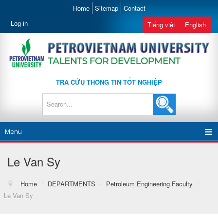
Home
Sitemap
Contact
Log in
Tiếng việt
English
TRA CỨU THÔNG TIN TỐT NGHIỆP
Menu
Le Van Sy
Home
/
DEPARTMENTS
/
Petroleum Engineering Faculty
/
Le Van Sy