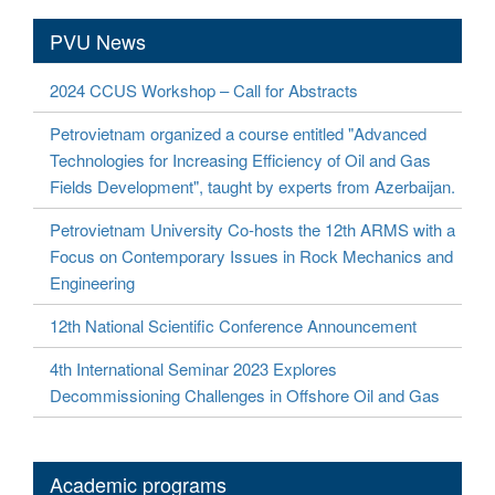
PVU News
2024 CCUS Workshop – Call for Abstracts
Petrovietnam organized a course entitled "Advanced
Technologies for Increasing Efficiency of Oil and Gas
Fields Development", taught by experts from Azerbaijan.
Petrovietnam University Co-hosts the 12th ARMS with a
Focus on Contemporary Issues in Rock Mechanics and
Engineering
12th National Scientific Conference Announcement
4th International Seminar 2023 Explores
Decommissioning Challenges in Offshore Oil and Gas
Academic programs