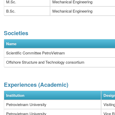
M.Sc.
Mechanical Engineering
B.Sc.
Mechanical Engineering
Societies
Name
Scientific Committee PetroVietnam
Offshore Structure and Technology consortium
Experiences (Academic)
Institution
Desig
Petrovietnam University
Visitin
Petrovietnam University
Vice R