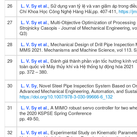
26
L. V. Sy
et al
., Sử dụng van tỷ lệ và van giảm áp trong đ
Chí Khoa Học Công Nghệ Hàng Hải,pp. 407-411,
https://j
27
L. V. Sy et al
., Multi-Objective Optimization of Processin
Strojnicky Casopis - Journal of Mechanical Engineering, vo
Q3)
28
L. V. Sy et al
., Mechanical Design of Drill Pipe Inspect
MMS 2021. Mechanisms and Machine Science, vol 113. Sp
29
L. V. Sy et al.
, Đánh giá thành phần vận tốc hướng kính v
toàn quốc về Máy thủy khí và Hệ thống tự động hóa 2021
pp. 372 – 380.
30
L. V. Sy
, Novel Steel Pipe Inspection System Based on Or
Advanced Mechanical Engineering, Automation, and Sust
https://doi.org/10.1007/978-3-030-99666-6_132
31
L. V. Sy et al
., A MIMO robust servo controller for two whe
the 2020 KSPSE Spring Conference
pp. 49-50,
32
L. V. Sy et al.
, Experimental Study on Kinematic Paramete