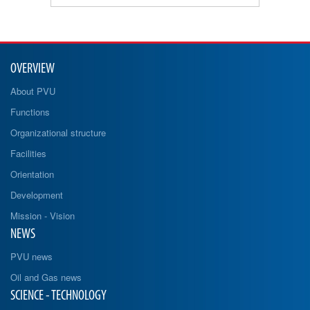
OVERVIEW
About PVU
Functions
Organizational structure
Facilities
Orientation
Development
Mission - Vision
NEWS
PVU news
Oil and Gas news
SCIENCE - TECHNOLOGY