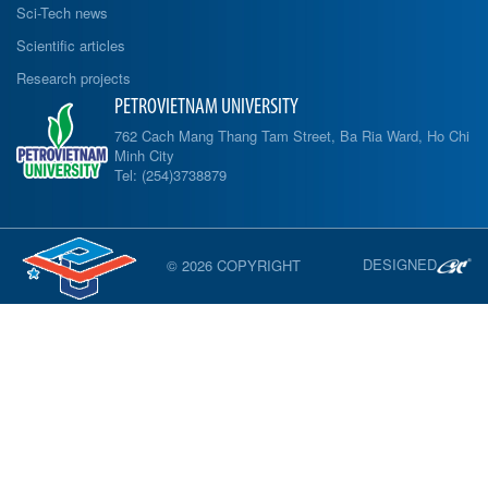
Sci-Tech news
Scientific articles
Research projects
PETROVIETNAM UNIVERSITY
762 Cach Mang Thang Tam Street, Ba Ria Ward, Ho Chi
Minh City
Tel: (254)3738879
DESIGNED
© 2026 COPYRIGHT