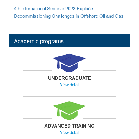
4th International Seminar 2023 Explores
Decommissioning Challenges in Offshore Oil and Gas
Academic programs
UNDERGRADUATE
View detail
ADVANCED TRAINING
View detail