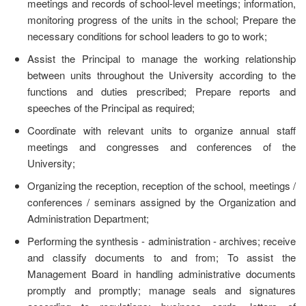
meetings and records of school-level meetings; information,
monitoring progress of the units in the school; Prepare the
necessary conditions for school leaders to go to work;
Assist the Principal to manage the working relationship
between units throughout the University according to the
functions and duties prescribed; Prepare reports and
speeches of the Principal as required;
Coordinate with relevant units to organize annual staff
meetings and congresses and conferences of the
University;
Organizing the reception, reception of the school, meetings /
conferences / seminars assigned by the Organization and
Administration Department;
Performing the synthesis - administration - archives; receive
and classify documents to and from; To assist the
Management Board in handling administrative documents
promptly and promptly; manage seals and signatures