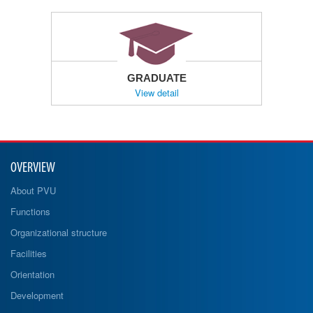
GRADUATE
View detail
OVERVIEW
About PVU
Functions
Organizational structure
Facilities
Orientation
Development