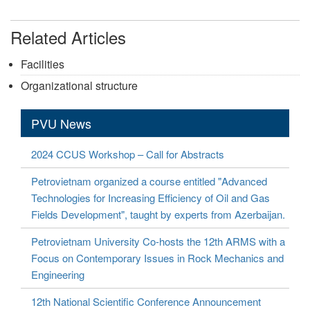
Related Articles
Facilities
Organizational structure
PVU News
2024 CCUS Workshop – Call for Abstracts
Petrovietnam organized a course entitled "Advanced
Technologies for Increasing Efficiency of Oil and Gas
Fields Development", taught by experts from Azerbaijan.
Petrovietnam University Co-hosts the 12th ARMS with a
Focus on Contemporary Issues in Rock Mechanics and
Engineering
12th National Scientific Conference Announcement