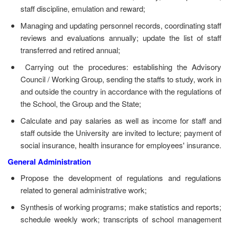
staff discipline, emulation and reward;
Managing and updating personnel records, coordinating staff
reviews and evaluations annually; update the list of staff
transferred and retired annual;
Carrying out the procedures: establishing the Advisory
Council / Working Group, sending the staffs to study, work in
and outside the country in accordance with the regulations of
the School, the Group and the State;
Calculate and pay salaries as well as income for staff and
staff outside the University are invited to lecture; payment of
social insurance, health insurance for employees' insurance.
General Administration
Propose the development of regulations and regulations
related to general administrative work;
Synthesis of working programs; make statistics and reports;
schedule weekly work; transcripts of school management