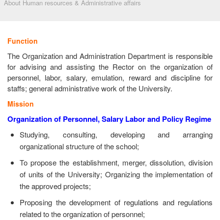
About Human resources & Administrative affairs
Function
The Organization and Administration Department is responsible
for advising and assisting the Rector on the organization of
personnel, labor, salary, emulation, reward and discipline for
staffs; general administrative work of the University.
Mission
Organization of Personnel, Salary Labor and Policy Regime
Studying, consulting, developing and arranging
organizational structure of the school;
To propose the establishment, merger, dissolution, division
of units of the University; Organizing the implementation of
the approved projects;
Proposing the development of regulations and regulations
related to the organization of personnel;