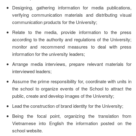
Designing, gathering information for media publications,
verifying communication materials and distributing visual
communication products for the University;
Relate to the media, provide information to the press
according to the authority and regulations of the University;
monitor and recommend measures to deal with press
information for the university leaders;
Arrange media interviews, prepare relevant materials for
interviewed leaders;
Assume the prime responsibility for, coordinate with units in
the school to organize events of the School to attract the
public, create and develop images of the University;
Lead the construction of brand identity for the University;
Being the focal point, organizing the translation from
Vietnamese into English the information posted on the
school website.