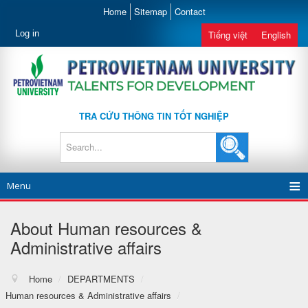
Home
Sitemap
Contact
Log in
Tiếng việt
English
TRA CỨU THÔNG TIN TỐT NGHIỆP
Menu
About Human resources &
Administrative affairs
Home
/
DEPARTMENTS
/
Human resources & Administrative affairs
/