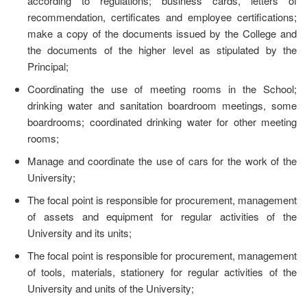
according to regulations; business cards, letters of
recommendation, certificates and employee certifications;
make a copy of the documents issued by the College and
the documents of the higher level as stipulated by the
Principal;
Coordinating the use of meeting rooms in the School;
drinking water and sanitation boardroom meetings, some
boardrooms; coordinated drinking water for other meeting
rooms;
Manage and coordinate the use of cars for the work of the
University;
The focal point is responsible for procurement, management
of assets and equipment for regular activities of the
University and its units;
The focal point is responsible for procurement, management
of tools, materials, stationery for regular activities of the
University and units of the University;