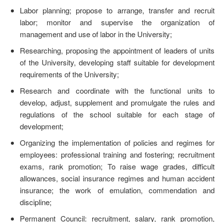
Labor planning; propose to arrange, transfer and recruit
labor; monitor and supervise the organization of
management and use of labor in the University;
Researching, proposing the appointment of leaders of units
of the University, developing staff suitable for development
requirements of the University;
Research and coordinate with the functional units to
develop, adjust, supplement and promulgate the rules and
regulations of the school suitable for each stage of
development;
Organizing the implementation of policies and regimes for
employees: professional training and fostering; recruitment
exams, rank promotion; To raise wage grades, difficult
allowances, social insurance regimes and human accident
insurance; the work of emulation, commendation and
discipline;
Permanent Council: recruitment, salary, rank promotion,