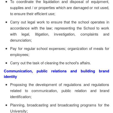
To coordinate the liquidation and disposal of equipment,
supplies and / or properties which are damaged or not used,
to ensure their efficient use;
Carry out legal work to ensure that the school operates in
accordance with the law; representing the School to work
with legal, litigation, investigation, complaints and
denunciation;
Pay for regular school expenses; organization of meals for
employees;
Carry out the task of cleaning the school's affairs.
Communication, public relations and building brand
identity
Proposing the development of regulations and regulations
related to communication, public relation and brand
identification;
Planning, broadcasting and broadcasting programs for the
University;