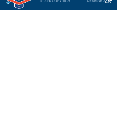
DESIGNED
© 2026 COPYRIGHT