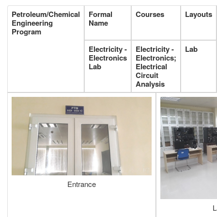
Petroleum/Chemical
Formal
Courses
Layouts
Engineering
Name
Program
Electricity -
Electricity -
Lab
Electronics
Electronics;
Lab
Electrical
Circuit
Analysis
Entrance
L