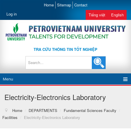
Home
Sitemap
Contact
Log in
Tiếng việt
English
TRA CỨU THÔNG TIN TỐT NGHIỆP
Menu
Electricity-Electronics Laboratory
Home
/
DEPARTMENTS
/
Fundamental Sciences Faculty
/
Facilities
/
Electricity-Electronics Laboratory