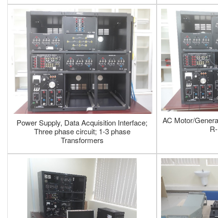
AC Motor/Generat
Power Supply, Data Acquisition Interface;
R-
Three phase circuit; 1-3 phase
Transformers