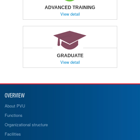
ADVANCED TRAINING
View detail
GRADUATE
View detail
OVERVIEW
About PVU
Functions
Organizational structure
Facilities