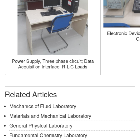
Electronic Devi
G
Power Supply, Three phase circuit; Data
Acquisition Interface; R-L-C Loads
Related Articles
Mechanics of Fluid Laboratory
Materials and Mechanical Laboratory
General Physical Laboratory
Fundamental Chemistry Laboratory