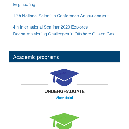
Engineering
12th National Scientific Conference Announcement
4th International Seminar 2023 Explores
Decommissioning Challenges in Offshore Oil and Gas
Academic programs
UNDERGRADUATE
View detail