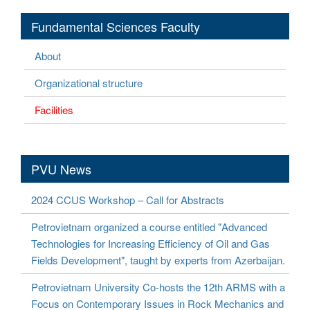
Fundamental Sciences Faculty
About
Organizational structure
Facilities
PVU News
2024 CCUS Workshop – Call for Abstracts
Petrovietnam organized a course entitled "Advanced
Technologies for Increasing Efficiency of Oil and Gas
Fields Development", taught by experts from Azerbaijan.
Petrovietnam University Co-hosts the 12th ARMS with a
Focus on Contemporary Issues in Rock Mechanics and