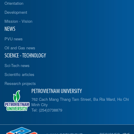
Orientation
Development
Mission - Vision
NEWS
PVU news
Oil and Gas news
SCIENCE - TECHNOLOGY
Sci-Tech news
Scientific articles
Research projects
PETROVIETNAM UNIVERSITY
762 Cach Mang Thang Tam Street, Ba Ria Ward, Ho Chi
Minh City
Tel: (254)3738879