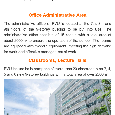
Office Administrative Area
The administrative office of PVU is located at the 7th, 8th and
9th floors of the 9-storey building to be put into use. The
administrative office consists of 15 rooms with a total area of
about 2000m² to ensure the operation of the school. The rooms
are equipped with modern equipment, meeting the high demand
for work and effective management of work.
Classrooms, Lecture Halls
PVU lecture halls comprise of more than 20 classrooms on 3, 4,
5 and 6 new 9-storey buildings with a total area of over 2000m².