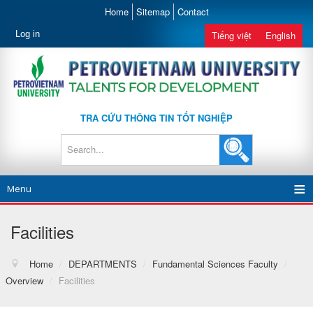
Home
Sitemap
Contact
Log in
Tiếng việt
English
TRA CỨU THÔNG TIN TỐT NGHIỆP
Menu
Facilities
Home
/
DEPARTMENTS
/
Fundamental Sciences Faculty
/
Overview
/
Facilities