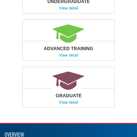
UNDERGRADUATE
View detail
ADVANCED TRAINING
View detail
GRADUATE
View detail
OVERVIEW