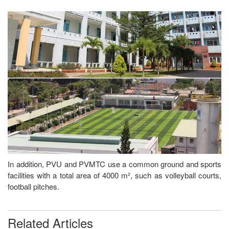
In addition, PVU and PVMTC use a common ground and sports
facilities with a total area of 4000 m², such as volleyball courts,
football pitches.
Related Articles