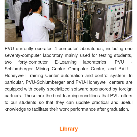
PVU currently operates 4 computer laboratories, including one
seventy-computer laboratory mainly used for testing students,
two forty-computer E-Learning laboratories, PVU -
Schlumberger Mining Center Computer Center, and PVU -
Honeywell Training Center automation and control system. In
particular, PVU-Schlumberger and PVU-Honeywell centers are
equipped with costly specialized software sponsored by foreign
partners. These are the best learning conditions that PVU offers
to our students so that they can update practical and useful
knowledge to facilitate their work performance after graduation.
Library