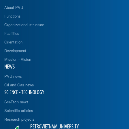
About PVU
Functions
Organizational structure
Facilities
Orientation
Development
Mission - Vision
NEWS
PVU news
Oil and Gas news
SCIENCE - TECHNOLOGY
Sci-Tech news
Scientific articles
Research projects
PETROVIETNAM UNIVERSITY