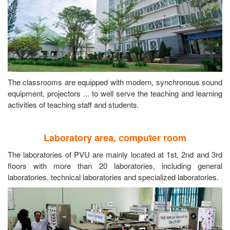
The classrooms are equipped with modern, synchronous sound
equipment, projectors ... to well serve the teaching and learning
activities of teaching staff and students.
Laboratory area, computer room
The laboratories of PVU are mainly located at 1st, 2nd and 3rd
floors with more than 20 laboratories, including general
laboratories, technical laboratories and specialized laboratories.