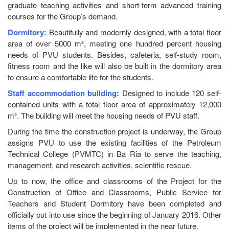
graduate teaching activities and short-term advanced training
courses for the Group’s demand.
Dormitory:
Beautifully and modernly designed, with a total floor
area of over 5000 m², meeting one hundred percent housing
needs of PVU students. Besides, cafeteria, self-study room,
fitness room and the like will also be built in the dormitory area
to ensure a comfortable life for the students.
Staff accommodation building:
Designed to include 120 self-
contained units with a total floor area of approximately 12,000
m². The building will meet the housing needs of PVU staff.
During the time the construction project is underway, the Group
assigns PVU to use the existing facilities of the Petroleum
Technical College (PVMTC) in Ba Ria to serve the teaching,
management, and research activities, scientific rescue.
Up to now, the office and classrooms of the Project for the
Construction of Office and Classrooms, Public Service for
Teachers and Student Dormitory have been completed and
officially put into use since the beginning of January 2016. Other
items of the project will be implemented in the near future.