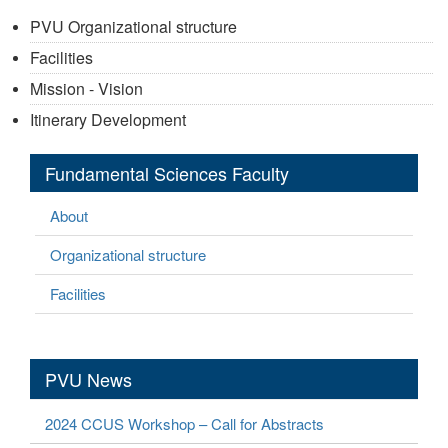
PVU Organizational structure
Facilities
Mission - Vision
Itinerary Development
Fundamental Sciences Faculty
About
Organizational structure
Facilities
PVU News
2024 CCUS Workshop – Call for Abstracts