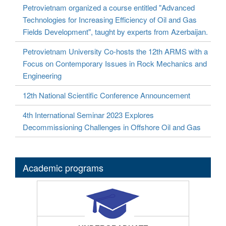
Petrovietnam organized a course entitled "Advanced
Technologies for Increasing Efficiency of Oil and Gas
Fields Development", taught by experts from Azerbaijan.
Petrovietnam University Co-hosts the 12th ARMS with a
Focus on Contemporary Issues in Rock Mechanics and
Engineering
12th National Scientific Conference Announcement
4th International Seminar 2023 Explores
Decommissioning Challenges in Offshore Oil and Gas
Academic programs