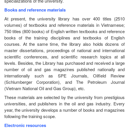
specializations of the university.
Books and reference materials
At present, the university library has over 400 titles (2510
volumes) of textbooks and reference materials in Vietnamese;
750 titles (800 books) of English written textbooks and reference
books of the training disciplines and textbooks of English
courses. At the same time, the library also holds dozens of
master dissertations, proceedings of national and international
scientific conferences, and scientific research topics at all
levels. Besides, the Library has purchased and received a large
number of oil and gas magazines published nationally and
internationally such as SPE Journals, Oilfield Review
(Schlumberger Corporation), and The Petroleum Journal
(Vietnam National Oil and Gas Group), etc.
These materials are selected by the university from prestigious
universities, and publishers in the oil and gas industry. Every
year, the university develops a number of books and magazines
following the training scope.
Electronic resources