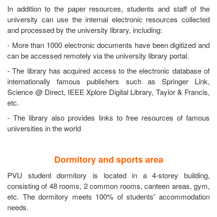
In addition to the paper resources, students and staff of the
university can use the internal electronic resources collected
and processed by the university library, including:
- More than 1000 electronic documents have been digitized and
can be accessed remotely via the university library portal.
- The library has acquired access to the electronic database of
internationally famous publishers such as Springer Link,
Science @ Direct, IEEE Xplore Digital Library, Taylor & Francis,
etc.
- The library also provides links to free resources of famous
universities in the world
Dormitory and sports area
PVU student dormitory is located in a 4-storey building,
consisting of 48 rooms, 2 common rooms, canteen areas, gym,
etc. The dormitory meets 100% of students' accommodation
needs.