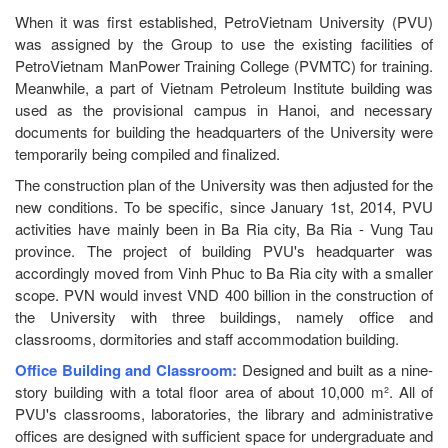
When it was first established, PetroVietnam University (PVU)
was assigned by the Group to use the existing facilities of
PetroVietnam ManPower Training College (PVMTC) for training.
Meanwhile, a part of Vietnam Petroleum Institute building was
used as the provisional campus in Hanoi, and necessary
documents for building the headquarters of the University were
temporarily being compiled and finalized.
The construction plan of the University was then adjusted for the
new conditions. To be specific, since January 1st, 2014, PVU
activities have mainly been in Ba Ria city, Ba Ria - Vung Tau
province. The project of building PVU's headquarter was
accordingly moved from Vinh Phuc to Ba Ria city with a smaller
scope. PVN would invest VND 400 billion in the construction of
the University with three buildings, namely office and
classrooms, dormitories and staff accommodation building.
Office Building and Classroom:
Designed and built as a nine-
story building with a total floor area of about 10,000 m². All of
PVU's classrooms, laboratories, the library and administrative
offices are designed with sufficient space for undergraduate and