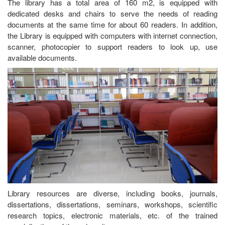
The library has a total area of 160 m2, is equipped with
dedicated desks and chairs to serve the needs of reading
documents at the same time for about 60 readers. In addition,
the Library is equipped with computers with internet connection,
scanner, photocopier to support readers to look up, use
available documents.
Library resources are diverse, including books, journals,
dissertations, dissertations, seminars, workshops, scientific
research topics, electronic materials, etc. of the trained