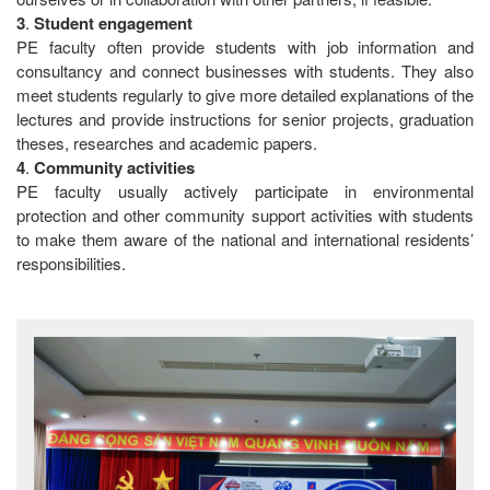
3
.
Student
engagement
PE faculty often provide students with job information and
consultancy and connect businesses with students. They also
meet students regularly to give more detailed explanations of the
lectures and provide instructions for senior projects, graduation
theses, researches and academic papers.
4
.
Community
activities
PE faculty usually actively participate in environmental
protection and other community support activities with students
to make them aware of the national and international residents’
responsibilities.