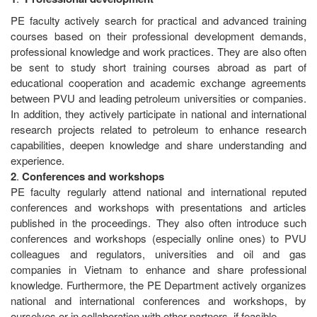
PE faculty actively search for practical and advanced training
courses based on their professional development demands,
professional knowledge and work practices. They are also often
be sent to study short training courses abroad as part of
educational cooperation and academic exchange agreements
between PVU and leading petroleum universities or companies.
In addition, they actively participate in national and international
research projects related to petroleum to enhance research
capabilities, deepen knowledge and share understanding and
experience.
2
.
Conferences
and
workshops
PE faculty regularly attend national and international reputed
conferences and workshops with presentations and articles
published in the proceedings. They also often introduce such
conferences and workshops (especially online ones) to PVU
colleagues and regulators, universities and oil and gas
companies in Vietnam to enhance and share professional
knowledge. Furthermore, the PE Department actively organizes
national and international conferences and workshops, by
ourselves or in collaboration with other partners, if feasible.