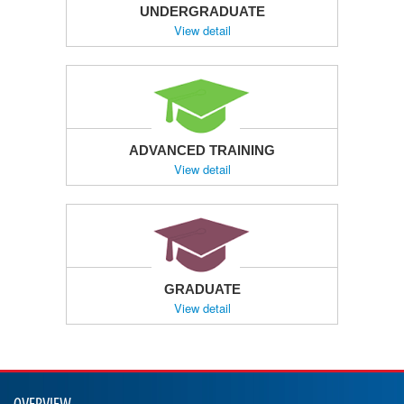
UNDERGRADUATE
View detail
ADVANCED TRAINING
View detail
GRADUATE
View detail