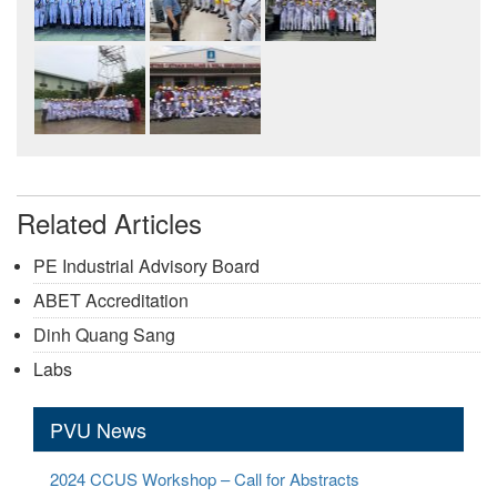
Related Articles
PE Industrial Advisory Board
ABET Accreditation
Dinh Quang Sang
Labs
PVU News
2024 CCUS Workshop – Call for Abstracts