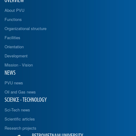
OVERVIEW
About PVU
Functions
Organizational structure
Facilities
Orientation
Development
Mission - Vision
NEWS
PVU news
Oil and Gas news
SCIENCE - TECHNOLOGY
Sci-Tech news
Scientific articles
Research projects