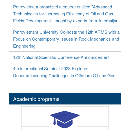
Petrovietnam organized a course entitled "Advanced
Technologies for Increasing Efficiency of Oil and Gas
Fields Development", taught by experts from Azerbaijan.
Petrovietnam University Co-hosts the 12th ARMS with a
Focus on Contemporary Issues in Rock Mechanics and
Engineering
12th National Scientific Conference Announcement
4th International Seminar 2023 Explores
Decommissioning Challenges in Offshore Oil and Gas
Academic programs