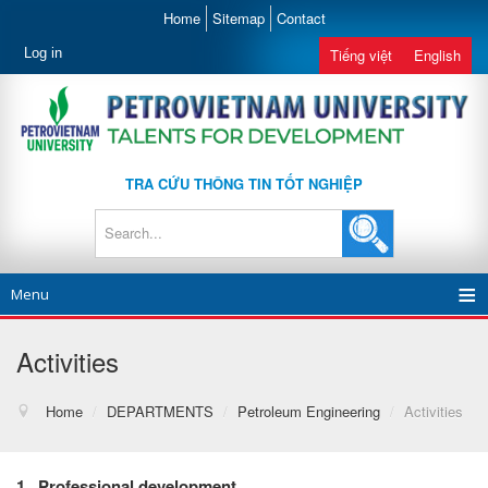
Home
Sitemap
Contact
Log in
Tiếng việt
English
TRA CỨU THÔNG TIN TỐT NGHIỆP
Menu
Activities
Home
/
DEPARTMENTS
/
Petroleum Engineering
/
Activities
1
.
Professional
development