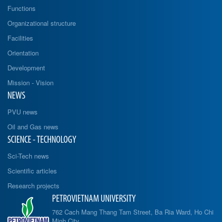
Functions
Organizational structure
Facilities
Orientation
Development
Mission - Vision
NEWS
PVU news
Oil and Gas news
SCIENCE - TECHNOLOGY
Sci-Tech news
Scientific articles
Research projects
PETROVIETNAM UNIVERSITY
762 Cach Mang Thang Tam Street, Ba Ria Ward, Ho Chi
Minh City