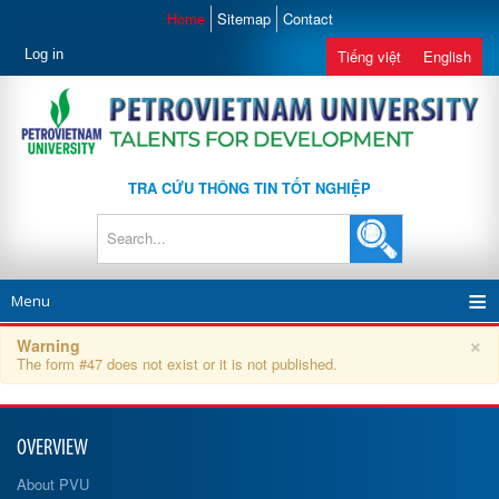
Home
Sitemap
Contact
Log in
Tiếng việt
English
TRA CỨU THÔNG TIN TỐT NGHIỆP
Menu
×
Warning
The form #47 does not exist or it is not published.
OVERVIEW
About PVU